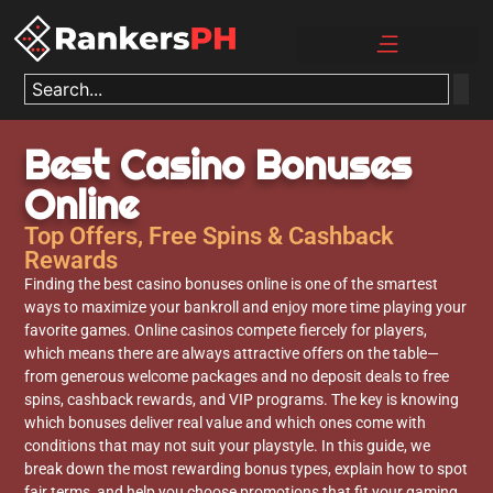
Best Casino Bonuses
Online
Top Offers, Free Spins & Cashback
Rewards
Finding the best casino bonuses online is one of the smartest
ways to maximize your bankroll and enjoy more time playing your
favorite games. Online casinos compete fiercely for players,
which means there are always attractive offers on the table—
from generous welcome packages and no deposit deals to free
spins, cashback rewards, and VIP programs. The key is knowing
which bonuses deliver real value and which ones come with
conditions that may not suit your playstyle. In this guide, we
break down the most rewarding bonus types, explain how to spot
fair terms, and help you choose promotions that fit your gaming