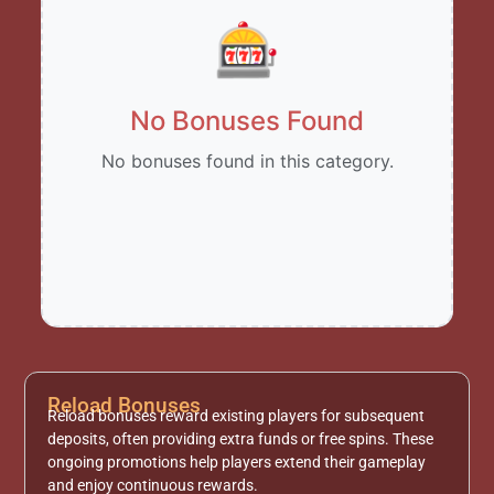
🎰
No Bonuses Found
No bonuses found in this category.
Reload Bonuses
Reload bonuses reward existing players for subsequent
deposits, often providing extra funds or free spins. These
ongoing promotions help players extend their gameplay
and enjoy continuous rewards.