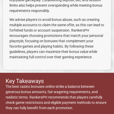
limits also helps prevent overspending while meeting bonus
requirements responsibly.
We advise players to avoid bonus abuse, such as creating
multiple accounts to claim the same offer, as this can lead to
forfeited funds or account suspension. RankersPH
encourages choosing promotions that match your personal
playstyle, focusing on bonuses that complement your
favorite games and playing habits. By following these
guidelines, players can maximize their bonus value while
maintaining full control over their gaming experience.
Key Takeaways
The best casino bonuses online strike a balance between
generous bonus amounts, fair wagering requirements, and
realistic terms. RankersPH recommends that players carefully
check game restrictions and eligible payment methods to ensure
they can fully benefit from each promotion.