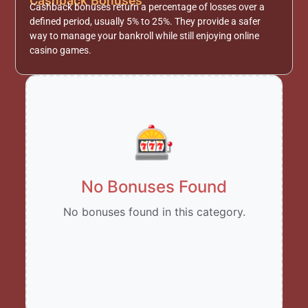
Cashback Bonuses
Cashback bonuses return a percentage of losses over a
defined period, usually 5% to 25%. They provide a safer
way to manage your bankroll while still enjoying online
casino games.
🎰
No Bonuses Found
No bonuses found in this category.