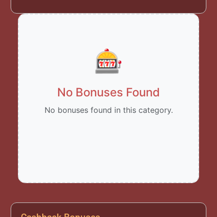
🎰
No Bonuses Found
No bonuses found in this category.