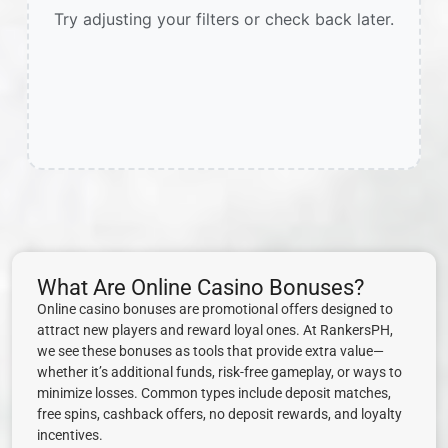
Try adjusting your filters or check back later.
What Are Online Casino Bonuses?
Online casino bonuses are promotional offers designed to
attract new players and reward loyal ones. At RankersPH,
we see these bonuses as tools that provide extra value—
whether it’s additional funds, risk-free gameplay, or ways to
minimize losses. Common types include deposit matches,
free spins, cashback offers, no deposit rewards, and loyalty
incentives.