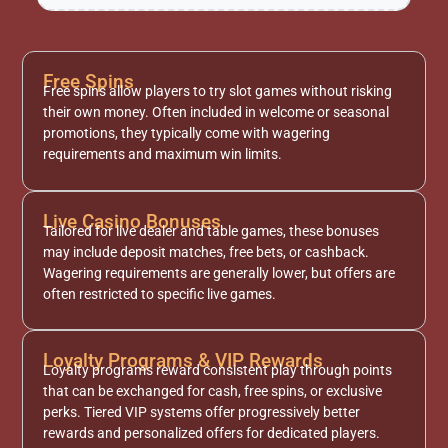
Free Spins
Free spins allow players to try slot games without risking
their own money. Often included in welcome or seasonal
promotions, they typically come with wagering
requirements and maximum win limits.
Live Casino Bonuses
Tailored for live dealer and table games, these bonuses
may include deposit matches, free bets, or cashback.
Wagering requirements are generally lower, but offers are
often restricted to specific live games.
Loyalty Programs & VIP Rewards
Loyalty programs reward consistent play through points
that can be exchanged for cash, free spins, or exclusive
perks. Tiered VIP systems offer progressively better
rewards and personalized offers for dedicated players.