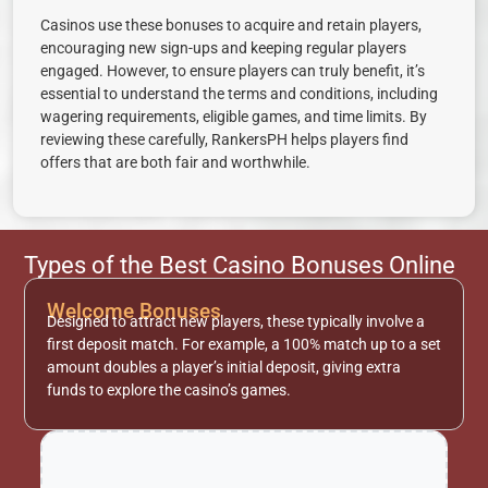
Casinos use these bonuses to acquire and retain players,
encouraging new sign-ups and keeping regular players
engaged. However, to ensure players can truly benefit, it’s
essential to understand the terms and conditions, including
wagering requirements, eligible games, and time limits. By
reviewing these carefully, RankersPH helps players find
offers that are both fair and worthwhile.
Types of the Best Casino Bonuses Online
Welcome Bonuses
Designed to attract new players, these typically involve a
first deposit match. For example, a 100% match up to a set
amount doubles a player’s initial deposit, giving extra
funds to explore the casino’s games.