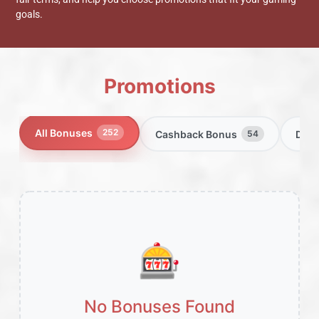
goals.
Promotions
All Bonuses
252
Cashback Bonus
Depo
54
🎰
No Bonuses Found