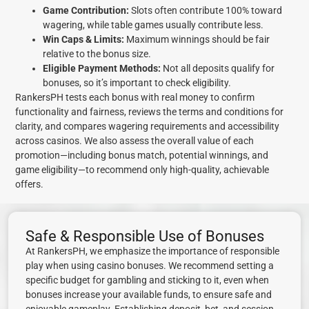
Game Contribution:
Slots often contribute 100% toward
wagering, while table games usually contribute less.
Win Caps & Limits:
Maximum winnings should be fair
relative to the bonus size.
Eligible Payment Methods:
Not all deposits qualify for
bonuses, so it’s important to check eligibility.
RankersPH tests each bonus with real money to confirm
functionality and fairness, reviews the terms and conditions for
clarity, and compares wagering requirements and accessibility
across casinos. We also assess the overall value of each
promotion—including bonus match, potential winnings, and
game eligibility—to recommend only high-quality, achievable
offers.
Safe & Responsible Use of Bonuses
At RankersPH, we emphasize the importance of responsible
play when using casino bonuses. We recommend setting a
specific budget for gambling and sticking to it, even when
bonuses increase your available funds, to ensure safe and
enjoyable gameplay. Establishing deposit, bet, and session