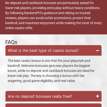
No deposit and cashback bonuses are particularly suited for
lower-risk players, providing extra play without heavy conditions.
By following RankersPH’s guidance and relying on trusted
reviews, players can avoid unfair promotions, protect their
bankroll, and maximize enjoyment while making the most of every
online casino offer.
FAQs
What is the best type of casino bonus?
The best casino bonus is one that fits your playstyle and
bankroll. Welcome bonuses give new players the biggest
boost, while no deposit and cashback bonuses are ideal for
lower-risk play. The key is choosing a bonus with fair
wagering, good game eligibility, and real value.
Are no deposit bonuses really free?