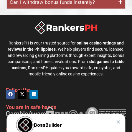
Can I withdraw bonus funds instantly?
RankersPH is your trusted source for
online casino ratings and
reviews in the Philippines
. We help players find secure, licensed,
and rewarding gaming platforms through expert insights, bonus
comparisons, and honest evaluations. From
slot games
to
table
casinos
, RankersPH guides you toward safe, enjoyable, and
mobile-friendly online casino experiences.
Follow Us:
You are in safe hands
✕
BossBuilder
About Us
About Us
How We Rate
T&C