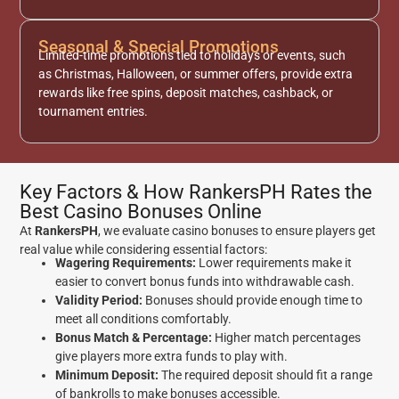
Seasonal & Special Promotions
Limited-time promotions tied to holidays or events, such
as Christmas, Halloween, or summer offers, provide extra
rewards like free spins, deposit matches, cashback, or
tournament entries.
Key Factors & How RankersPH Rates the
Best Casino Bonuses Online
At
RankersPH
, we evaluate casino bonuses to ensure players get
real value while considering essential factors:
Wagering Requirements:
Lower requirements make it
easier to convert bonus funds into withdrawable cash.
Validity Period:
Bonuses should provide enough time to
meet all conditions comfortably.
Bonus Match & Percentage:
Higher match percentages
give players more extra funds to play with.
Minimum Deposit:
The required deposit should fit a range
of bankrolls to make bonuses accessible.