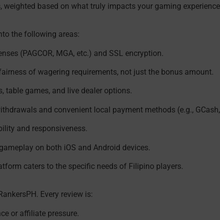
s
, weighted based on what truly impacts your gaming experience
nto the following areas:
icenses (PAGCOR, MGA, etc.) and SSL encryption.
fairness of wagering requirements, not just the bonus amount.
s, table games, and live dealer options.
withdrawals and convenient local payment methods (e.g., GCash
ility and responsiveness.
gameplay on both iOS and Android devices.
form caters to the specific needs of Filipino players.
RankersPH. Every review is:
e or affiliate pressure.