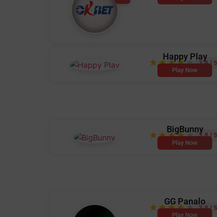
Happy Play
★
★
★
★
★
3.8 / 
Play Now
BigBunny
★
★
★
★
★
3.8 / 
Play Now
GG Panalo
★
★
★
★
★
3.8 / 
Play Now