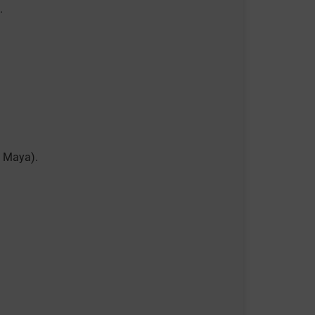
.
, Maya).