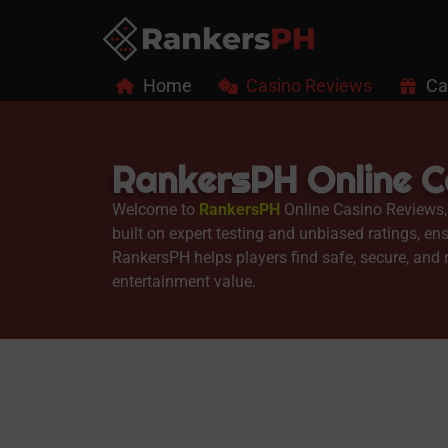
Home
Casino Reviews
Ca
RankersPH Online C
Welcome to
RankersPH
Online Casino Reviews, y
built on expert testing and unbiased ratings, en
RankersPH helps players find safe, secure, and
entertainment value.