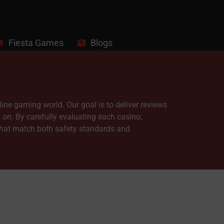
Fiesta Games
Blogs
line gaming world. Our goal is to deliver reviews
 on. By carefully evaluating each casino,
 that match both safety standards and