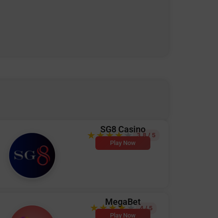
SG8 Casino
★
★
★
★
★
3.8 / 5
Play Now
MegaBet
★
★
★
★
★
4 / 5
Play Now