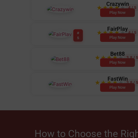
Crazywin
★
★
★
★
★
4 / 5
Play Now
FairPlay
★
★
★
★
★
4 / 5
#
Play Now
5
Bet88
★
★
★
★
★
3.8 / 
Play Now
FastWin
★
★
★
★
★
3.8 / 
Play Now
How to Choose the Rig