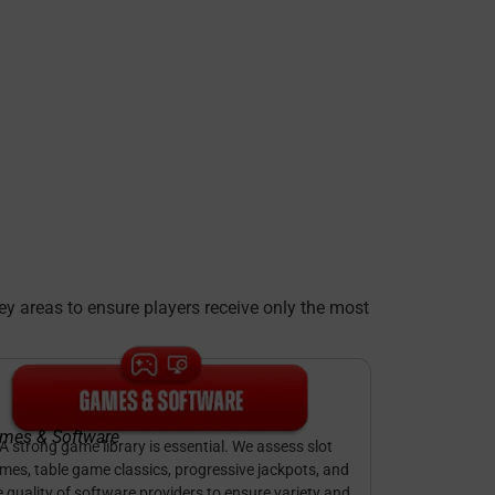
ey areas to ensure players receive only the most
mes & Software
A strong game library is essential. We assess slot
mes, table game classics, progressive jackpots, and
e quality of software providers to ensure variety and