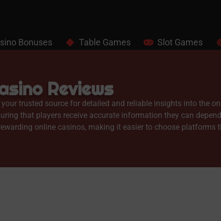
sino Bonuses
Table Games
Slot Games
asino Reviews
our trusted source for detailed and reliable insights into the on
suring that players receive accurate information they can depend
 rewarding online casinos, making it easier to choose platforms