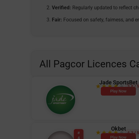
Verified:
Regularly updated to reflect ch
Fair:
Focused on safety, fairness, and e
All Pagcor Licences C
Jade SportsBet
★
★
★
★
★
3.8 / 
Play Now
Okbet
★
★
★
★
★
4.3 / 
#
Play Now
4