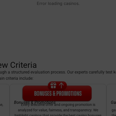
Error loading casinos.
w Criteria
gh a structured evaluation process. Our experts carefully test k
n criteria include:
Bonuses & Promotions
Ga
se,
Every welcome offer and ongoing promotion is
analyzed for value, fairness, and transparency. We
ga
highlight casinos that provide the best casino bonuses
th