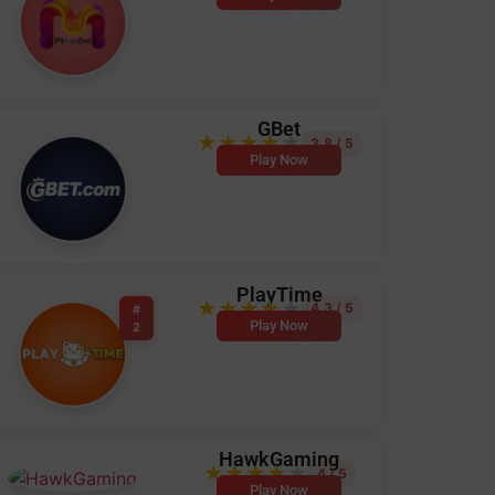
GBet
★
★
★
★
★
3.8 / 5
Play Now
PlayTime
★
★
★
★
★
4.3 / 5
#
Play Now
2
HawkGaming
★
★
★
★
★
4 / 5
Play Now