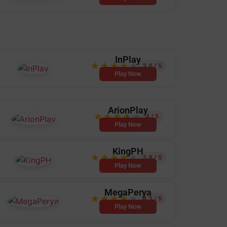
InPlay
★
★
★
★
★
3.8 / 5
Play Now
ArionPlay
★
★
★
★
★
4 / 5
Play Now
KingPH
★
★
★
★
★
3.8 / 5
Play Now
MegaPerya
★
★
★
★
★
4.3 / 5
Play Now