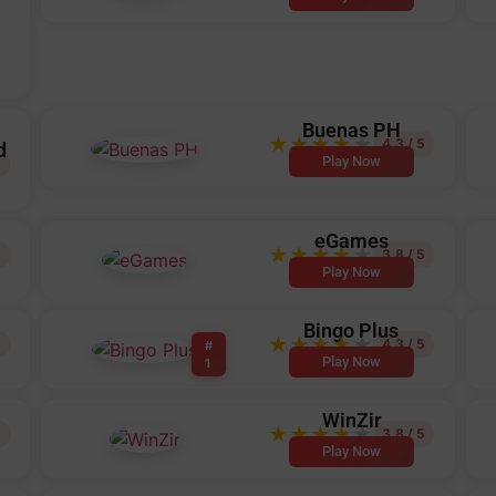
Buenas PH
★
★
★
★
★
4.3 / 5
d
Play Now
5
eGames
★
★
★
★
★
5
3.8 / 5
Play Now
Bingo Plus
★
★
★
★
★
5
4.3 / 5
#
Play Now
1
WinZir
★
★
★
★
★
5
3.8 / 5
Play Now