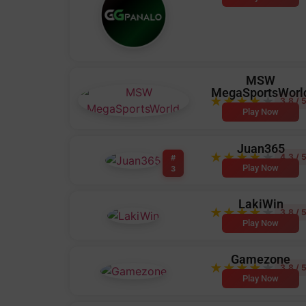
MSW
MegaSportsWorl
★
★
★
★
★
3.8 / 
Play Now
Juan365
★
★
★
★
★
4.3 / 
#
Play Now
3
LakiWin
★
★
★
★
★
3.8 / 
Play Now
Gamezone
★
★
★
★
★
3.8 / 
Play Now