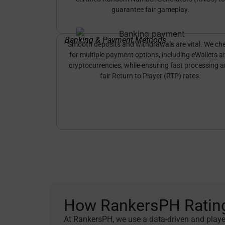
guarantee fair gameplay.
Banking & Payment Methods
Smooth deposits and withdrawals are vital. We ch
for multiple payment options, including eWallets a
cryptocurrencies, while ensuring fast processing 
fair Return to Player (RTP) rates.
How RankersPH Rating
At RankersPH, we use a data-driven and player