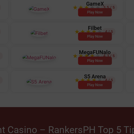
GameX
★
★
★
★
★
3.5 / 5
Play Now
Filbet
★
★
★
★
★
4 / 5
Play Now
MegaFUNalo
★
★
★
★
★
5
4.3 / 5
Play Now
S5 Arena
★
★
★
★
★
5
4 / 5
Play Now
ht Casino – RankersPH Top 5 Ti