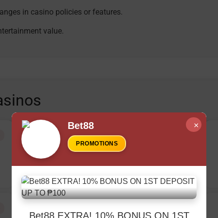
anges in casino policies or features.
ntertainment value.
asinos
Bet88
×
Patokbet
★
★
★
★
★
5
3.8 / 5
Play Now
PROMOTIONS
NustarGame
★
★
★
★
★
5
4 / 5
Bet88 EXTRA! 10% BONUS ON 1ST
Play Now