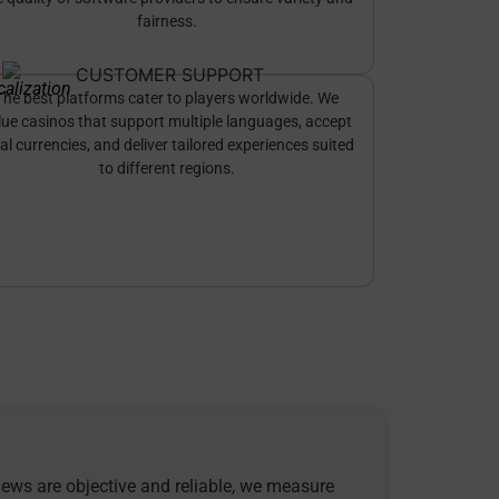
fairness.
calization
The best platforms cater to players worldwide. We
lue casinos that support multiple languages, accept
al currencies, and deliver tailored experiences suited
to different regions.
iews are objective and reliable, we measure