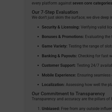
every platform against
seven core categorie
Our 7-Step Evaluation
We don’t just skim the surface; we dive deep i
Security & Licensing:
Verifying valid l
Bonuses & Promotions:
Evaluating the 
Game Variety:
Testing the range of slot
Banking & Payouts:
Checking for fast 
Customer Support:
Testing 24/7 availab
Mobile Experience:
Ensuring seamless 
Localization:
Assessing how well the plat
Our Commitment to Transparency
Transparency and accuracy are the pillars of 
Unbiased:
Free from any outside influenc