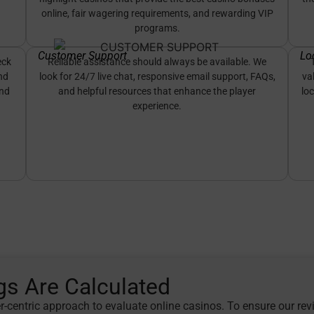
online, fair wagering requirements, and rewarding VIP
programs.
Customer Support
Lo
eck
Reliable assistance should always be available. We
nd
look for 24/7 live chat, responsive email support, FAQs,
va
and
and helpful resources that enhance the player
loc
experience.
s Are Calculated
-centric approach to evaluate online casinos. To ensure our rev