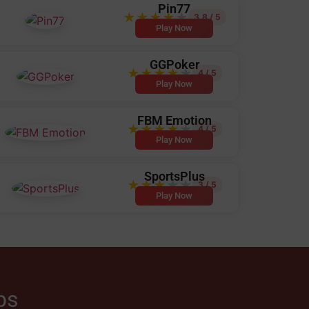
Pin77
★
★
★
★
★
3.8 / 5
Play Now
GGPoker
★
★
★
★
★
4 / 5
Play Now
FBM Emotion
★
★
★
★
★
4 / 5
Play Now
SportsPlus
★
★
★
★
★
3 / 5
Play Now
ps