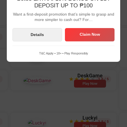
DEPOSIT UP TO ₱100
Want a first-deposit promotion that’s simple to grasp and
more simpler to cash out? For…
Piso Game
Claim Now
Details
★
★
★
★
★
5
4 / 5
Play Now
T&C Apply • 18+ • Play Responsibly
DeskGame
★
★
★
★
★
5
3.8 / 5
Play Now
Luckyi
★
★
★
★
★
5
3.8 / 5
Play Now