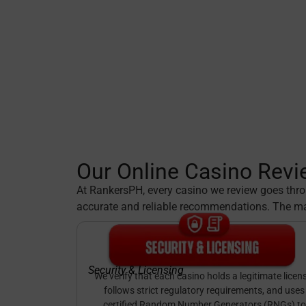
Our Online Casino Revie
At RankersPH, every casino we review goes throu
accurate and reliable recommendations. The mai
Security & Licensing
We verify that each casino holds a legitimate licen
follows strict regulatory requirements, and uses
certified Random Number Generators (RNGs) to