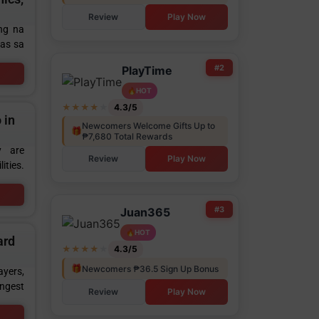
Review
Play Now
ing na
bas sa
#2
PlayTime
🔥
HOT
★
★
★
★
★
4.3/5
 in
Newcomers Welcome Gifts Up to
🎁
₱7,680 Total Rewards
y are
Review
Play Now
ities.
#3
Juan365
🔥
HOT
ard
★
★
★
★
★
4.3/5
🎁
Newcomers ₱36.5 Sign Up Bonus
ayers,
ngest
Review
Play Now