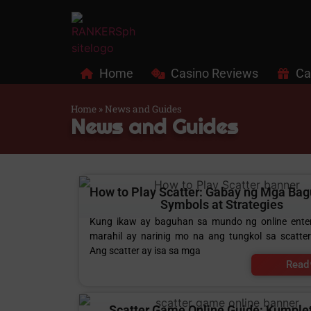
Home
Casino Reviews
Ca
Home
»
News and Guides
News and Guides
How to Play Scatter: Gabay ng Mga Ba
Symbols at Strategies
Kung ikaw ay baguhan sa mundo ng online enter
marahil ay narinig mo na ang tungkol sa scatte
Ang scatter ay isa sa mga
Read
Scatter Game Online Guide: Kumple