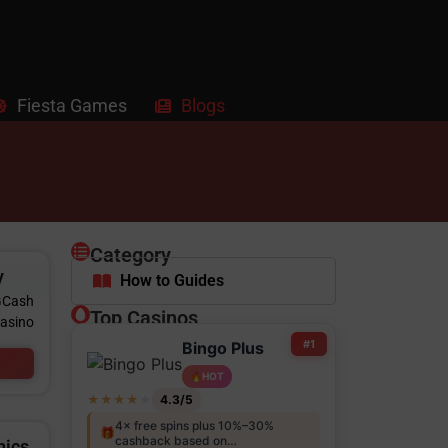
Fiesta Games
Blogs
Category
y
How to Guides
GCash
Top Casinos
asino
#1
Bingo Plus
🔥
HOT
★
★
★
★
★
4.3/5
4× free spins plus 10%–30%
🎁
cashback based on…
ics,