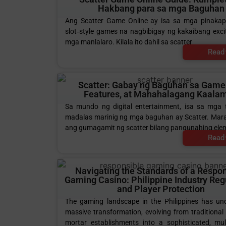
Hakbang para sa mga Baguhan
Ang Scatter Game Online ay isa sa mga pinakap
slot‑style games na nagbibigay ng kakaibang exc
mga manlalaro. Kilala ito dahil sa scatter
Read
Scatter: Gabay ng Baguhan sa Game
Features, at Mahahalagang Kaala
Sa mundo ng digital entertainment, isa sa mga 
madalas marinig ng mga baguhan ay Scatter. Mar
ang gumagamit ng scatter bilang pangunahing ele
Read
Navigating the Standards of a Respo
Gaming Casino: Philippine Industry Reg
and Player Protection
The gaming landscape in the Philippines has un
massive transformation, evolving from traditional 
mortar establishments into a sophisticated, mul