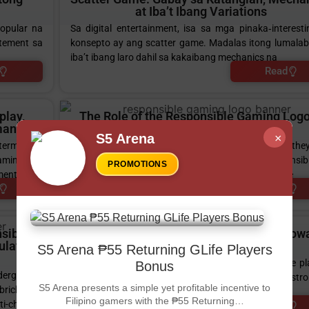
at Iba’t Ibang Variations
opular na
Sa digital entertainment, isa sa mga pinaka‑interest
itement sa
konsepto ay ang scatter game. Madalas itong lumala
iba’t ibang laro dahil sa kakaibang mechanics na
Read
play,
The Role of the Responsible Gaming Logo
man
Modern Casinos
S5 Arena
×
terminong
Casinos are more than entertainment hubs—the
aming laro
businesses bound by strict rules and social responsibil
PROMOTIONS
mento,
One of the clearest signals of this commitment is the
Read
nsible
To Self‑Exclude: A Responsible Path Tow
ulations
Safer Gaming Choices
S5 Arena ₱55 Returning GLife Players
Gaming is meant to be entertainment, but for some pl
Bonus
dergone a
stepping back becomes necessary. One of the stro
S5 Arena presents a simple yet profitable incentive to
brick-and-
safeguards available is the option to self‑exclude
Filipino gamers with the ₱55 Returning…
ti-channel
Read