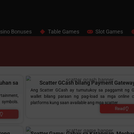
sino Bonuses
Table Games
Slot Games
guhan sa
Scatter GCash bilang Payment Gatewa
Ang Scatter GCash ay tumutukoy sa paggamit ng 
tainment,
wallet bilang paraan ng pag-load sa mga online c
r symbols.
platforms kung saan available ang mga scatter
Read
tong
Scatter Game: Gabay sa Katangian, Mechan