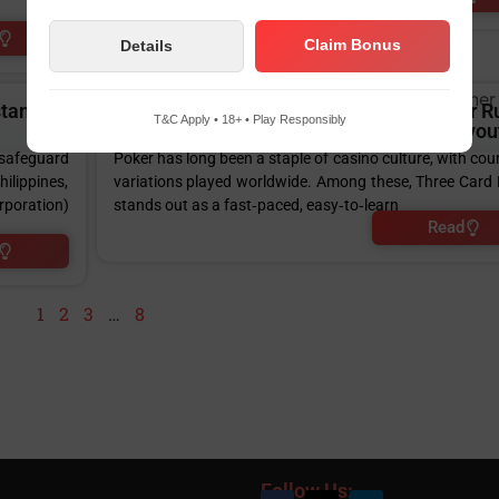
Claim Bonus
Details
standing
Understanding What is Three Card Poker R
T&C Apply • 18+ • Play Responsibly
Complete Guide to Gameplay and Payou
 safeguard
Poker has long been a staple of casino culture, with cou
ilippines,
variations played worldwide. Among these, Three Card
poration)
stands out as a fast‑paced, easy‑to‑learn
Read
1
2
3
…
8
Follow Us: