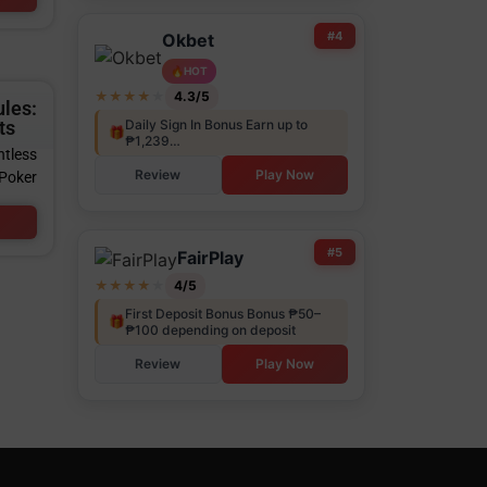
#4
Okbet
🔥
HOT
★
★
★
★
★
4.3/5
ules:
ts
Daily Sign In Bonus Earn up to
🎁
₱1,239…
ntless
Review
Play Now
 Poker
#5
FairPlay
★
★
★
★
★
4/5
First Deposit Bonus Bonus ₱50–
🎁
₱100 depending on deposit
Review
Play Now