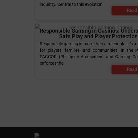
industry. Central to this evolution
Read
Responsible Gaming in Casinos: Under
Safe Play and Player Protection
Responsible gaming is more than a rulebook—it’s a
for players, families, and communities. In the Ph
PAGCOR (Philippine Amusement and Gaming Cor
enforces the
Read