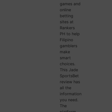
games and
online
betting
sites at
Rankers
PH to help
Filipino
gamblers
make
smart
choices.
This Jade
SportsBet
review has
all the
information
you need.
The
platform