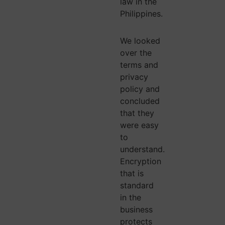
law in the
Philippines.
We looked
over the
terms and
privacy
policy and
concluded
that they
were easy
to
understand.
Encryption
that is
standard
in the
business
protects