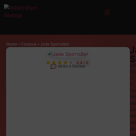
Casino Bonuses
Fiesta Games
Table Games
Casino Reviews
Home
»
Casinos
»
Jade SportsBet
J
S
★
★
★
★
★
3.8 / 5
Ja
Write A Review
Sp
is
a
tru
Phi
bet
pla
off
se
spo
bet