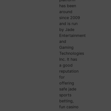
has been
around
since 2009
and is run
by Jade
Entertainment
and
Gaming
Technologies
Inc. It has
a good
reputation
for
offering
safe jade
sports
betting,
fun casino