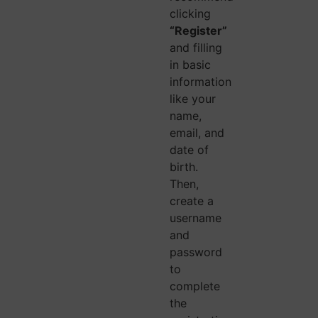
clicking
“Register”
and filling
in basic
information
like your
name,
email, and
date of
birth.
Then,
create a
username
and
password
to
complete
the