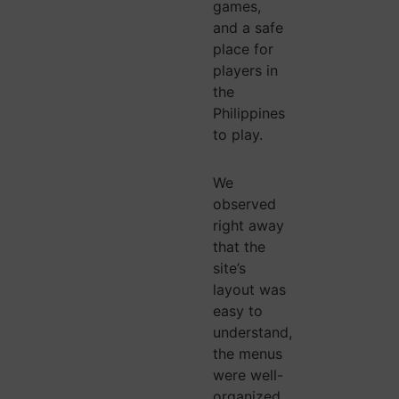
games,
and a safe
place for
players in
the
Philippines
to play.
We
observed
right away
that the
site’s
layout was
easy to
understand,
the menus
were well-
organized,