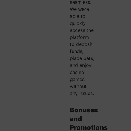
seamless.
We were
able to
quickly
access the
platform
to deposit
funds,
place bets,
and enjoy
casino
games
without
any issues.
Bonuses
and
Promotions