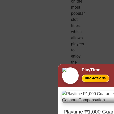
on the
most
popular
slot
titles,
which
allows
players
to
enjoy
the
games
PlayTime
without
PROMOTIONS
having
to pay
more
money.
Promotions
without
Playtime ₱1,000 Guar