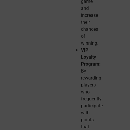
game
and
increase
their
chances
of
winning.
VIP
Loyalty
Program:
By
rewarding
players
who
frequently
participate
with
points
that