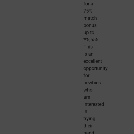
for a
75%
match
bonus
up to
₱5,555.
This
is an
excellent
opportunity
for
newbies
who
are
interested
in
trying
their
hand