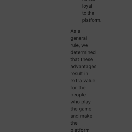
loyal
to the
platform.
As a
general
rule, we
determined
that these
advantages
result in
extra value
for the
people
who play
the game
and make
the
platform