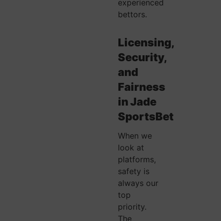
experienced
bettors.
Licensing,
Security,
and
Fairness
in Jade
SportsBet
When we
look at
platforms,
safety is
always our
top
priority.
The