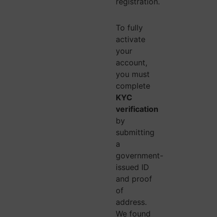
registration.
To fully
activate
your
account,
you must
complete
KYC
verification
by
submitting
a
government-
issued ID
and proof
of
address.
We found