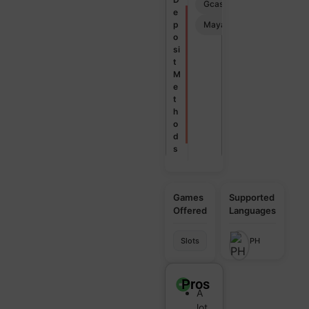
Gcash
e
p
Maya
o
si
t
M
e
t
h
o
d
s
PH
Slots
Pros
A
lot