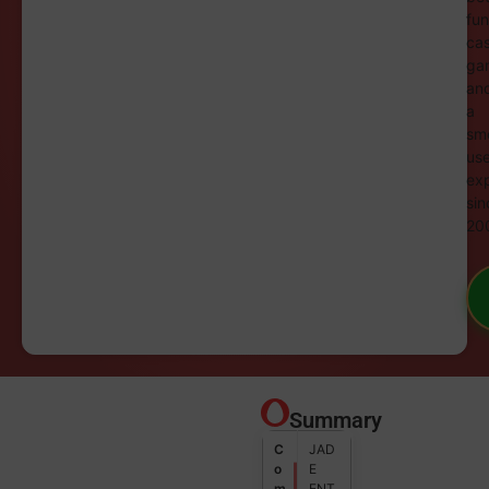
fun
cas
ga
an
a
sm
use
ex
sin
20
Summary
C
JAD
o
E
m
ENT