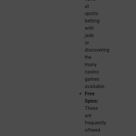
at
sports
betting
with
jade
or
discovering
the
many
casino
games
available.
Free
Spins:
These
are
frequently
offered