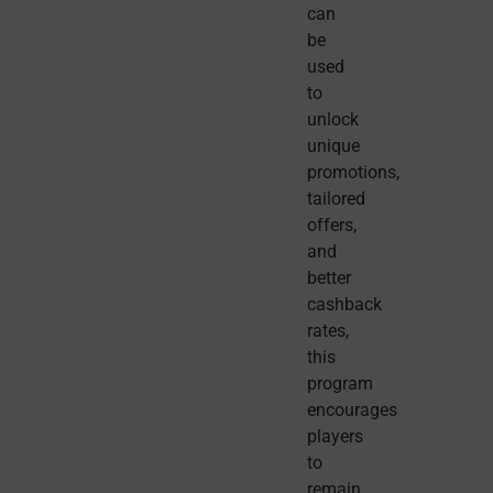
can
be
used
to
unlock
unique
promotions,
tailored
offers,
and
better
cashback
rates,
this
program
encourages
players
to
remain