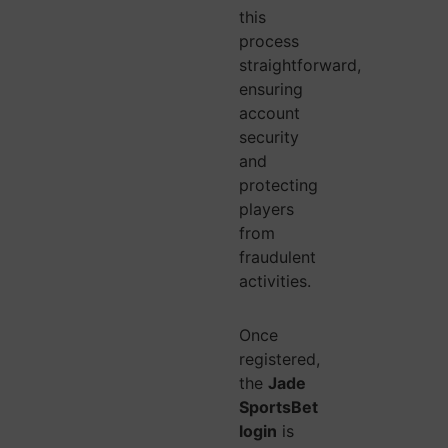
this
process
straightforward,
ensuring
account
security
and
protecting
players
from
fraudulent
activities.
Once
registered,
the
Jade
SportsBet
login
is