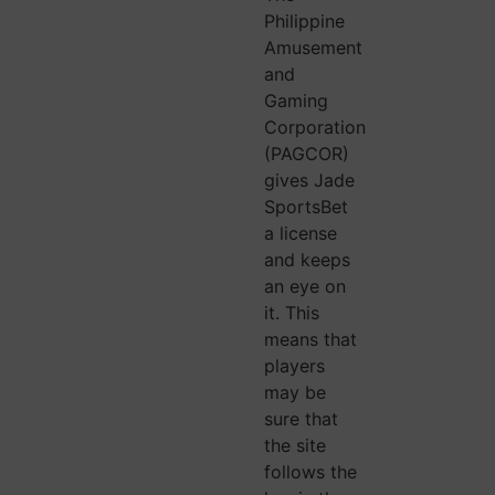
Philippine
Amusement
and
Gaming
Corporation
(PAGCOR)
gives Jade
SportsBet
a license
and keeps
an eye on
it. This
means that
players
may be
sure that
the site
follows the