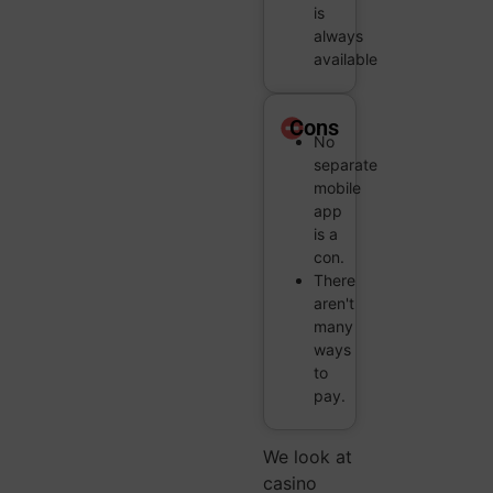
is
always
available
Cons
No
separate
mobile
app
is a
con.
There
aren't
many
ways
to
pay.
We look at
casino