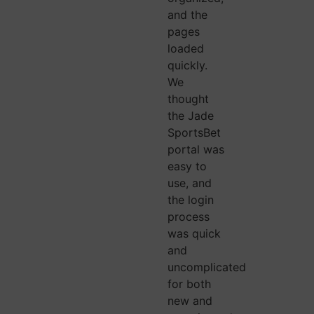
and the
pages
loaded
quickly.
We
thought
the Jade
SportsBet
portal was
easy to
use, and
the login
process
was quick
and
uncomplicated
for both
new and