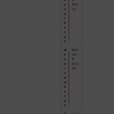
p
₱50
o
00
si
t
R
a
n
g
e
W
₱50
it
00 –
h
₱
d
50,0
r
00
a
w
al
R
a
n
g
e
D