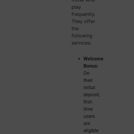
play
frequently.
They offer
the
following
services:
Welcome
Bonus:
On
their
initial
deposit,
first-
time
users
are
eligible