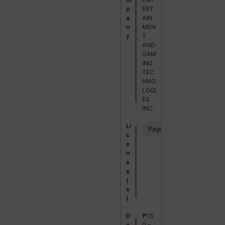
p
ERT
a
AIN
n
MEN
y
T
AND
GAM
ING
TEC
HNO
LOGI
ES
INC.
Li
Pagcor
c
e
n
s
e
(
s
)
D
₱15
e
0 –