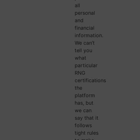
all
personal
and
financial
information.
We can’t
tell you
what
particular
RNG
certifications
the
platform
has, but
we can
say that it
follows
tight rules