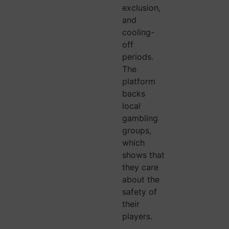
exclusion,
and
cooling-
off
periods.
The
platform
backs
local
gambling
groups,
which
shows that
they care
about the
safety of
their
players.