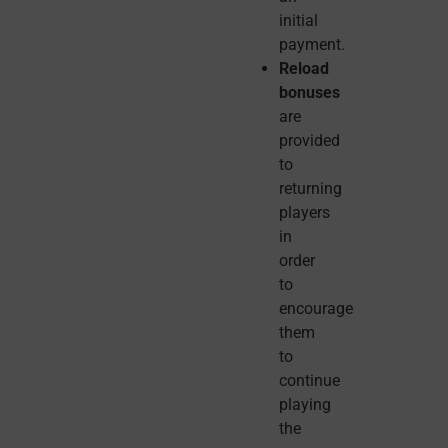
initial
payment.
Reload
bonuses
are
provided
to
returning
players
in
order
to
encourage
them
to
continue
playing
the