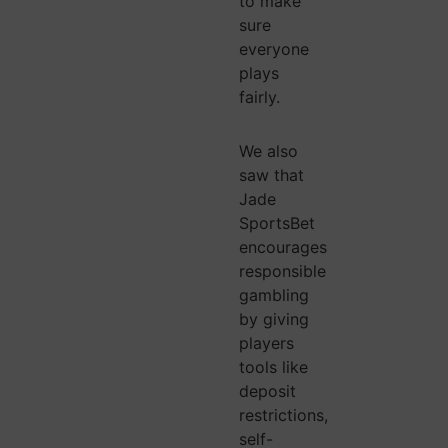
to make
sure
everyone
plays
fairly.
We also
saw that
Jade
SportsBet
encourages
responsible
gambling
by giving
players
tools like
deposit
restrictions,
self-