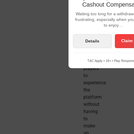
Deposits:
Cashout Compensa
Offered
Waiting too long for a withdraw
from
frustrating, especially when yo
time
to enjoy…
to
time,
Claim
Details
these
promotions
allow
T&C Apply • 18+ • Play Respons
players
to
experience
the
platform
without
having
to
make
an