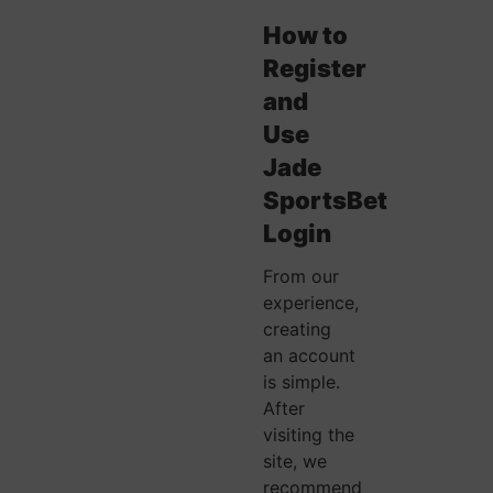
How to
Register
and
Use
Jade
SportsBet
Login
From our
experience,
creating
an account
is simple.
After
visiting the
site, we
recommend