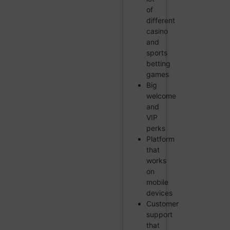
of
different
casino
and
sports
betting
games
Big
welcome
and
VIP
perks
Platform
that
works
on
mobile
devices
Customer
support
that