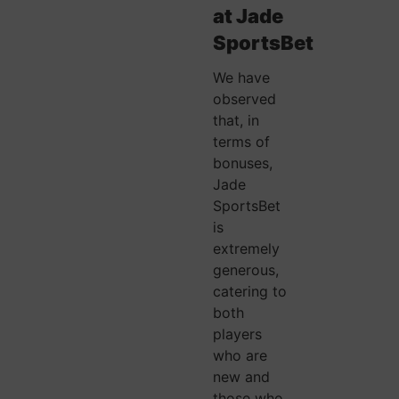
at Jade
SportsBet
We have
observed
that, in
terms of
bonuses,
Jade
SportsBet
is
extremely
generous,
catering to
both
players
who are
new and
those who