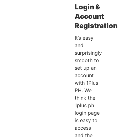
Login &
Account
Registration
It’s easy
and
surprisingly
smooth to
set up an
account
with 1Plus
PH. We
think the
1plus ph
login page
is easy to
access
and the