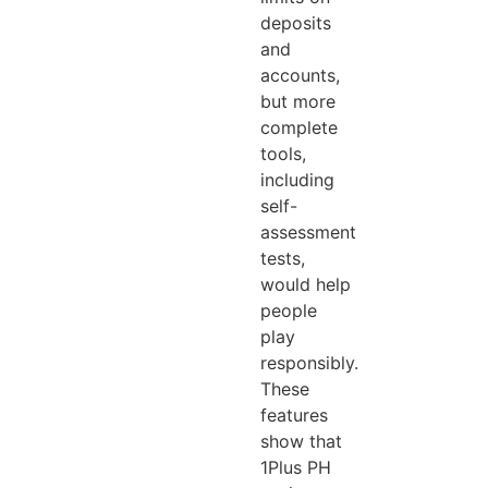
deposits
and
accounts,
but more
complete
tools,
including
self-
assessment
tests,
would help
people
play
responsibly.
These
features
show that
1Plus PH