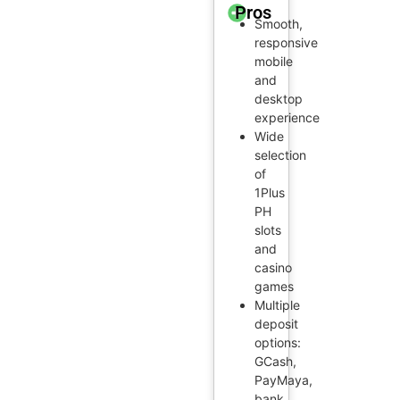
Pros
Smooth,
responsive
mobile
and
desktop
experience
Wide
selection
of
1Plus
PH
slots
and
casino
games
Multiple
deposit
options:
GCash,
PayMaya,
bank