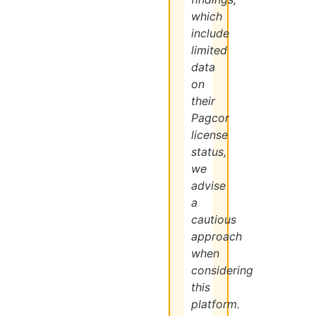
which
include
limited
data
on
their
Pagcor
license
status,
we
advise
a
cautious
approach
when
considering
this
platform.