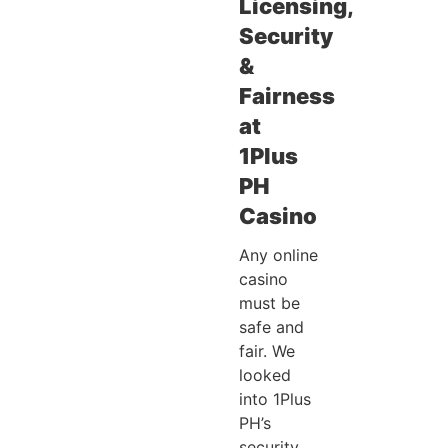
Licensing,
Security
&
Fairness
at
1Plus
PH
Casino
Any online
casino
must be
safe and
fair. We
looked
into 1Plus
PH’s
security