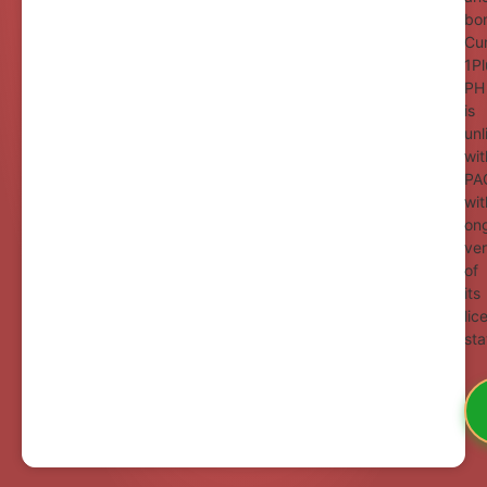
bo
Cur
1Pl
PH
is
unl
wit
PA
wit
on
ver
of
its
lic
sta