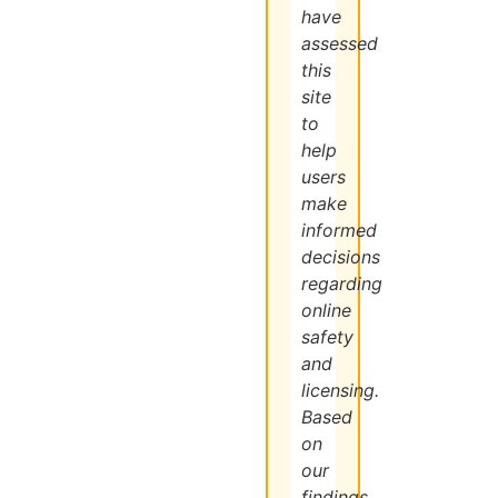
have
assessed
this
site
to
help
users
make
informed
decisions
regarding
online
safety
and
licensing.
Based
on
our
findings,