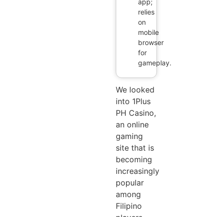
app;
relies
on
mobile
browser
for
gameplay.
We looked
into 1Plus
PH Casino,
an online
gaming
site that is
becoming
increasingly
popular
among
Filipino