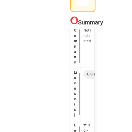
Summary
C
Not I
o
ndic
m
ated
p
a
n
y
Li
Unlisted
c
e
n
s
e
(
s
)
D
₱10
e
0 –