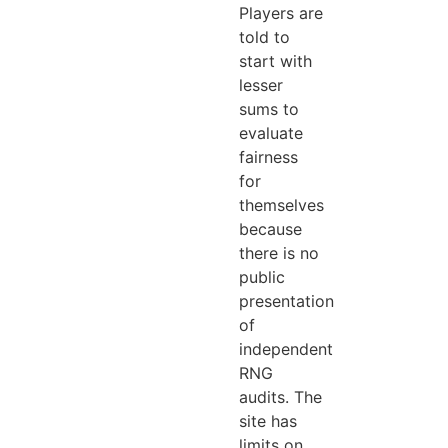
Players are
told to
start with
lesser
sums to
evaluate
fairness
for
themselves
because
there is no
public
presentation
of
independent
RNG
audits. The
site has
limits on