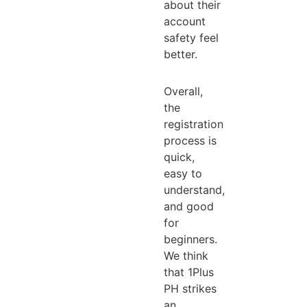
about their
account
safety feel
better.
Overall,
the
registration
process is
quick,
easy to
understand,
and good
for
beginners.
We think
that 1Plus
PH strikes
an