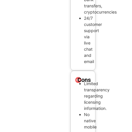
transfers,
cryptocurrencies
24/7
customer
support
via
live
chat
and
email
Cons
Limited
transparency
regarding
licensing
information.
No
native
mobile