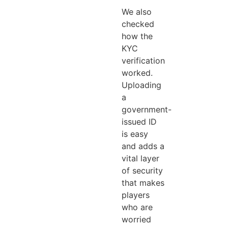
We also
checked
how the
KYC
verification
worked.
Uploading
a
government-
issued ID
is easy
and adds a
vital layer
of security
that makes
players
who are
worried