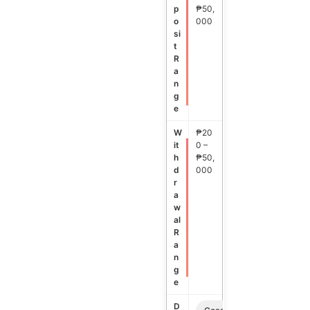
p
₱50,
o
000
si
t
R
a
n
g
e
W
₱20
it
0 –
h
₱50,
d
000
r
a
w
al
R
a
n
g
e
D