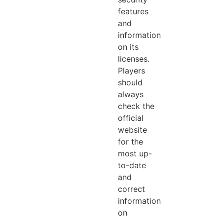
features
and
information
on its
licenses.
Players
should
always
check the
official
website
for the
most up-
to-date
and
correct
information
on