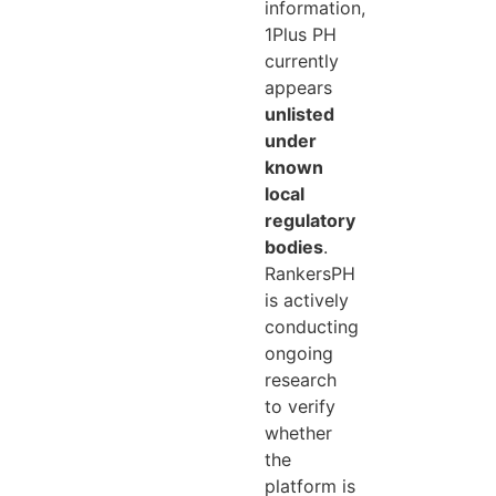
information,
1Plus PH
currently
appears
unlisted
under
known
local
regulatory
bodies
.
RankersPH
is actively
conducting
ongoing
research
to verify
whether
the
platform is