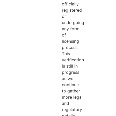
officially
registered
or
undergoing
any form
of
licensing
process.
This
verification
is still in
progress
as we
continue
to gather
more legal
and
regulatory
details.