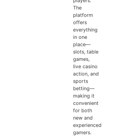
players.
The
platform
offers
everything
in one
place—
slots, table
games,
live casino
action, and
sports
betting—
making it
convenient
for both
new and
experienced
gamers.