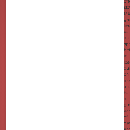
off
slo
tab
ga
liv
cas
an
spo
bet
It
loa
qui
on
mo
an
ha
a
go
var
of
ga
an