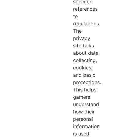
specific
references
to
regulations.
The
privacy
site talks
about data
collecting,
cookies,
and basic
protections.
This helps
gamers
understand
how their
personal
information
is used.