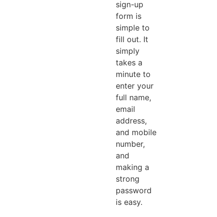
sign-up
form is
simple to
fill out. It
simply
takes a
minute to
enter your
full name,
email
address,
and mobile
number,
and
making a
strong
password
is easy.