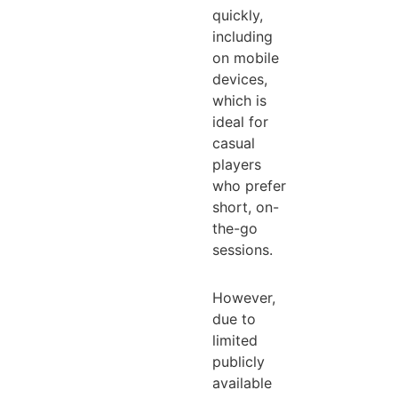
quickly,
including
on mobile
devices,
which is
ideal for
casual
players
who prefer
short, on-
the-go
sessions.
However,
due to
limited
publicly
available