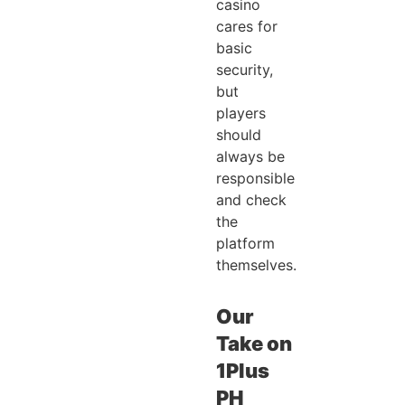
casino
cares for
basic
security,
but
players
should
always be
responsible
and check
the
platform
themselves.
Our
Take on
1Plus
PH