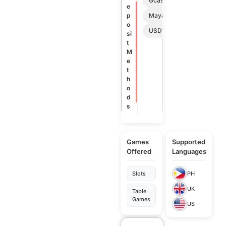
Gcash
e
p
Maya
o
USDT
si
t
M
e
t
h
o
d
s
PH
Slots
UK
Table
Games
US