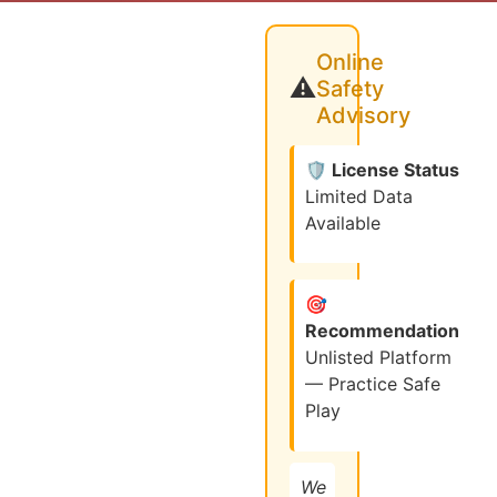
Online
⚠️
Safety
Advisory
🛡️ License Status
Limited Data
Available
🎯
Recommendation
Unlisted Platform
— Practice Safe
Play
We