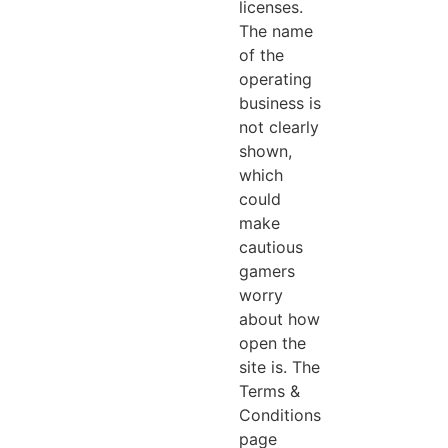
licenses.
The name
of the
operating
business is
not clearly
shown,
which
could
make
cautious
gamers
worry
about how
open the
site is. The
Terms &
Conditions
page