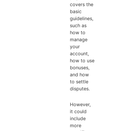
covers the
basic
guidelines,
such as
how to
manage
your
account,
how to use
bonuses,
and how
to settle
disputes.
However,
it could
include
more