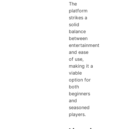
The
platform
strikes a
solid
balance
between
entertainment
and ease
of use,
making it a
viable
option for
both
beginners
and
seasoned
players.