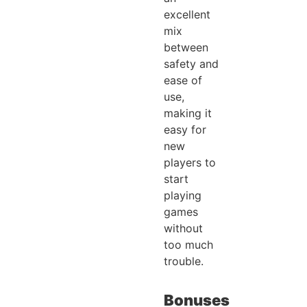
excellent
mix
between
safety and
ease of
use,
making it
easy for
new
players to
start
playing
games
without
too much
trouble.
Bonuses