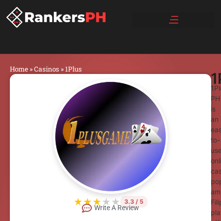
Casino Bonuses
Fiesta Games
Table Games
Casino Reviews
Home
»
Casinos
»
1Plus
1
1Pl
PH
is
an
ea
to-
us
onl
cas
po
am
★
★
★
★
★
Fil
3.3 / 5
Write A Review
pla