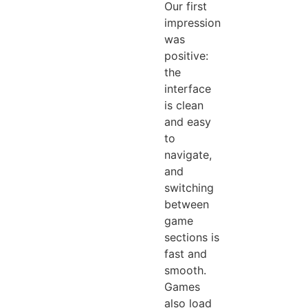
Our first
impression
was
positive:
the
interface
is clean
and easy
to
navigate,
and
switching
between
game
sections is
fast and
smooth.
Games
also load