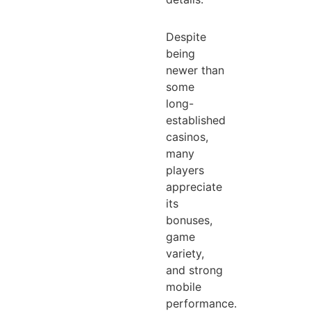
Despite
being
newer than
some
long-
established
casinos,
many
players
appreciate
its
bonuses,
game
variety,
and strong
mobile
performance.