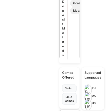
D
Gcash
e
p
Maya
o
si
t
M
e
t
h
o
d
s
PH
Slots
UK
Table
Games
US