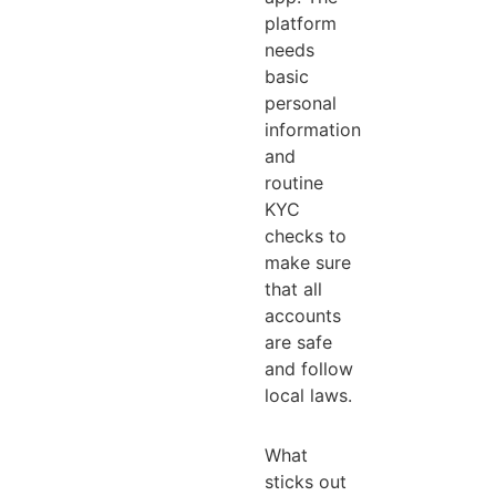
platform
needs
basic
personal
information
and
routine
KYC
checks to
make sure
that all
accounts
are safe
and follow
local laws.
What
sticks out