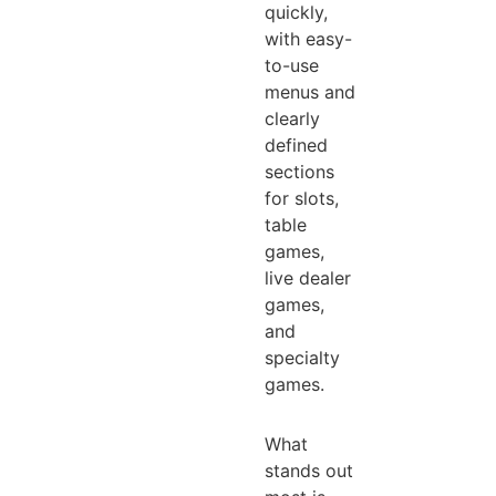
quickly,
with easy-
to-use
menus and
clearly
defined
sections
for slots,
table
games,
live dealer
games,
and
specialty
games.
What
stands out