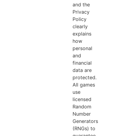
and the
Privacy
Policy
clearly
explains
how
personal
and
financial
data are
protected.
All games
use
licensed
Random
Number
Generators
(RNGs) to
guarantee