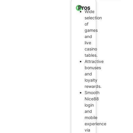
Pros
Wide
selection
of
games
and
live
casino
tables.
Attractive
bonuses
and
loyalty
rewards.
Smooth
Nice88
login
and
mobile
experience
via