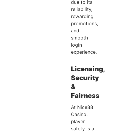
due to its
reliability,
rewarding
promotions,
and
smooth
login
experience.
Licensing,
Security
&
Fairness
At Nice88
Casino,
player
safety is a