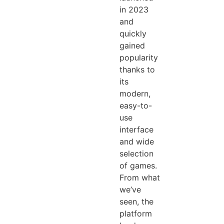
in 2023
and
quickly
gained
popularity
thanks to
its
modern,
easy-to-
use
interface
and wide
selection
of games.
From what
we’ve
seen, the
platform