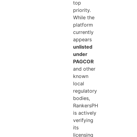
top
priority.
While the
platform
currently
appears
unlisted
under
PAGCOR
and other
known
local
regulatory
bodies,
RankersPH
is actively
verifying
its
licensing