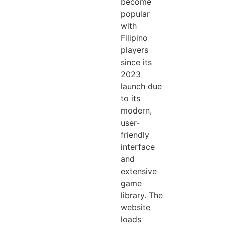
become
popular
with
Filipino
players
since its
2023
launch due
to its
modern,
user-
friendly
interface
and
extensive
game
library. The
website
loads