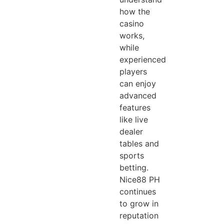
how the
casino
works,
while
experienced
players
can enjoy
advanced
features
like live
dealer
tables and
sports
betting.
Nice88 PH
continues
to grow in
reputation