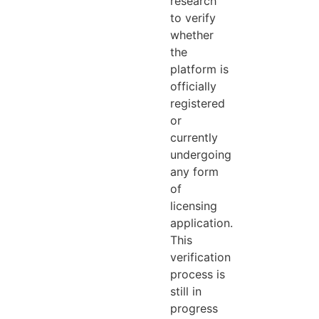
research
to verify
whether
the
platform is
officially
registered
or
currently
undergoing
any form
of
licensing
application.
This
verification
process is
still in
progress