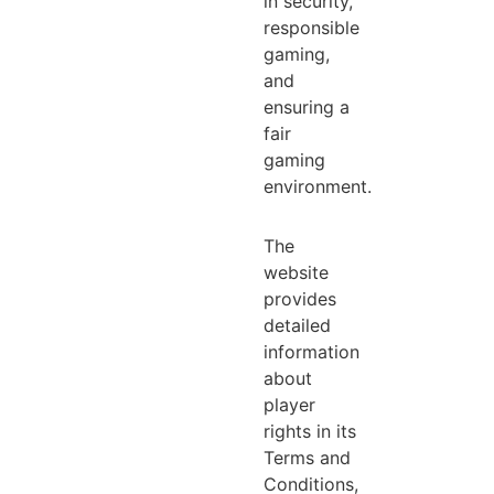
in security,
responsible
gaming,
and
ensuring a
fair
gaming
environment.
The
website
provides
detailed
information
about
player
rights in its
Terms and
Conditions,