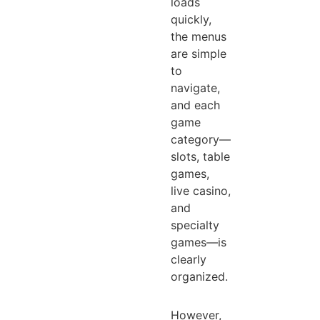
loads
quickly,
the menus
are simple
to
navigate,
and each
game
category—
slots, table
games,
live casino,
and
specialty
games—is
clearly
organized.
However,