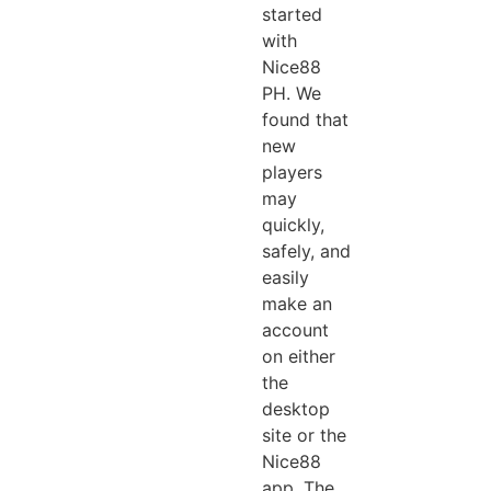
started
with
Nice88
PH. We
found that
new
players
may
quickly,
safely, and
easily
make an
account
on either
the
desktop
site or the
Nice88
app. The