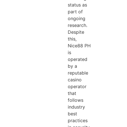
status as
part of
ongoing
research.
Despite
this,
Nice88 PH
is
operated
by a
reputable
casino
operator
that
follows
industry
best
practices