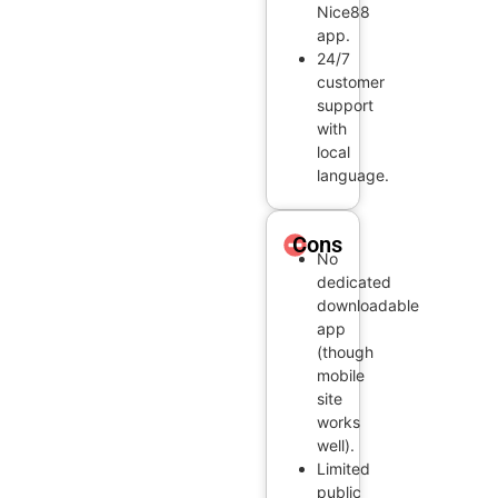
Nice88
app.
24/7
customer
support
with
local
language.
Cons
No
dedicated
downloadable
app
(though
mobile
site
works
well).
Limited
public