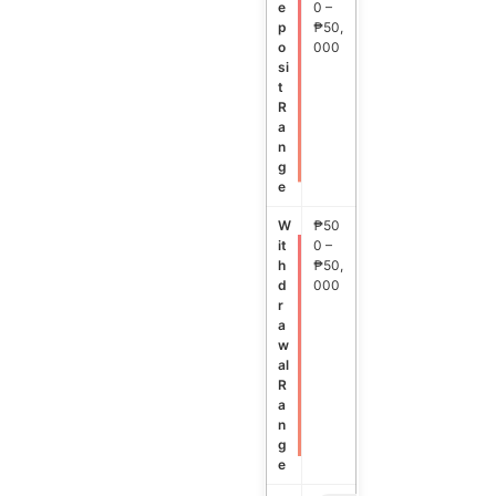
e
0 –
p
₱50,
o
000
si
t
R
a
n
g
e
W
₱50
it
0 –
h
₱50,
d
000
r
a
w
al
R
a
n
g
e