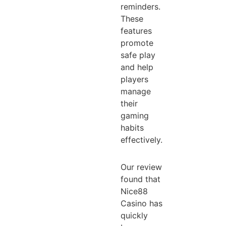
reminders.
These
features
promote
safe play
and help
players
manage
their
gaming
habits
effectively.
Our review
found that
Nice88
Casino has
quickly