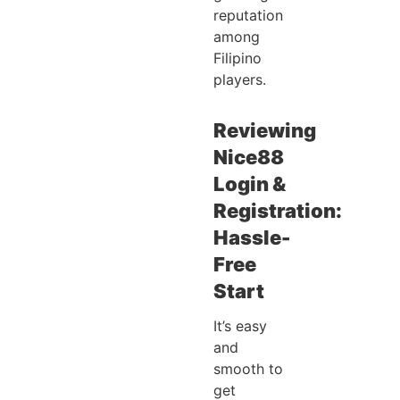
reputation
among
Filipino
players.
Reviewing
Nice88
Login &
Registration:
Hassle-
Free
Start
It’s easy
and
smooth to
get