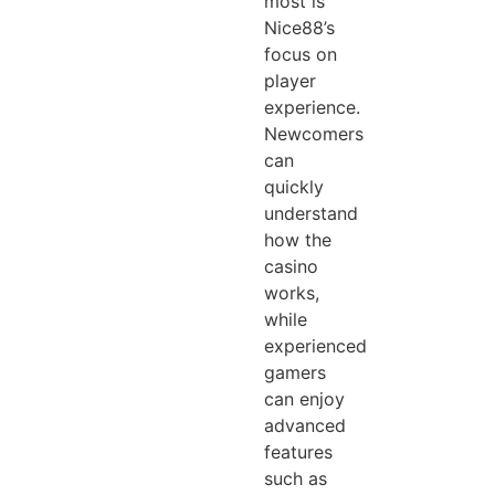
most is
Nice88’s
focus on
player
experience.
Newcomers
can
quickly
understand
how the
casino
works,
while
experienced
gamers
can enjoy
advanced
features
such as