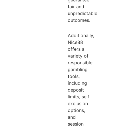
fair and
unpredictable
outcomes.
Additionally,
Nice88
offers a
variety of
responsible
gambling
tools,
including
deposit
limits, self-
exclusion
options,
and
session