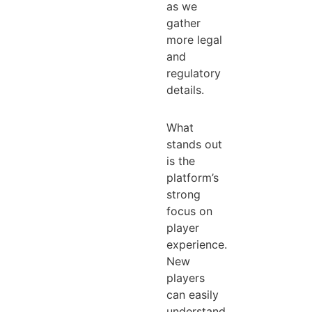
as we
gather
more legal
and
regulatory
details.
What
stands out
is the
platform’s
strong
focus on
player
experience.
New
players
can easily
understand