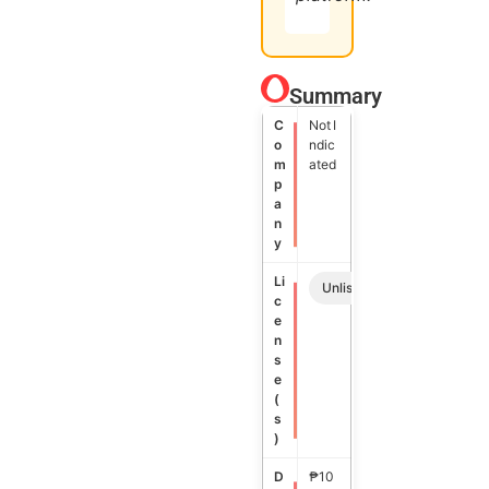
Summary
C
Not I
o
ndic
m
ated
p
a
n
y
Li
Unlisted
c
e
n
s
e
(
s
)
D
₱10