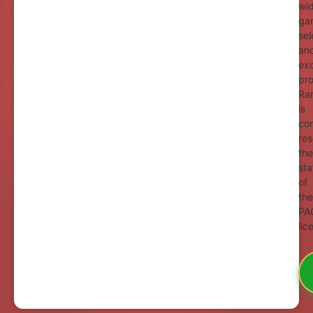
wi
ga
sel
an
exc
pr
Ra
is
con
res
the
sta
of
the
PA
lic