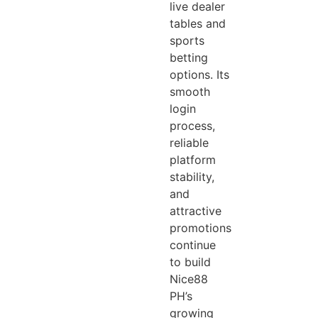
live dealer
tables and
sports
betting
options. Its
smooth
login
process,
reliable
platform
stability,
and
attractive
promotions
continue
to build
Nice88
PH’s
growing