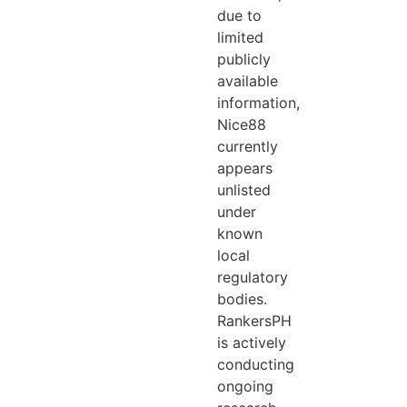
due to
limited
publicly
available
information,
Nice88
currently
appears
unlisted
under
known
local
regulatory
bodies.
RankersPH
is actively
conducting
ongoing