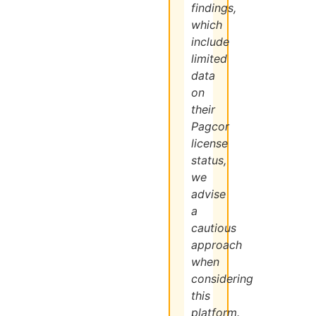
findings,
which
include
limited
data
on
their
Pagcor
license
status,
we
advise
a
cautious
approach
when
considering
this
platform.