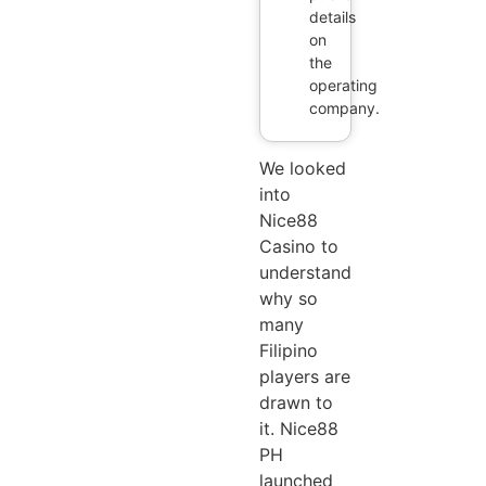
details
on
the
operating
company.
We looked
into
Nice88
Casino to
understand
why so
many
Filipino
players are
drawn to
it. Nice88
PH
launched