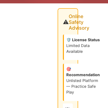
Online
⚠️
Safety
Advisory
🛡️ License Status
Limited Data
Available
🎯
Recommendation
Unlisted Platform
— Practice Safe
Play