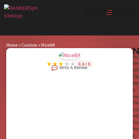
Casino Bonuses
Fiesta Games
Table Games
Casino Reviews
Home
»
Casinos
»
Nice88
N
Ni
★
★
★
★
★
PH
3.3 / 5
Write A Review
off
Fil
pla
a
use
fri
cas
wit
fas
loa
a