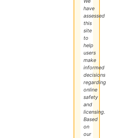
We
have
assessed
this
site
to
help
users
make
informed
decisions
regarding
online
safety
and
licensing.
Based
on
our