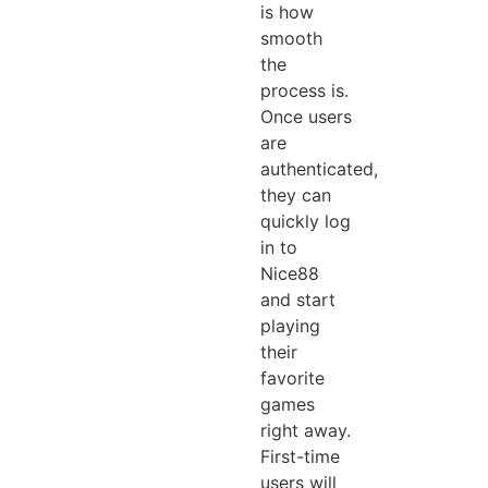
is how
smooth
the
process is.
Once users
are
authenticated,
they can
quickly log
in to
Nice88
and start
playing
their
favorite
games
right away.
First-time
users will