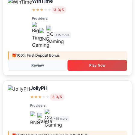
WinTime
★
★
★
★
★
3.3/5
Providers:
+15 more
🎁
100% First Deposit Bonus
Review
Play Now
JollyPH
★
★
★
★
★
3.3/5
Providers:
+19 more