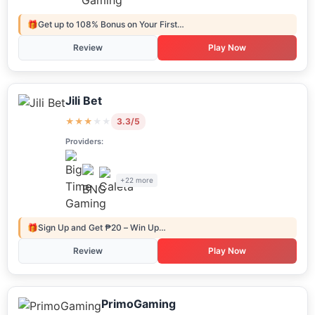
🎁
Get up to 108% Bonus on Your First…
Review
Play Now
Jili Bet
★
★
★
★
★
3.3/5
Providers:
+22 more
🎁
Sign Up and Get ₱20 – Win Up…
Review
Play Now
PrimoGaming