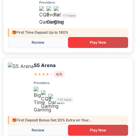
Providers:
+7 more
🎁
First Time Deposit Up to 180%
Review
Play Now
S5 Arena
★
★
★
★
★
4/5
Providers:
+12 more
🎁
First Deposit Bonus Get 20% Extra on Your…
Review
Play Now