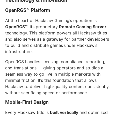
OpenRGS™ Platform
At the heart of Hacksaw Gaming’s operation is
OpenRGS™
, its proprietary
Remote Gaming Server
technology. This platform powers all Hacksaw titles
and also serves as a gateway for partner developers
to build and distribute games under Hacksaw’s
infrastructure.
OpenRGS handles licensing, compliance, reporting,
and translations — giving operators and studios a
seamless way to go live in multiple markets with
minimal friction. It’s this foundation that allows
Hacksaw to deliver high-quality content consistently,
without sacrificing speed or performance.
Mobile-First Design
Every Hacksaw title is
built vertically
and optimized