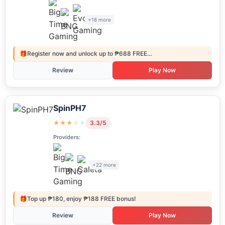
+18 more
🎁
Register now and unlock up to ₱688 FREE…
Review
Play Now
SpinPH7
★
★
★
★
★
3.3/5
Providers:
+22 more
🎁
Top up ₱180, enjoy ₱188 FREE bonus!
Review
Play Now