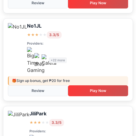
Review
Play Now
No1JL
★
★
★
★
★
3.3/5
Providers:
+22 more
🎁
Sign up bonus, get ₱20 for free
Review
Play Now
JiliPark
★
★
★
★
★
3.3/5
Providers: