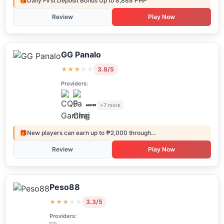
🎁
Daily First Deposit Bonus Up to 8,888 PHP
Review
Play Now
GG Panalo
★
★
★
★
★
3.8/5
Providers:
+7 more
🎁
New players can earn up to ₱2,000 through…
Review
Play Now
Peso88
★
★
★
★
★
3.3/5
Providers: