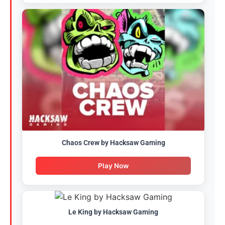
Chaos Crew by Hacksaw Gaming
Play Now
Le King by Hacksaw Gaming