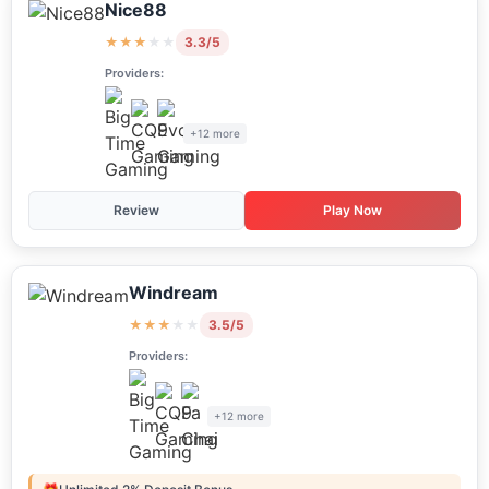
Nice88
★
★
★
★
★
3.3/5
Providers:
+12 more
Review
Play Now
Windream
★
★
★
★
★
3.5/5
Providers:
+12 more