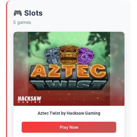
🎮 Slots
5 games
Aztec Twist by Hacksaw Gaming
Play Now