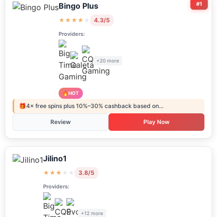
#1
Bingo Plus
★
★
★
★
★
4.3/5
Providers:
+20 more
🔥
HOT
🎁
4× free spins plus 10%–30% cashback based on…
Review
Play Now
Jilino1
★
★
★
★
★
3.8/5
Providers:
+12 more