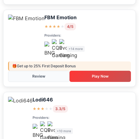
FBM Emotion
★
★
★
★
★
4/5
Providers:
+14 more
🎁
Get up to 25% First Deposit Bonus
Review
Play Now
Lodi646
★
★
★
★
★
3.3/5
Providers:
+10 more