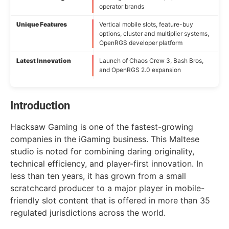
operator brands
Unique Features
Vertical mobile slots, feature-buy
options, cluster and multiplier systems,
OpenRGS developer platform
Latest Innovation
Launch of Chaos Crew 3, Bash Bros,
and OpenRGS 2.0 expansion
Introduction
Hacksaw Gaming is one of the fastest-growing
companies in the iGaming business. This Maltese
studio is noted for combining daring originality,
technical efficiency, and player-first innovation. In
less than ten years, it has grown from a small
scratchcard producer to a major player in mobile-
friendly slot content that is offered in more than 35
regulated jurisdictions across the world.