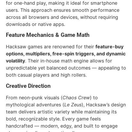
for one-hand play, making it ideal for smartphone
users. This approach ensures smooth performance
across all browsers and devices, without requiring
downloads or native apps.
Feature Mechanics & Game Math
Hacksaw games are renowned for their
feature-buy
options, multipliers, free-spin triggers, and dynamic
volatility
. Their in-house math engine allows for
unpredictable yet balanced outcomes — appealing to
both casual players and high rollers.
Creative Direction
From neon-punk visuals (
Chaos Crew
) to
mythological adventures (
Le Zeus
), Hacksaw’s design
team delivers artistic variety while maintaining its
bold, recognizable style. Every game feels
handcrafted — modern, edgy, and built to engage