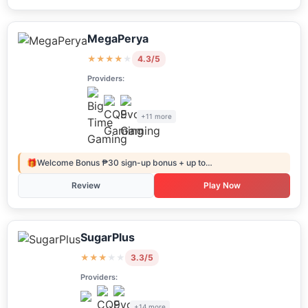
MegaPerya
★
★
★
★
★
4.3/5
Providers:
+11 more
🎁
Welcome Bonus ₱30 sign-up bonus + up to…
Review
Play Now
SugarPlus
★
★
★
★
★
3.3/5
Providers:
+14 more