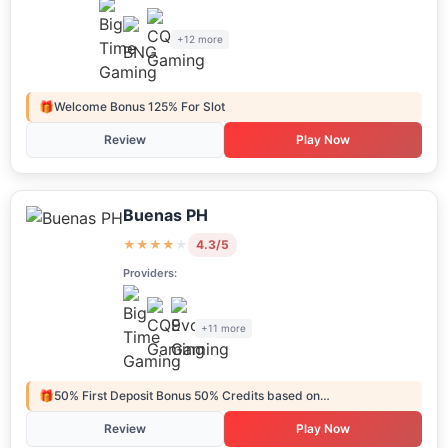
+12 more
🎁
Welcome Bonus 125% For Slot
Review
Play Now
Buenas PH
★
★
★
★
★
4.3/5
Providers:
+11 more
🎁
50% First Deposit Bonus 50% Credits based on…
Review
Play Now