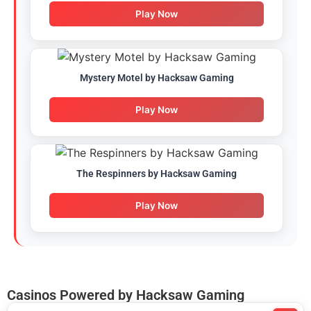
Play Now
Mystery Motel by Hacksaw Gaming
Play Now
The Respinners by Hacksaw Gaming
Play Now
Casinos Powered by Hacksaw Gaming