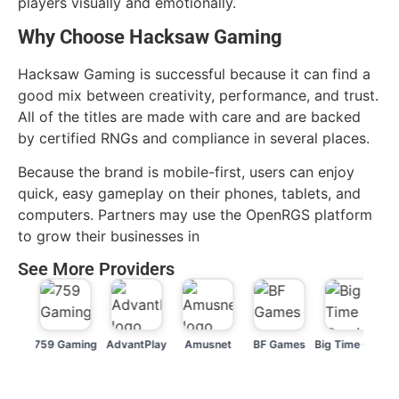
players visually and emotionally.
Why Choose Hacksaw Gaming
Hacksaw Gaming is successful because it can find a
good mix between creativity, performance, and trust.
All of the titles are made with care and are backed
by certified RNGs and compliance in several places.
Because the brand is mobile-first, users can enjoy
quick, easy gameplay on their phones, tablets, and
computers. Partners may use the OpenRGS platform
to grow their businesses in
See More Providers
3 Oaks Gaming
759 Gaming
AdvantPlay
Amusnet
BF Games
Big Time Gaming