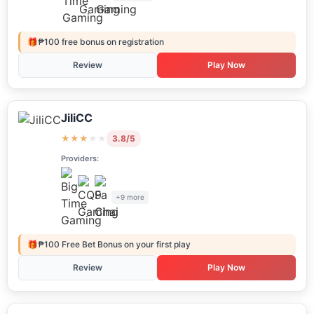
🎁
₱100 free bonus on registration
Review
Play Now
JiliCC
★
★
★
★
★
3.8/5
Providers:
+9 more
🎁
₱100 Free Bet Bonus on your first play
Review
Play Now