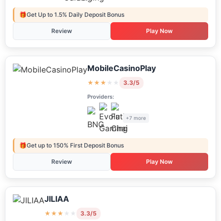
🎁
Get Up to 1.5% Daily Deposit Bonus
Review
Play Now
MobileCasinoPlay
★
★
★
★
★
3.3/5
Providers:
+7 more
🎁
Get up to 150% First Deposit Bonus
Review
Play Now
JILIAA
★
★
★
★
★
3.3/5