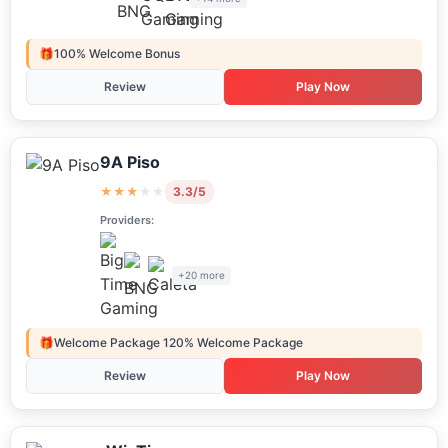
🎁
100% Welcome Bonus
Review
Play Now
9A Piso
★
★
★
★
★
3.3/5
Providers:
+20 more
🎁
Welcome Package 120% Welcome Package
Review
Play Now