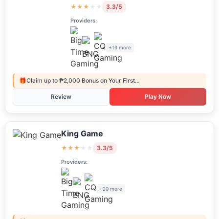
★
★
★
★
★
3.3/5
Providers:
+16 more
🎁
Claim up to ₱2,000 Bonus on Your First…
Review
Play Now
King Game
★
★
★
★
★
3.3/5
Providers:
+20 more