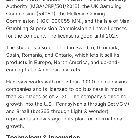
Authority (MGA/CRP/501/2018), the UK Gambling
Commission (54059), the Hellenic Gaming
Commission (HGC-000055-MN), and the Isle of Man
Gambling Supervision Commission all have licenses
for the company. The license is good until 2027.
The studio is also certified in Sweden, Denmark,
Spain, Romania, and Ontario, which lets it sell its
products in Europe, North America, and up-and-
coming Latin American markets.
Hacksaw works with more than 3,000 online casino
companies and is licensed to do business in more
than 35 places as of 2025. The company's ongoing
growth into the U.S. (Pennsylvania through BetMGM)
and Brazil (bet365 through Light & Wonder)
represents a new stage in its plan for international
growth.
Technology & Innovation