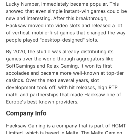
Lucky Number, immediately became popular. This
showed that even simple instant-win games could be
new and interesting. After this breakthrough,
Hacksaw moved into video slots and released a lot
of vertical, mobile-first games that changed the way
people played "desktop-designed" slots.
By 2020, the studio was already distributing its
games over the world through aggregators like
SoftGamings and Relax Gaming. It won its first
accolades and became more well-known at top-tier
casinos. Over the next several years, slot
development took off, with hit releases, high RTP
math, and partnerships that made Hacksaw one of
Europe's best-known providers.
Company Info
Hacksaw Gaming is a company that is part of HGMT
Limited, which is based in Malta. The Malta Gaming