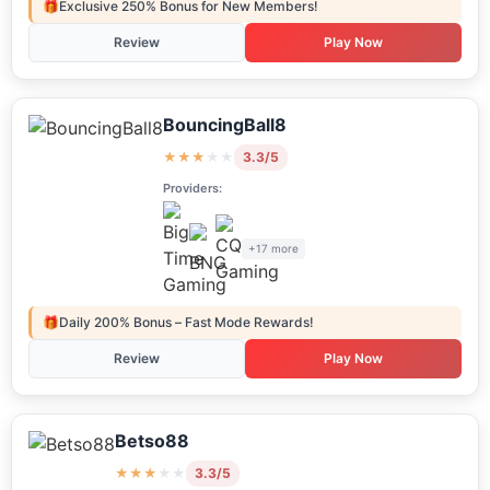
🎁
Exclusive 250% Bonus for New Members!
Review
Play Now
BouncingBall8
★
★
★
★
★
3.3/5
Providers:
+17 more
🎁
Daily 200% Bonus – Fast Mode Rewards!
Review
Play Now
Betso88
★
★
★
★
★
3.3/5