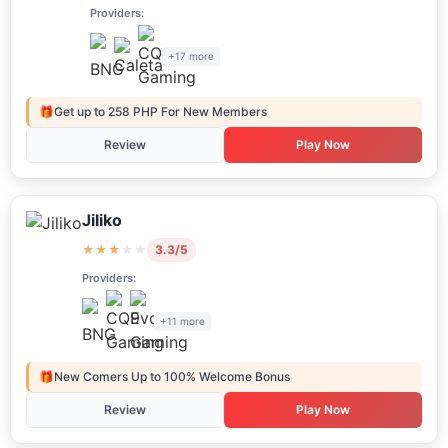
Providers:
+17 more
🎁
Get up to 258 PHP For New Members
Review
Play Now
Jiliko
★
★
★
★
★
3.3/5
Providers:
+11 more
🎁
New Comers Up to 100% Welcome Bonus
Review
Play Now