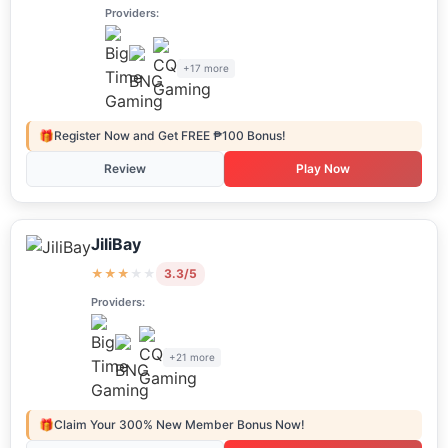
Providers:
+17 more
🎁
Register Now and Get FREE ₱100 Bonus!
Review
Play Now
JiliBay
★
★
★
★
★
3.3/5
Providers:
+21 more
🎁
Claim Your 300% New Member Bonus Now!