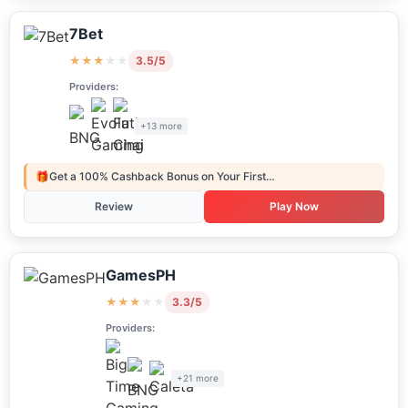
7Bet
★
★
★
★
★
3.5/5
Providers:
+13 more
🎁
Get a 100% Cashback Bonus on Your First…
Review
Play Now
GamesPH
★
★
★
★
★
3.3/5
Providers:
+21 more