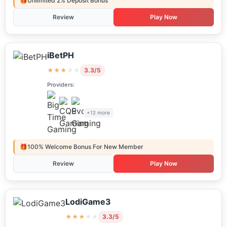
🎁
Unlimited 2% Deposit Bonus
Review
Play Now
iBetPH
★
★
★
★
★
3.3/5
Providers:
+12 more
🎁
100% Welcome Bonus For New Member
Review
Play Now
LodiGame3
★
★
★
★
★
3.3/5