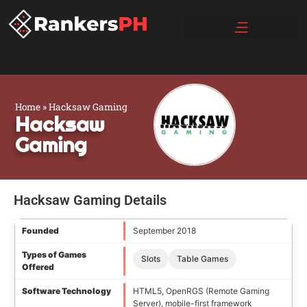
Casino Bonuses
Fiesta Games
Table Games
Casino Reviews
Home
»
Hacksaw Gaming
Hacksaw
Gaming
Hacksaw Gaming Details
Founded
September 2018
Types of Games
Slots
Table Games
Offered
Software Technology
HTML5, OpenRGS (Remote Gaming
Server), mobile-first framework