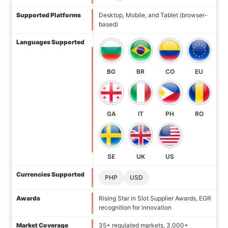
Supported Platforms
Desktop, Mobile, and Tablet (browser-
based)
Languages Supported
BG
BR
CO
EU
GA
IT
PH
RO
SE
UK
US
Currencies Supported
PHP
USD
Awards
Rising Star in Slot Supplier Awards, EGR
recognition for innovation
Market Coverage
35+ regulated markets, 3,000+