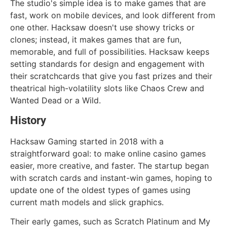
The studio's simple idea is to make games that are
fast, work on mobile devices, and look different from
one other. Hacksaw doesn't use showy tricks or
clones; instead, it makes games that are fun,
memorable, and full of possibilities. Hacksaw keeps
setting standards for design and engagement with
their scratchcards that give you fast prizes and their
theatrical high-volatility slots like Chaos Crew and
Wanted Dead or a Wild.
History
Hacksaw Gaming started in 2018 with a
straightforward goal: to make online casino games
easier, more creative, and faster. The startup began
with scratch cards and instant-win games, hoping to
update one of the oldest types of games using
current math models and slick graphics.
Their early games, such as Scratch Platinum and My