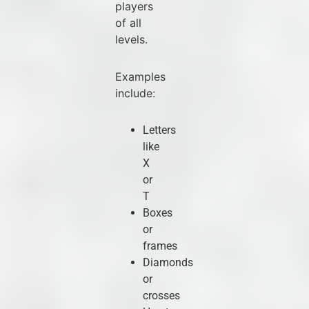
players
of all
levels.
Examples
include:
Letters
like
X
or
T
Boxes
or
frames
Diamonds
or
crosses