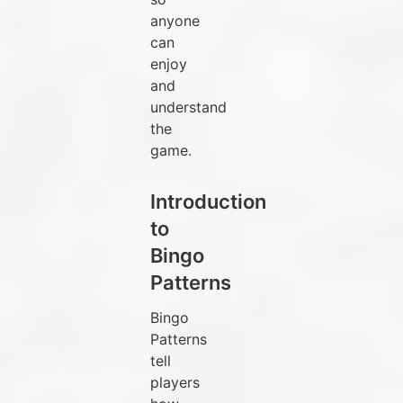
anyone
can
enjoy
and
understand
the
game.
Introduction
to
Bingo
Patterns
Bingo
Patterns
tell
players