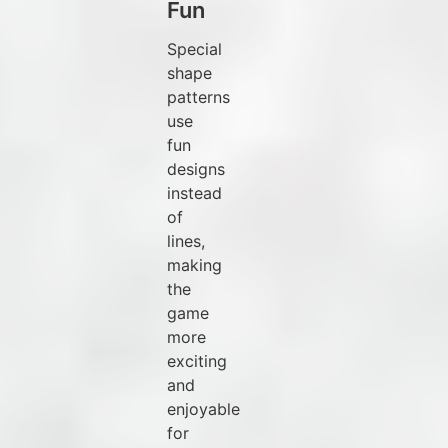
Fun
Special
shape
patterns
use
fun
designs
instead
of
lines,
making
the
game
more
exciting
and
enjoyable
for