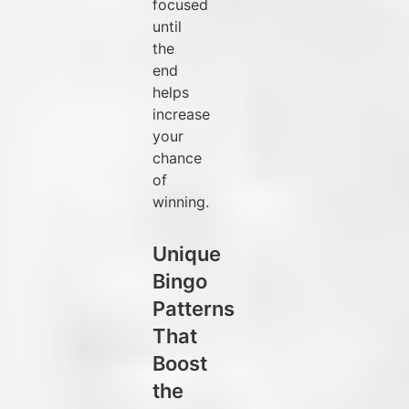
focused
until
the
end
helps
increase
your
chance
of
winning.
Unique
Bingo
Patterns
That
Boost
the