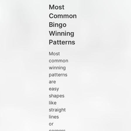
Most
Common
Bingo
Winning
Patterns
Most
common
winning
patterns
are
easy
shapes
like
straight
lines
or
corners.