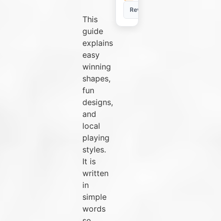
Bonus
Bonus
Review
Play Now
₱50–
This
₱100
guide
depending
on
explains
deposit
easy
winning
shapes,
fun
designs,
and
local
playing
styles.
It is
written
in
simple
words
so