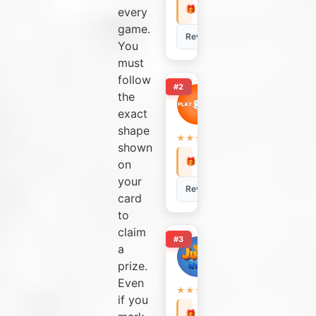
4×
🎁
every
free
spins
game.
plus
Review
Play Now
You
10%–
30%
must
cashback
follow
based
#2
on…
PlayTime
the
exact
🔥
HOT
shape
★
★
★
★
★
4.3/5
shown
Newcomers
🎁
on
Welcome
Gifts
your
Up
Review
Play Now
card
to
₱7,680
to
Total
claim
Rewards
#3
Juan365
a
prize.
🔥
HOT
Even
★
★
★
★
★
4.3/5
if you
Newcomers
🎁