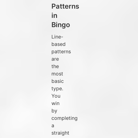
Patterns
in
Bingo
Line-
based
patterns
are
the
most
basic
type.
You
win
by
completing
a
straight