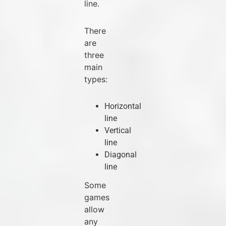
line.
There
are
three
main
types:
Horizontal
line
Vertical
line
Diagonal
line
Some
games
allow
any