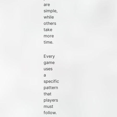
are
simple,
while
others
take
more
time.
Every
game
uses
a
specific
pattern
that
players
must
follow.