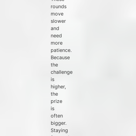
rounds
move
slower
and
need
more
patience.
Because
the
challenge
is
higher,
the
prize
is
often
bigger.
Staying