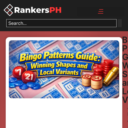
B
P
G
W
S
a
L
V