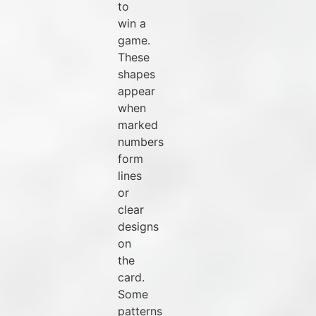
to
win a
game.
These
shapes
appear
when
marked
numbers
form
lines
or
clear
designs
on
the
card.
Some
patterns