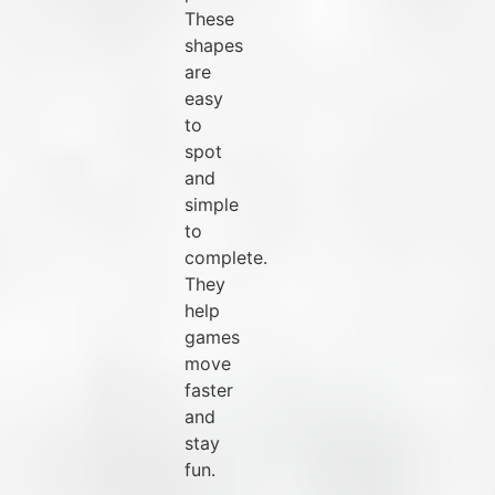
These
shapes
are
easy
to
spot
and
simple
to
complete.
They
help
games
move
faster
and
stay
fun.