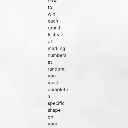
how
to
win
each
round.
Instead
of
marking
numbers
at
random,
you
must
complete
a
specific
shape
on
your