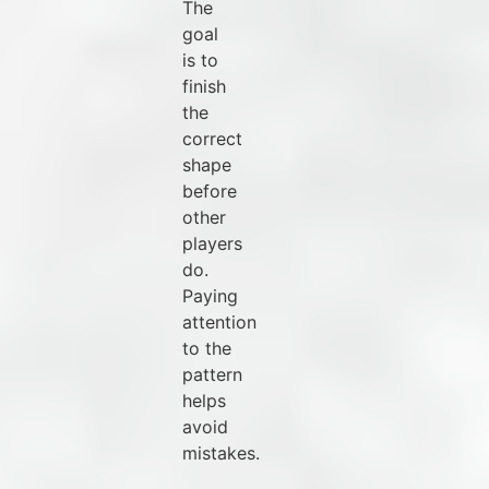
The
goal
is to
finish
the
correct
shape
before
other
players
do.
Paying
attention
to the
pattern
helps
avoid
mistakes.