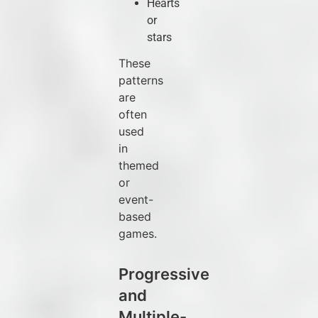
Hearts
or
stars
These
patterns
are
often
used
in
themed
or
event-
based
games.
Progressive
and
Multiple-