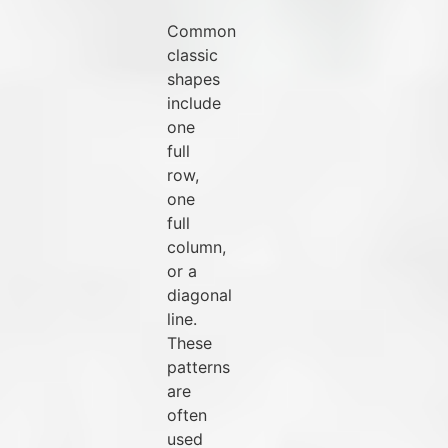
Common
classic
shapes
include
one
full
row,
one
full
column,
or a
diagonal
line.
These
patterns
are
often
used