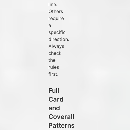
line.
Others
require
a
specific
direction.
Always
check
the
rules
first.
Full
Card
and
Coverall
Patterns