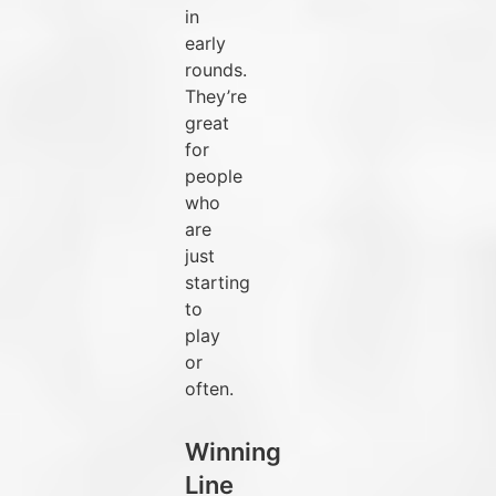
in
early
rounds.
They’re
great
for
people
who
are
just
starting
to
play
or
often.
Winning
Line