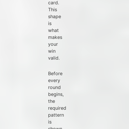
card.
This
shape
is
what
makes
your
win
valid.
Before
every
round
begins,
the
required
pattern
is
shown