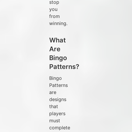
stop
you
from
winning.
What
Are
Bingo
Patterns?
Bingo
Patterns
are
designs
that
players
must
complete