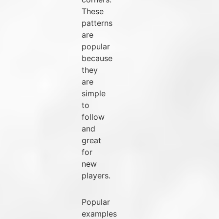
These
patterns
are
popular
because
they
are
simple
to
follow
and
great
for
new
players.
Popular
examples