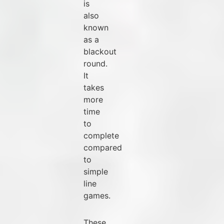
is
also
known
as a
blackout
round.
It
takes
more
time
to
complete
compared
to
simple
line
games.
These