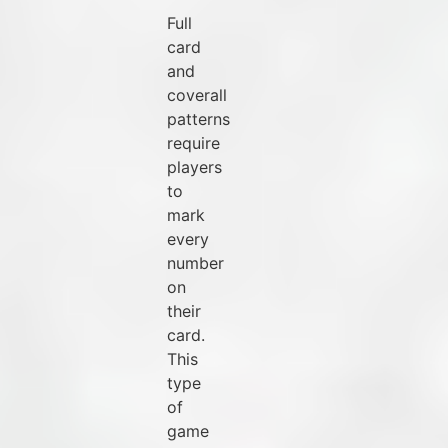
Full
card
and
coverall
patterns
require
players
to
mark
every
number
on
their
card.
This
type
of
game