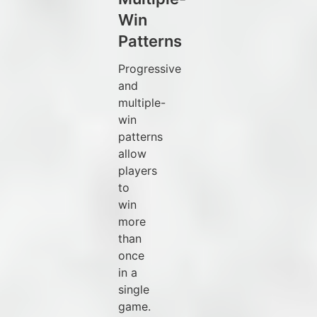
Win
Patterns
Progressive
and
multiple-
win
patterns
allow
players
to
win
more
than
once
in a
single
game.