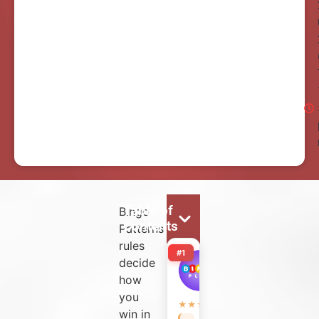
Table of
Bingo
Contents
Patterns
rules
#1
Bingo Plus
decide
how
🔥
HOT
you
★
★
★
★
★
4.3/5
win in