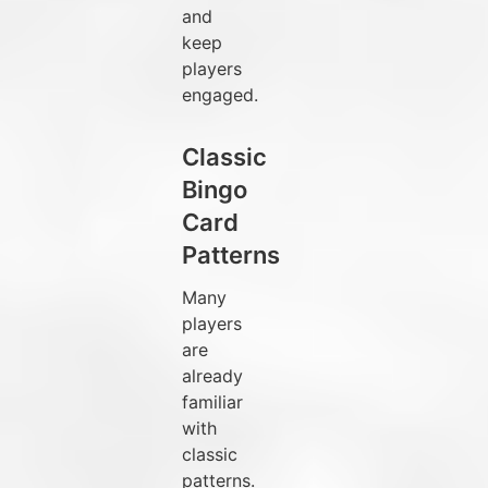
and
keep
players
engaged.
Classic
Bingo
Card
Patterns
Many
players
are
already
familiar
with
classic
patterns.