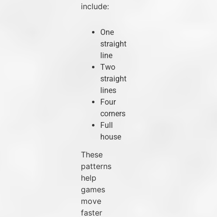
include:
One
straight
line
Two
straight
lines
Four
corners
Full
house
These
patterns
help
games
move
faster