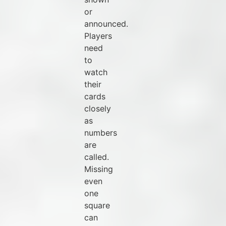
or
announced.
Players
need
to
watch
their
cards
closely
as
numbers
are
called.
Missing
even
one
square
can