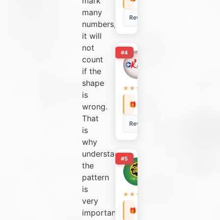
mark
₱36.5
Sign
many
Up
Review
Play Now
numbers,
Bonus
it will
not
#4
Okbet
count
if the
🔥
HOT
shape
★
★
★
★
★
4.3/5
is
Daily
🎁
wrong.
Sign
In
That
Bonus
Review
Play Now
is
Earn
up
why
to
understanding
₱1,239…
#5
the
FairPlay
pattern
is
★
★
★
★
★
4/5
very
First
🎁
important.
Deposit