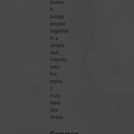
towns.
It
brings
people
together
in a
simple
and
friendly
way.
For
many,
it
truly
feels
like
home.