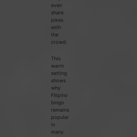
even
share
jokes
with
the
crowd.
This
warm
setting
shows
why
Filipino
bingo
remains
popular
in
many