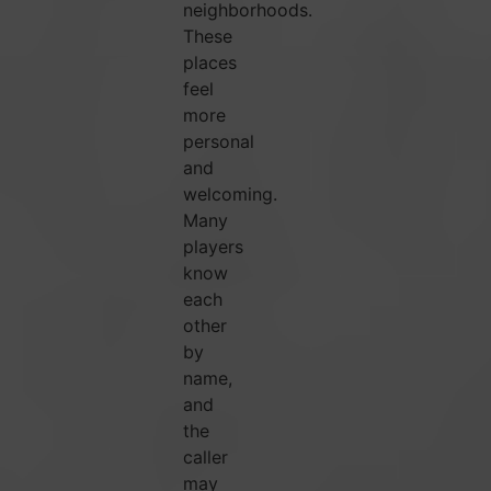
neighborhoods.
These
places
feel
more
personal
and
welcoming.
Many
players
know
each
other
by
name,
and
the
caller
may