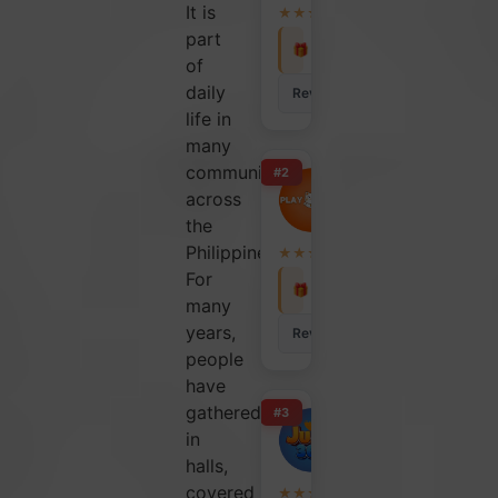
It is
★
★
★
★
★
4.3/5
part
4×
🎁
free
of
spins
daily
plus
Review
Play Now
10%–
life in
30%
cashback
many
based
communities
#2
on…
PlayTime
across
🔥
HOT
the
Philippines.
★
★
★
★
★
4.3/5
For
Newcomers
🎁
Welcome
many
Gifts
years,
Up
Review
Play Now
to
people
₱7,680
Total
have
Rewards
gathered
#3
Juan365
in
🔥
HOT
halls,
covered
★
★
★
★
★
4.3/5