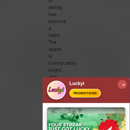
or
dining
has
become
a
habit.
The
space
is
comfortable,
bright,
and
Luckyi
easy
×
to
PROMOTIONS
access.
Players
feel
safe
and