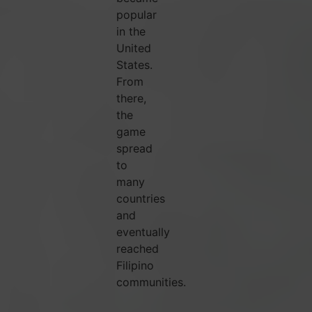
popular
in the
United
States.
From
there,
the
game
spread
to
many
countries
and
eventually
reached
Filipino
communities.