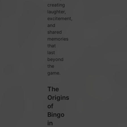
creating
laughter,
excitement,
and
shared
memories
that
last
beyond
the
game.
The
Origins
of
Bingo
in