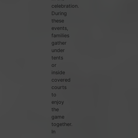
celebration.
During
these
events,
families
gather
under
tents
or
inside
covered
courts
to
enjoy
the
game
together.
In