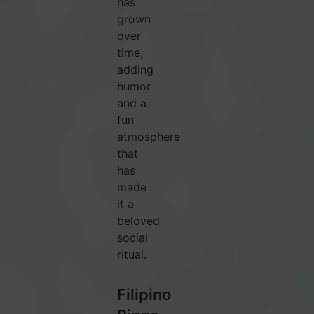
has
grown
over
time,
adding
humor
and a
fun
atmosphere
that
has
made
it a
beloved
social
ritual.
Filipino