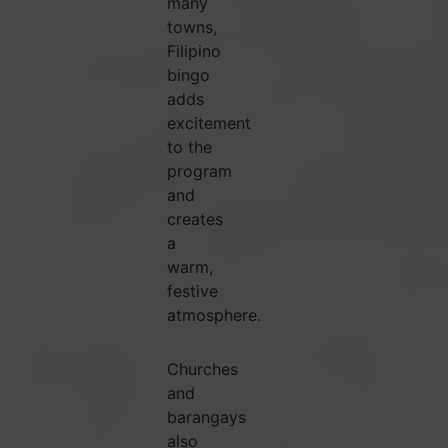
many
towns,
Filipino
bingo
adds
excitement
to the
program
and
creates
a
warm,
festive
atmosphere.
Churches
and
barangays
also