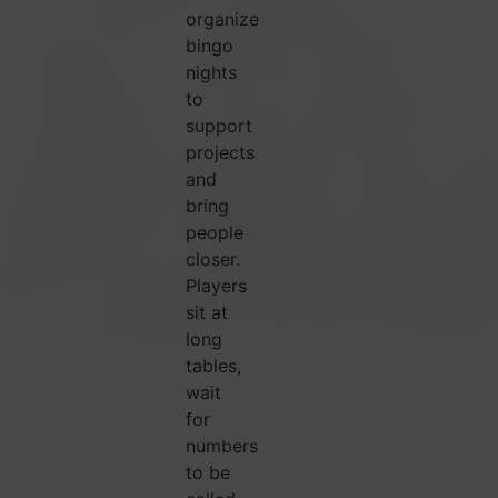
organize
bingo
nights
to
support
projects
and
bring
people
closer.
Players
sit at
long
tables,
wait
for
numbers
to be