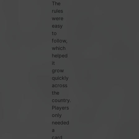
The
rules
were
easy
to
follow,
which
helped
it
grow
quickly
across
the
country.
Players
only
needed
a
card