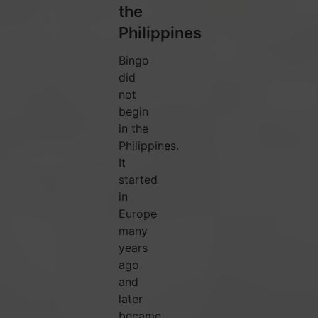
the
Philippines
Bingo
did
not
begin
in the
Philippines.
It
started
in
Europe
many
years
ago
and
later
became