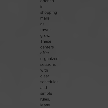
opened
in
shopping
malls
as
towns
grew.
These
centers
offer
organized
sessions
with
clear
schedules
and
simple
rules.
Many