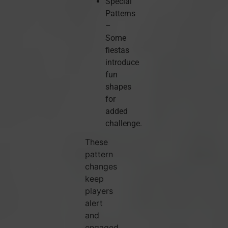
Special
Patterns
–
Some
fiestas
introduce
fun
shapes
for
added
challenge.
These
pattern
changes
keep
players
alert
and
engaged.