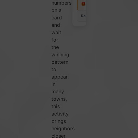
First
numbers
🎁
Deposit
on a
Bonus
Bonus
Review
Play Now
card
₱50–
and
₱100
depending
wait
on
deposit
for
the
winning
pattern
to
appear.
In
many
towns,
this
activity
brings
neighbors
closer,