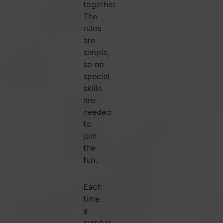
together.
The
rules
are
simple,
so no
special
skills
are
needed
to
join
the
fun.
Each
time
a
number