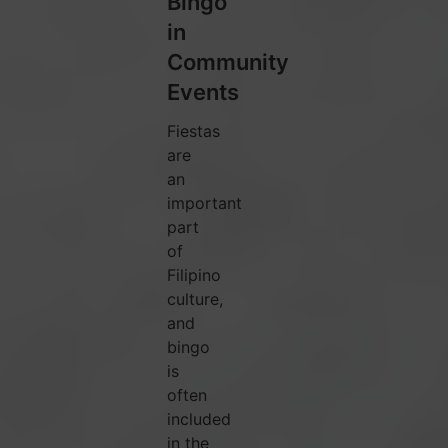
Bingo
in
Community
Events
Fiestas
are
an
important
part
of
Filipino
culture,
and
bingo
is
often
included
in the