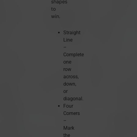
shapes
to
win.
Straight
Line
–
Complete
one
row
across,
down,
or
diagonal.
Four
Corners
–
Mark
the