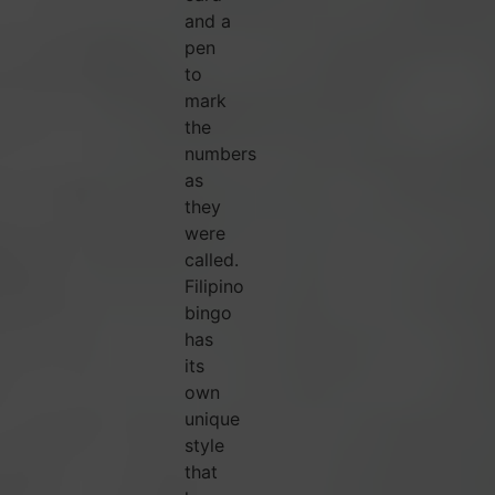
and a
pen
to
mark
the
numbers
as
they
were
called.
Filipino
bingo
has
its
own
unique
style
that