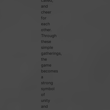
called,
and
cheer
for
each
other.
Through
these
simple
gatherings,
the
game
becomes
a
strong
symbol
of
unity
and