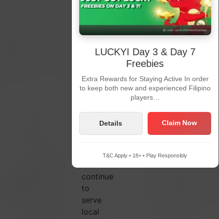
relaxed
while
enjoying
the
LUCKYI Day 3 & Day 7
game.
Freebies
Small
Extra Rewards for Staying Active In order
Community
to keep both new and experienced Filipino
Halls
players…
Outside
Claim Now
Details
the
malls,
smaller
T&C Apply • 18+ • Play Responsibly
halls
continue
to
serve
local