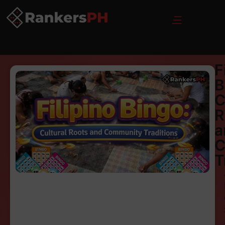
Casino Bonuses
Fiesta Games
Table Games
Casino Reviews
F
B
C
R
a
C
T