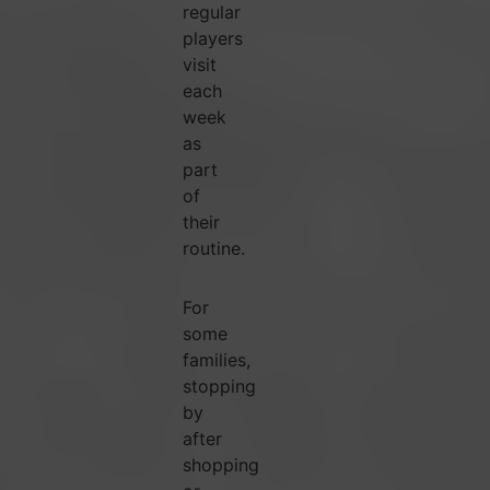
regular
players
visit
each
week
as
part
of
their
routine.
For
some
families,
stopping
by
after
shopping