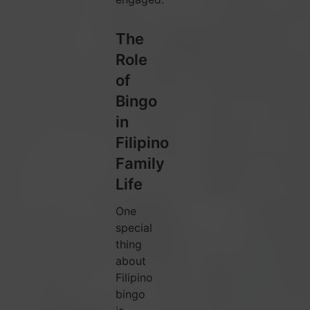
The
Role
of
Bingo
in
Filipino
Family
Life
One
special
thing
about
Filipino
bingo