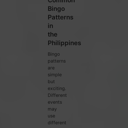
Common
Bingo
Patterns
in
the
Philippines
Bingo
patterns
are
simple
but
exciting.
Different
events
may
use
different