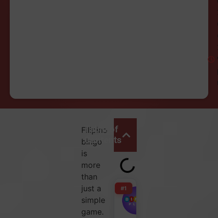
Table of
Filipino
Contents
bingo
is
more
than
just a
#1
Bingo Plus
simple
🔥
HOT
game.