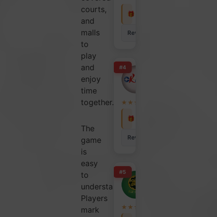
courts,
Newcomers
🎁
₱36.5
and
Sign
malls
Up
Review
Play Now
Bonus
to
play
and
#4
Okbet
enjoy
🔥
HOT
time
together.
★
★
★
★
★
4.3/5
Daily
🎁
Sign
The
In
Bonus
Review
Play Now
game
Earn
is
up
to
easy
₱1,239…
#5
to
FairPlay
understand.
Players
★
★
★
★
★
4/5
mark