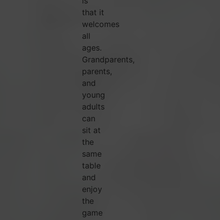
is
that it
welcomes
all
ages.
Grandparents,
parents,
and
young
adults
can
sit at
the
same
table
and
enjoy
the
game