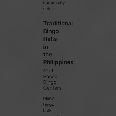
community
spirit.
Traditional
Bingo
Halls
in
the
Philippines
Mall-
Based
Bingo
Centers
Many
bingo
halls