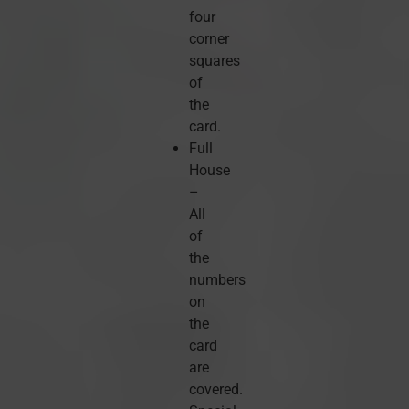
four
corner
squares
of
the
card.
Full
House
–
All
of
the
numbers
on
the
card
are
covered.