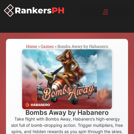
Casino Bonuses
Fiesta Games
Table Games
Casino Reviews
Home
»
Games
»
Bombs Away by Habanero
Bombs Away by Habanero
Take flight with Bombs Away, Habanero’s high-energy
slot full of bomb-dropping action. Trigger multipliers, free
spins, and hidden rewards as you spin through the skies.