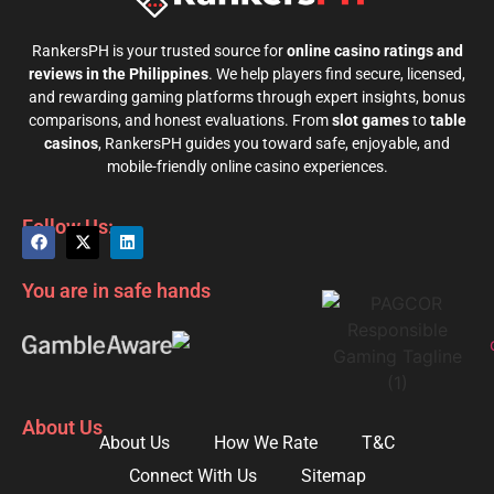
RankersPH is your trusted source for
online casino ratings and
reviews in the Philippines
. We help players find secure, licensed,
and rewarding gaming platforms through expert insights, bonus
comparisons, and honest evaluations. From
slot games
to
table
casinos
, RankersPH guides you toward safe, enjoyable, and
mobile-friendly online casino experiences.
Follow Us:
You are in safe hands
About Us
About Us
How We Rate
T&C
Connect With Us
Sitemap