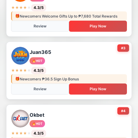
★
★
★
★
★
4.3/5
🎁
Newcomers Welcome Gifts Up to ₱7,680 Total Rewards
Review
Play Now
#3
Juan365
🔥
HOT
★
★
★
★
★
4.3/5
🎁
Newcomers ₱36.5 Sign Up Bonus
Review
Play Now
#4
Okbet
🔥
HOT
★
★
★
★
★
4.3/5