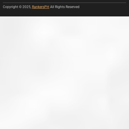
Copyright © 2025,
RankersPH
All Rights Reserved