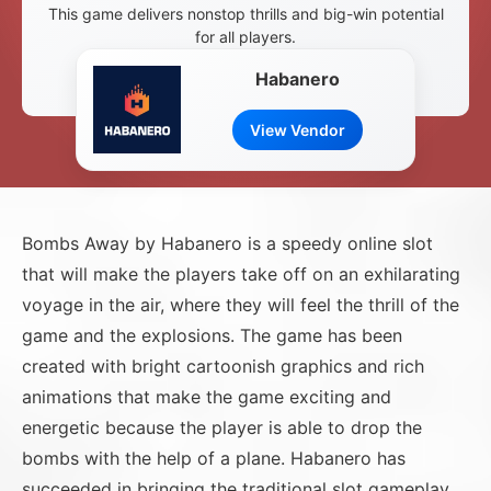
This game delivers nonstop thrills and big-win potential
for all players.
Habanero
View Vendor
Bombs Away by Habanero is a speedy online slot
that will make the players take off on an exhilarating
voyage in the air, where they will feel the thrill of the
game and the explosions. The game has been
created with bright cartoonish graphics and rich
animations that make the game exciting and
energetic because the player is able to drop the
bombs with the help of a plane. Habanero has
succeeded in bringing the traditional slot gameplay