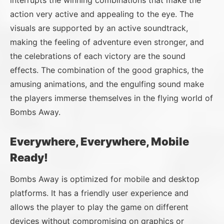
interrupts the winning combinations that make the
action very active and appealing to the eye. The
visuals are supported by an active soundtrack,
making the feeling of adventure even stronger, and
the celebrations of each victory are the sound
effects. The combination of the good graphics, the
amusing animations, and the engulfing sound make
the players immerse themselves in the flying world of
Bombs Away.
Everywhere, Everywhere, Mobile
Ready!
Bombs Away is optimized for mobile and desktop
platforms. It has a friendly user experience and
allows the player to play the game on different
devices without compromising on graphics or