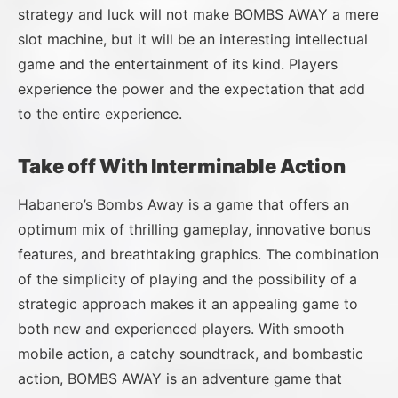
strategy and luck will not make BOMBS AWAY a mere
slot machine, but it will be an interesting intellectual
game and the entertainment of its kind. Players
experience the power and the expectation that add
to the entire experience.
Take off With Interminable Action
Habanero’s Bombs Away is a game that offers an
optimum mix of thrilling gameplay, innovative bonus
features, and breathtaking graphics. The combination
of the simplicity of playing and the possibility of a
strategic approach makes it an appealing game to
both new and experienced players. With smooth
mobile action, a catchy soundtrack, and bombastic
action, BOMBS AWAY is an adventure game that