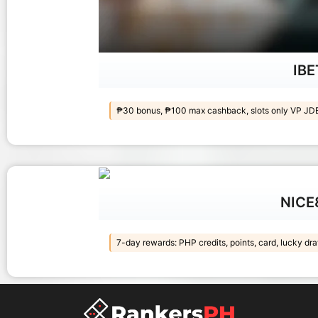
IBE
₱30 bonus, ₱100 max cashback, slots only VP JD
NICE8
7-day rewards: PHP credits, points, card, lucky dra