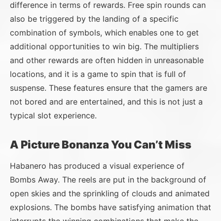
difference in terms of rewards. Free spin rounds can
also be triggered by the landing of a specific
combination of symbols, which enables one to get
additional opportunities to win big. The multipliers
and other rewards are often hidden in unreasonable
locations, and it is a game to spin that is full of
suspense. These features ensure that the gamers are
not bored and are entertained, and this is not just a
typical slot experience.
A Picture Bonanza You Can’t Miss
Habanero has produced a visual experience of
Bombs Away. The reels are put in the background of
open skies and the sprinkling of clouds and animated
explosions. The bombs have satisfying animation that