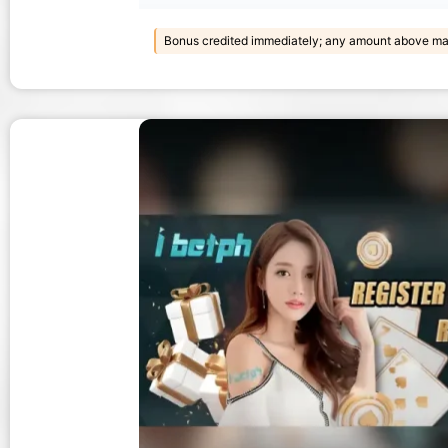
Bonus credited immediately; any amount above ma