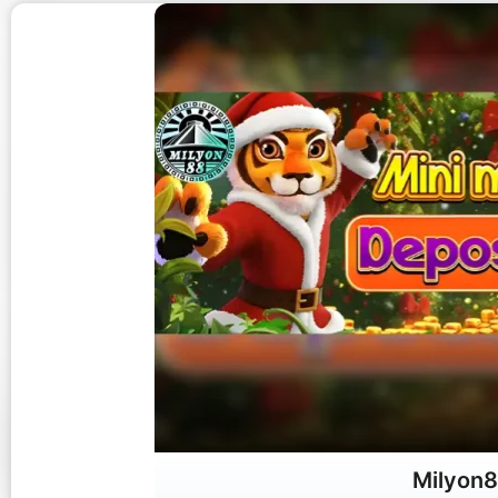
Milyon8