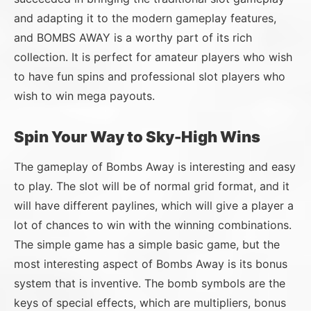
and adapting it to the modern gameplay features,
and BOMBS AWAY is a worthy part of its rich
collection. It is perfect for amateur players who wish
to have fun spins and professional slot players who
wish to win mega payouts.
Spin Your Way to Sky-High Wins
The gameplay of Bombs Away is interesting and easy
to play. The slot will be of normal grid format, and it
will have different paylines, which will give a player a
lot of chances to win with the winning combinations.
The simple game has a simple basic game, but the
most interesting aspect of Bombs Away is its bonus
system that is inventive. The bomb symbols are the
keys of special effects, which are multipliers, bonus