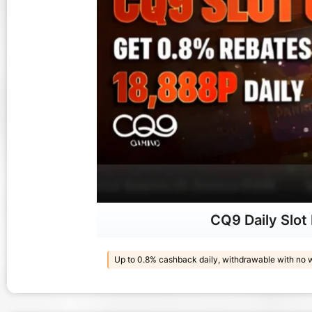
CQ9 Daily Slot
Up to 0.8% cashback daily, withdrawable with no 