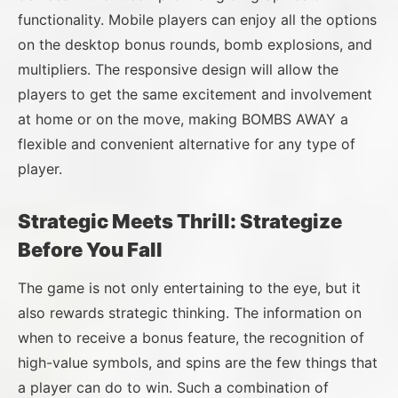
functionality. Mobile players can enjoy all the options
on the desktop bonus rounds, bomb explosions, and
multipliers. The responsive design will allow the
players to get the same excitement and involvement
at home or on the move, making BOMBS AWAY a
flexible and convenient alternative for any type of
player.
Strategic Meets Thrill: Strategize
Before You Fall
The game is not only entertaining to the eye, but it
also rewards strategic thinking. The information on
when to receive a bonus feature, the recognition of
high-value symbols, and spins are the few things that
a player can do to win. Such a combination of