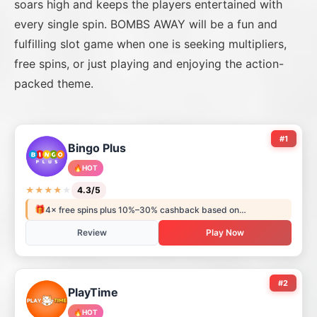
soars high and keeps the players entertained with
every single spin. BOMBS AWAY will be a fun and
fulfilling slot game when one is seeking multipliers,
free spins, or just playing and enjoying the action-
packed theme.
#1
Bingo Plus
🔥
HOT
★
★
★
★
★
4.3/5
🎁
4× free spins plus 10%–30% cashback based on…
Review
Play Now
#2
PlayTime
🔥
HOT