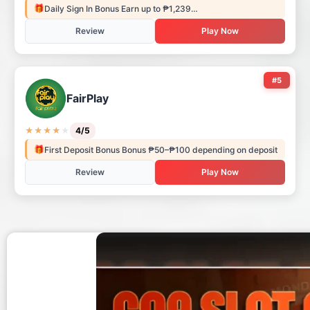
🎁
Daily Sign In Bonus Earn up to ₱1,239…
Review
Play Now
#5
FairPlay
★
★
★
★
★
4/5
🎁
First Deposit Bonus Bonus ₱50–₱100 depending on deposit
Review
Play Now