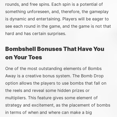
rounds, and free spins. Each spin is a potential of
something unforeseen, and, therefore, the gameplay
is dynamic and entertaining. Players will be eager to
see each round in the game, and the game is not that
hard and has certain surprises.
Bombshell Bonuses That Have You
on Your Toes
One of the most outstanding elements of Bombs
Away is a creative bonus system. The Bomb Drop
option allows the players to use bombs that fall on
the reels and reveal some hidden prizes or
multipliers. This feature gives some element of
strategy and excitement, as the placement of bombs
in terms of when and where can make a big