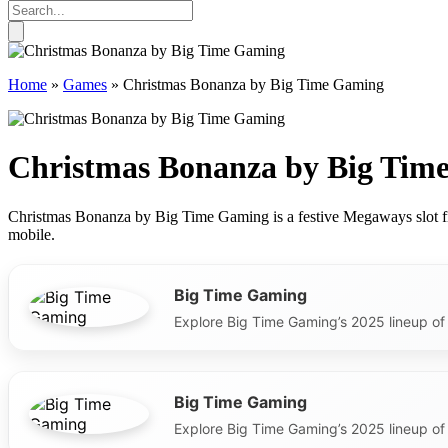
Home
»
Games
»
Christmas Bonanza by Big Time Gaming
Christmas Bonanza by Big Tim
Christmas Bonanza by Big Time Gaming is a festive Megaways slot fill
mobile.
Big Time Gaming
Explore Big Time Gaming’s 2025 lineup of
Big Time Gaming
Explore Big Time Gaming’s 2025 lineup of