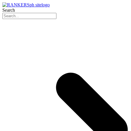
Search