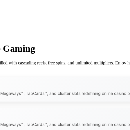
e Gaming
ed with cascading reels, free spins, and unlimited multipliers. Enjoy 
 Megaways™, TapCards™, and cluster slots redefining online casino p
 Megaways™, TapCards™, and cluster slots redefining online casino p