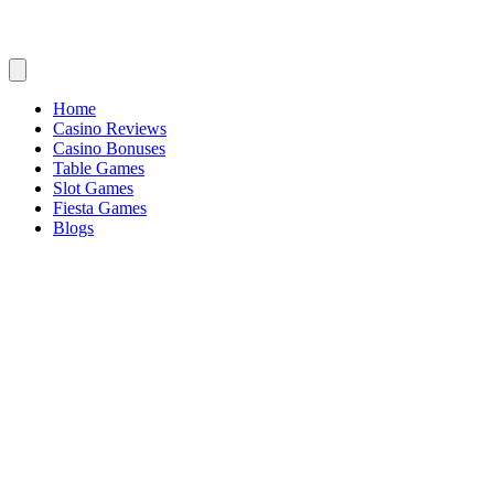
Home
Casino Reviews
Casino Bonuses
Table Games
Slot Games
Fiesta Games
Blogs