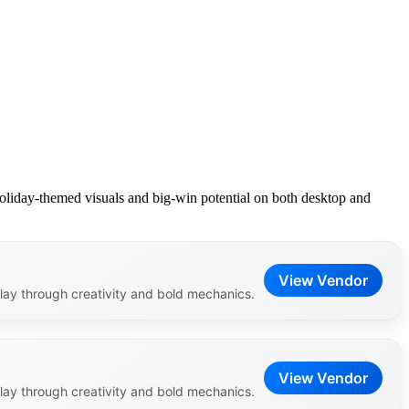
holiday-themed visuals and big-win potential on both desktop and
View Vendor
lay through creativity and bold mechanics.
View Vendor
lay through creativity and bold mechanics.