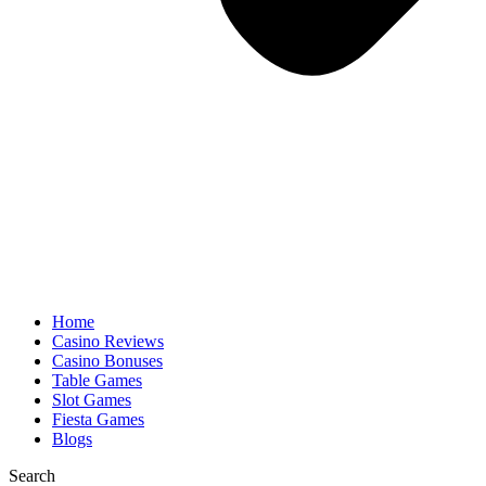
Home
Casino Reviews
Casino Bonuses
Table Games
Slot Games
Fiesta Games
Blogs
Search