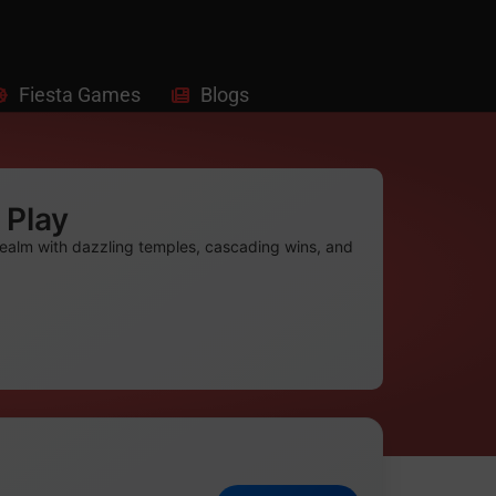
Fiesta Games
Blogs
 Play
realm with dazzling temples, cascading wins, and