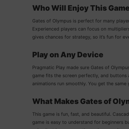
Who Will Enjoy This Gam
Gates of Olympus is perfect for many players.
Experienced players can focus on multiplier
gives chances for strategy, so it’s fun for e
Play on Any Device
Pragmatic Play made sure Gates of Olympus
game fits the screen perfectly, and buttons
animations run smoothly. You get the same 
What Makes Gates of Olym
This game is fun, fast, and beautiful. Cascad
game is easy to understand for beginners bu