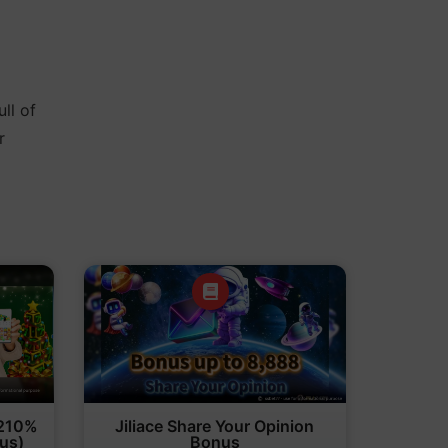
ll of
r
+210%
Jiliace Share Your Opinion
us)
Bonus