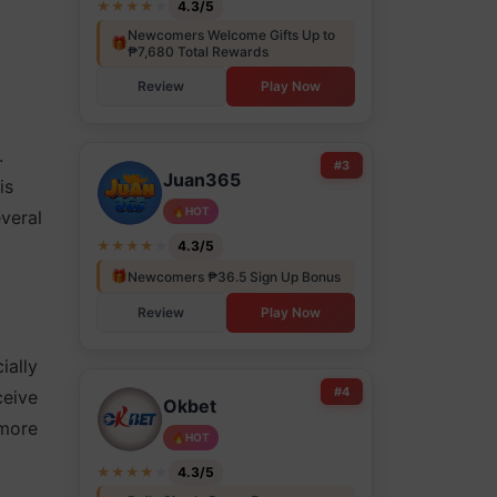
★
★
★
★
★
4.3/5
Newcomers Welcome Gifts Up to
🎁
₱7,680 Total Rewards
Review
Play Now
.
#3
Juan365
is
🔥
HOT
veral
★
★
★
★
★
4.3/5
🎁
Newcomers ₱36.5 Sign Up Bonus
Review
Play Now
ially
#4
ceive
Okbet
 more
🔥
HOT
★
★
★
★
★
4.3/5