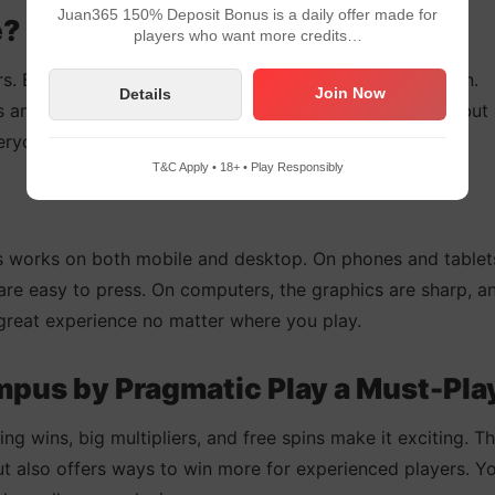
Juan365 150% Deposit Bonus is a daily offer made for
e?
players who want more credits…
 Beginners will like its simple controls and clear design.
Join Now
Details
s and cascades to win more. The game is easy to start but 
veryone.
T&C Apply • 18+ • Play Responsibly
 works on both mobile and desktop. On phones and tablets
 are easy to press. On computers, the graphics are sharp, a
great experience no matter where you play.
pus by Pragmatic Play a Must-Pla
ing wins, big multipliers, and free spins make it exciting. T
t also offers ways to win more for experienced players. Y