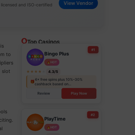
View Vendor
 licensed and ISO-certified
Top Casinos
is
#1
Bingo Plus
em to
pliers
🔥
HOT
 slot
★
★
★
★
★
4.3/5
4× free spins plus 10%–30%
🎁
cashback based on…
Review
Play Now
bols
#2
PlayTime
iting.
🔥
HOT
al