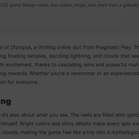
025 game lineup—slots, live casino, bingo, and more from a globally
 of Olympus, a thrilling online slot from Pragmatic Play. Th
ng floating temples, dazzling lightning, and clouds that se
h excitement, thanks to cascading wins and powerful multi
of big rewards. Whether you’re a newcomer or an experienced
ion for everyone.
ing
t’s also about what you see. The reels are filled with sym
himself. Bright colors and shiny details make every spin exc
louds, making the game feel like a trip into a mythologic