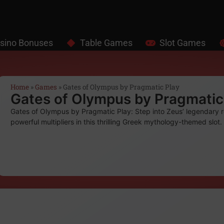
sino Bonuses
Table Games
Slot Games
Home
»
Games
»
Gates of Olympus by Pragmatic Play
Gates of Olympus by Pragmatic
Gates of Olympus by Pragmatic Play: Step into Zeus’ legendary 
powerful multipliers in this thrilling Greek mythology-themed slot.