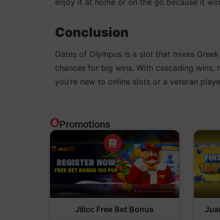
enjoy it at home or on the go because it wo
Conclusion
Gates of Olympus is a slot that mixes Greek 
chances for big wins. With cascading wins, mu
you’re new to online slots or a veteran play
Promotions
Jilicc Free Bet Bonus
Jua