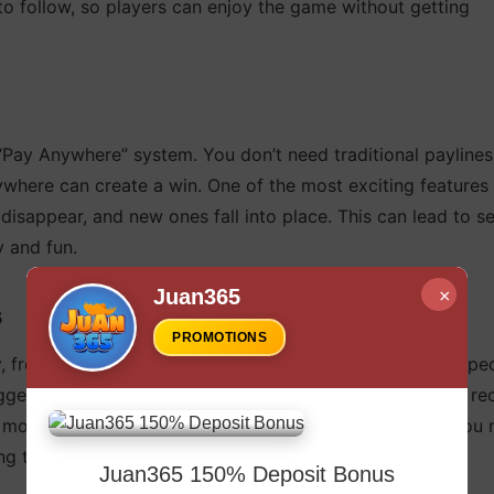
 to follow, so players can enjoy the game without getting
 “Pay Anywhere” system. You don’t need traditional paylines
here can create a win. One of the most exciting features 
isappear, and new ones fall into place. This can lead to se
y and fun.
Juan365
×
s
PROMOTIONS
, from 2x to 500x. They can increase your wins a lot, espec
riggered when you get four or more scatter symbols. You re
more often and multipliers are higher. Free spins give you
ing the game even more exciting.
Juan365 150% Deposit Bonus