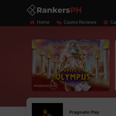
Home
Casino Reviews
Ca
Pragmatic Play