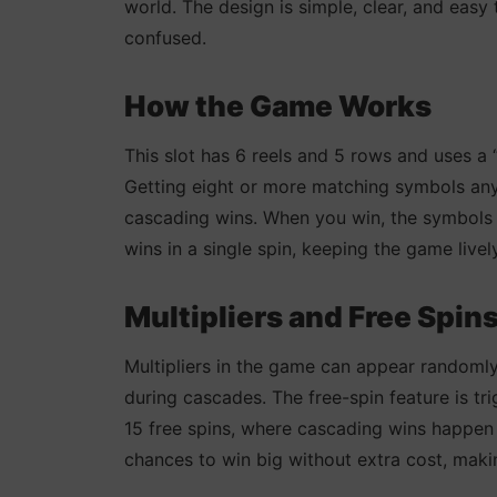
world. The design is simple, clear, and easy
confused.
How the Game Works
This slot has 6 reels and 5 rows and uses a
Getting eight or more matching symbols anyw
cascading wins. When you win, the symbols d
wins in a single spin, keeping the game livel
Multipliers and Free Spin
Multipliers in the game can appear randomly
during cascades. The free-spin feature is t
15 free spins, where cascading wins happen 
chances to win big without extra cost, mak