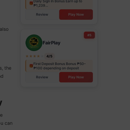
Daily Sign In Bonus Earn up to
🎁
₱1,239…
Review
Play Now
also
#5
FairPlay
★
★
★
★
★
4/5
First Deposit Bonus Bonus ₱50–
🎁
, the
₱100 depending on deposit
nd
Review
Play Now
y
he
ou can