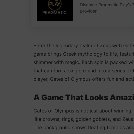
Discover Pragmatic Play’s 2
provider.
Enter the legendary realm of Zeus with Gates
game brings Greek mythology to life, featuri
shimmer with magic. Each spin is packed wit
that can turn a single round into a series 
player, Gates of Olympus offers fun and act
A Game That Looks Amaz
Gates of Olympus is not just about winning—i
like crowns, rings, golden goblets, and Zeus 
The background shows floating temples and c