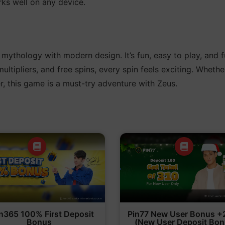
rks well on any device.
mythology with modern design. It’s fun, easy to play, and fu
ltipliers, and free spins, every spin feels exciting. Whethe
er, this game is a must-try adventure with Zeus.
n365 100% First Deposit
Pin77 New User Bonus 
Bonus
(New User Deposit Bon