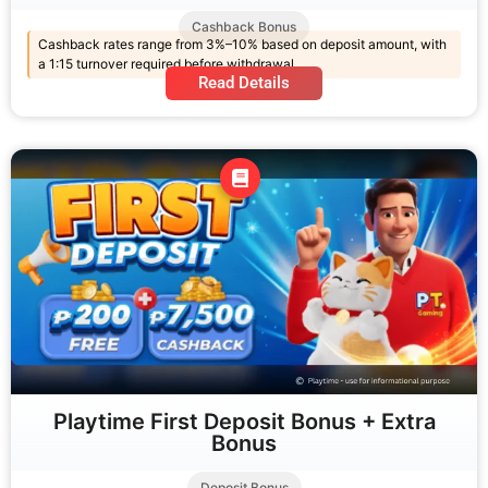
Cashback Bonus
Cashback rates range from 3%–10% based on deposit amount, with
a 1:15 turnover required before withdrawal.
Read Details
Playtime First Deposit Bonus + Extra
Bonus
Deposit Bonus