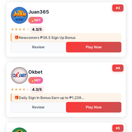
#3
Juan365
🔥
HOT
★
★
★
★
★
4.3/5
🎁
Newcomers ₱36.5 Sign Up Bonus
Review
Play Now
#4
Okbet
🔥
HOT
★
★
★
★
★
4.3/5
🎁
Daily Sign In Bonus Earn up to ₱1,239…
Review
Play Now
#5