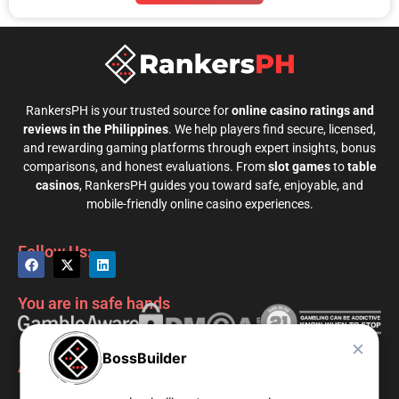
RankersPH is your trusted source for
online casino ratings and
reviews in the Philippines
. We help players find secure, licensed,
and rewarding gaming platforms through expert insights, bonus
comparisons, and honest evaluations. From
slot games
to
table
casinos
, RankersPH guides you toward safe, enjoyable, and
mobile-friendly online casino experiences.
Follow Us:
You are in safe hands
✕
BossBuilder
About Us
About Us
How We Rate
T&C