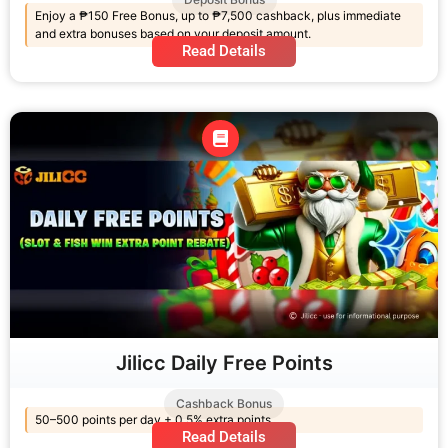
Enjoy a ₱150 Free Bonus, up to ₱7,500 cashback, plus immediate
and extra bonuses based on your deposit amount.
Read Details
Jilicc Daily Free Points
Cashback Bonus
50–500 points per day + 0.5% extra points
Read Details