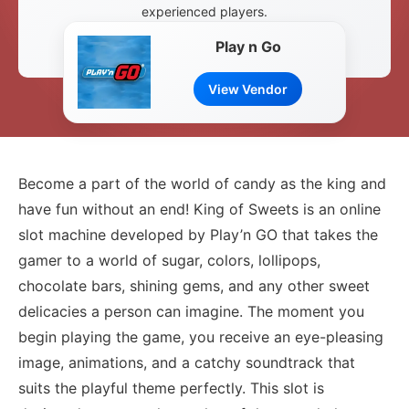
experienced players.
Play n Go
View Vendor
Become a part of the world of candy as the king and
have fun without an end! King of Sweets is an online
slot machine developed by Play’n GO that takes the
gamer to a world of sugar, colors, lollipops,
chocolate bars, shining gems, and any other sweet
delicacies a person can imagine. The moment you
begin playing the game, you receive an eye-pleasing
image, animations, and a catchy soundtrack that
suits the playful theme perfectly. This slot is