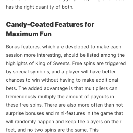
has the right quantity of both.
Candy-Coated Features for
Maximum Fun
Bonus features, which are developed to make each
session more interesting, should be listed among the
highlights of King of Sweets. Free spins are triggered
by special symbols, and a player will have better
chances to win without having to make additional
bets. The added advantage is that multipliers can
tremendously multiply the amount of payouts in
these free spins. There are also more often than not
surprise bonuses and mini-features in the game that
will randomly happen and keep the players on their
feet, and no two spins are the same. This