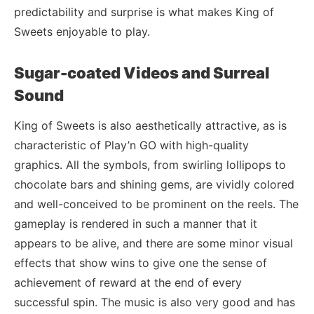
predictability and surprise is what makes King of
Sweets enjoyable to play.
Sugar-coated Videos and Surreal
Sound
King of Sweets is also aesthetically attractive, as is
characteristic of Play’n GO with high-quality
graphics. All the symbols, from swirling lollipops to
chocolate bars and shining gems, are vividly colored
and well-conceived to be prominent on the reels. The
gameplay is rendered in such a manner that it
appears to be alive, and there are some minor visual
effects that show wins to give one the sense of
achievement of reward at the end of every
successful spin. The music is also very good and has