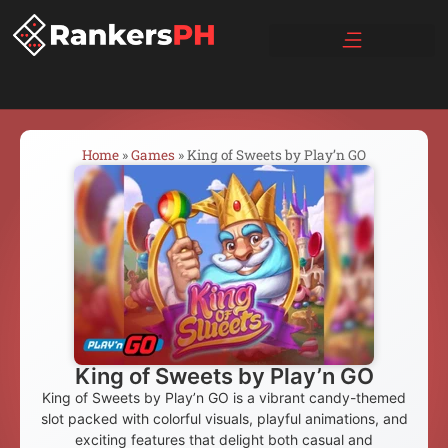
Casino Bonuses
Fiesta Games
Table Games
Casino Reviews
Home
»
Games
»
King of Sweets by Play’n GO
King of Sweets by Play’n GO
King of Sweets by Play’n GO is a vibrant candy-themed
slot packed with colorful visuals, playful animations, and
exciting features that delight both casual and