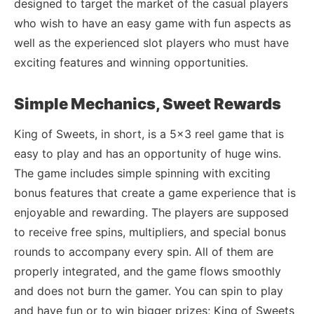
designed to target the market of the casual players
who wish to have an easy game with fun aspects as
well as the experienced slot players who must have
exciting features and winning opportunities.
Simple Mechanics, Sweet Rewards
King of Sweets, in short, is a 5×3 reel game that is
easy to play and has an opportunity of huge wins.
The game includes simple spinning with exciting
bonus features that create a game experience that is
enjoyable and rewarding. The players are supposed
to receive free spins, multipliers, and special bonus
rounds to accompany every spin. All of them are
properly integrated, and the game flows smoothly
and does not burn the gamer. You can spin to play
and have fun or to win bigger prizes; King of Sweets