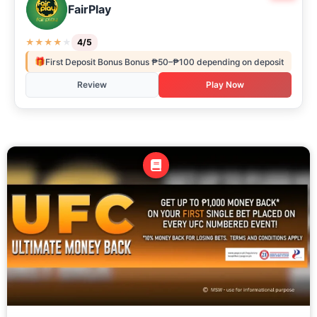
FairPlay
★
★
★
★
★
4/5
🎁
First Deposit Bonus Bonus ₱50–₱100 depending on deposit
Review
Play Now