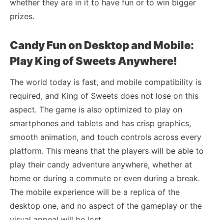
whether they are in it to have fun or to win bigger
prizes.
Candy Fun on Desktop and Mobile:
Play King of Sweets Anywhere!
The world today is fast, and mobile compatibility is
required, and King of Sweets does not lose on this
aspect. The game is also optimized to play on
smartphones and tablets and has crisp graphics,
smooth animation, and touch controls across every
platform. This means that the players will be able to
play their candy adventure anywhere, whether at
home or during a commute or even during a break.
The mobile experience will be a replica of the
desktop one, and no aspect of the gameplay or the
visual appeal will be lost.