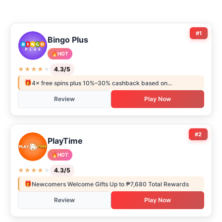
#1
Bingo Plus
🔥
HOT
★
★
★
★
★
4.3/5
🎁
4× free spins plus 10%–30% cashback based on…
Review
Play Now
#2
PlayTime
🔥
HOT
★
★
★
★
★
4.3/5
🎁
Newcomers Welcome Gifts Up to ₱7,680 Total Rewards
Review
Play Now