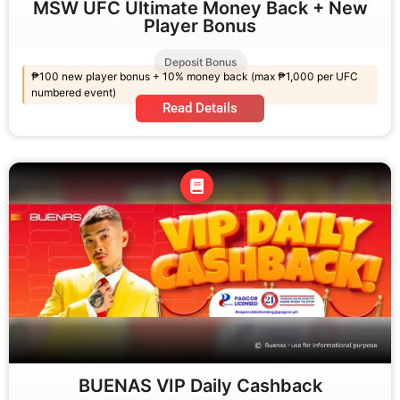
MSW UFC Ultimate Money Back + New
Player Bonus
Deposit Bonus
₱100 new player bonus + 10% money back (max ₱1,000 per UFC
numbered event)
Read Details
BUENAS VIP Daily Cashback