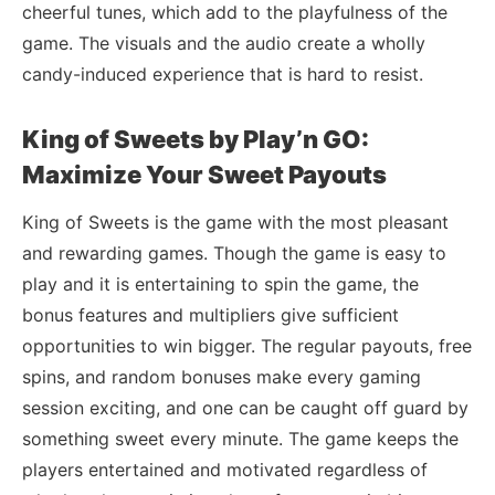
cheerful tunes, which add to the playfulness of the
game. The visuals and the audio create a wholly
candy-induced experience that is hard to resist.
King of Sweets by Play’n GO:
Maximize Your Sweet Payouts
King of Sweets is the game with the most pleasant
and rewarding games. Though the game is easy to
play and it is entertaining to spin the game, the
bonus features and multipliers give sufficient
opportunities to win bigger. The regular payouts, free
spins, and random bonuses make every gaming
session exciting, and one can be caught off guard by
something sweet every minute. The game keeps the
players entertained and motivated regardless of