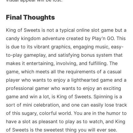
Final Thoughts
King of Sweets is not a typical online slot game but a
candy kingdom adventure created by Play’n GO. This
is due to its vibrant graphics, engaging music, easy-
to-play gameplay, and satisfying bonus system that
makes it entertaining, involving, and fulfilling. The
game, which meets all the requirements of a casual
player who wants to enjoy a lighthearted game and a
professional gamer who wants to enjoy an exciting
game and win a lot, is King of Sweets. Spinning is a
sort of mini celebration, and one can easily lose track
of this sugary, colorful world. You are in the humor to
have a slot as pleasant to play as to watch, and King
of Sweets is the sweetest thing you will ever see.