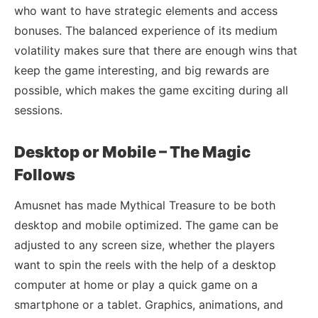
who want to have strategic elements and access
bonuses. The balanced experience of its medium
volatility makes sure that there are enough wins that
keep the game interesting, and big rewards are
possible, which makes the game exciting during all
sessions.
Desktop or Mobile – The Magic
Follows
Amusnet has made Mythical Treasure to be both
desktop and mobile optimized. The game can be
adjusted to any screen size, whether the players
want to spin the reels with the help of a desktop
computer at home or play a quick game on a
smartphone or a tablet. Graphics, animations, and