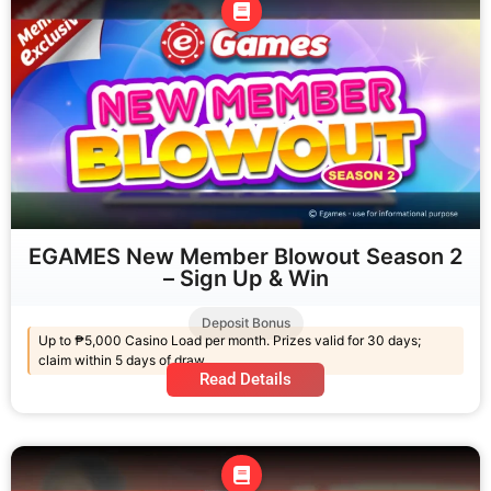
EGAMES New Member Blowout Season 2
– Sign Up & Win
Deposit Bonus
Up to ₱5,000 Casino Load per month. Prizes valid for 30 days;
claim within 5 days of draw.
Read Details