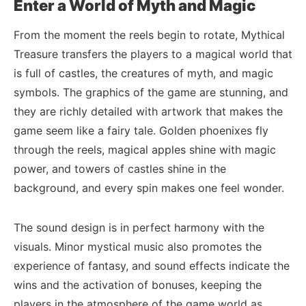
Enter a World of Myth and Magic
From the moment the reels begin to rotate, Mythical
Treasure transfers the players to a magical world that
is full of castles, the creatures of myth, and magic
symbols. The graphics of the game are stunning, and
they are richly detailed with artwork that makes the
game seem like a fairy tale. Golden phoenixes fly
through the reels, magical apples shine with magic
power, and towers of castles shine in the
background, and every spin makes one feel wonder.
The sound design is in perfect harmony with the
visuals. Minor mystical music also promotes the
experience of fantasy, and sound effects indicate the
wins and the activation of bonuses, keeping the
players in the atmosphere of the game world as