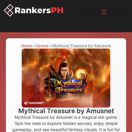
Casino Bonuses
Fiesta Games
Table Games
Casino Reviews
Home
»
Games
»
Mythical Treasure by Amusnet
Mythical Treasure by Amusnet
Mythical Treasure by Amusnet is a magical slot game.
Spin the reels to explore hidden secrets, enjoy simple
gameplay, and see beautiful fantasy visuals. It is fun for