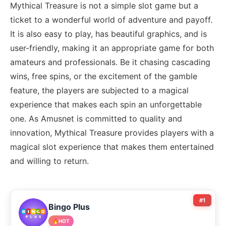
Mythical Treasure is not a simple slot game but a
ticket to a wonderful world of adventure and payoff.
It is also easy to play, has beautiful graphics, and is
user-friendly, making it an appropriate game for both
amateurs and professionals. Be it chasing cascading
wins, free spins, or the excitement of the gamble
feature, the players are subjected to a magical
experience that makes each spin an unforgettable
one. As Amusnet is committed to quality and
innovation, Mythical Treasure provides players with a
magical slot experience that makes them entertained
and willing to return.
#1
Bingo Plus
🔥
HOT