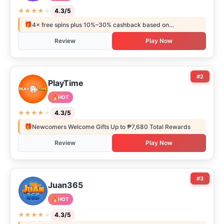
★
★
★
★
★
4.3/5
🎁
4× free spins plus 10%–30% cashback based on…
Review
Play Now
#2
PlayTime
🔥
HOT
★
★
★
★
★
4.3/5
🎁
Newcomers Welcome Gifts Up to ₱7,680 Total Rewards
Review
Play Now
#3
Juan365
🔥
HOT
★
★
★
★
★
4.3/5