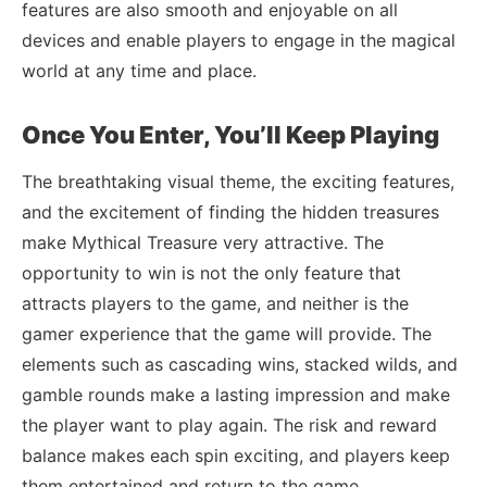
features are also smooth and enjoyable on all
devices and enable players to engage in the magical
world at any time and place.
Once You Enter, You’ll Keep Playing
The breathtaking visual theme, the exciting features,
and the excitement of finding the hidden treasures
make Mythical Treasure very attractive. The
opportunity to win is not the only feature that
attracts players to the game, and neither is the
gamer experience that the game will provide. The
elements such as cascading wins, stacked wilds, and
gamble rounds make a lasting impression and make
the player want to play again. The risk and reward
balance makes each spin exciting, and players keep
them entertained and return to the game.