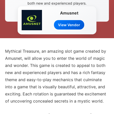
both new and experienced players.
Amusnet
View Vendor
Mythical Treasure, an amazing slot game created by
Amusnet, will allow you to enter the world of magic
and wonder. This game is created to appeal to both
new and experienced players and has a rich fantasy
theme and easy-to-play mechanics that culminate
into a game that is visually beautiful, attractive, and
exciting. Each rotation is guaranteed the excitement
of uncovering concealed secrets in a mystic world.