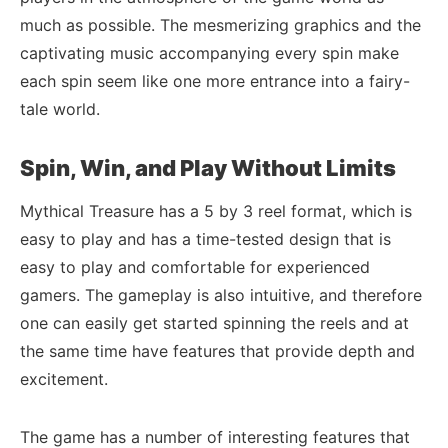
much as possible. The mesmerizing graphics and the
captivating music accompanying every spin make
each spin seem like one more entrance into a fairy-
tale world.
Spin, Win, and Play Without Limits
Mythical Treasure has a 5 by 3 reel format, which is
easy to play and has a time-tested design that is
easy to play and comfortable for experienced
gamers. The gameplay is also intuitive, and therefore
one can easily get started spinning the reels and at
the same time have features that provide depth and
excitement.
The game has a number of interesting features that