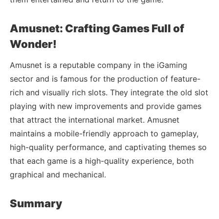
Amusnet: Crafting Games Full of
Wonder!
Amusnet is a reputable company in the iGaming
sector and is famous for the production of feature-
rich and visually rich slots. They integrate the old slot
playing with new improvements and provide games
that attract the international market. Amusnet
maintains a mobile-friendly approach to gameplay,
high-quality performance, and captivating themes so
that each game is a high-quality experience, both
graphical and mechanical.
Summary