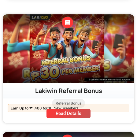
Lakiwin Referral Bonus
Referral Bonus
Earn Up to ₱1,400 for 10 New Members.
Read Details