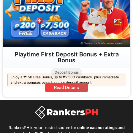
Playtime First Deposit Bonus + Extra
Bonus
Deposit Bonus
Enjoy a ₱150 Free Bonus, up to ₱7,500 cashback, plus immediate
and extra bonuses based on your deposit amount.
Read Details
RankersPH is your trusted source for
online casino ratings and