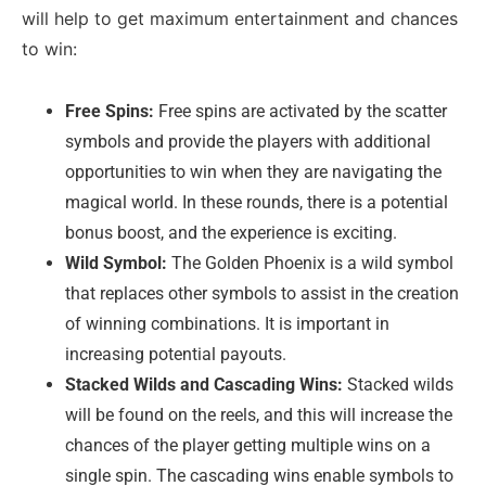
will help to get maximum entertainment and chances
to win:
Free Spins:
Free spins are activated by the scatter
symbols and provide the players with additional
opportunities to win when they are navigating the
magical world. In these rounds, there is a potential
bonus boost, and the experience is exciting.
Wild Symbol:
The Golden Phoenix is a wild symbol
that replaces other symbols to assist in the creation
of winning combinations. It is important in
increasing potential payouts.
Stacked Wilds and Cascading Wins:
Stacked wilds
will be found on the reels, and this will increase the
chances of the player getting multiple wins on a
single spin. The cascading wins enable symbols to