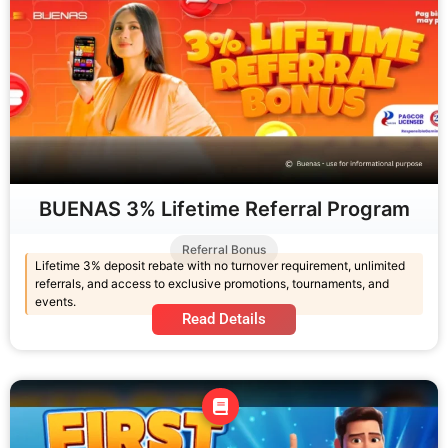
BUENAS 3% Lifetime Referral Program
Referral Bonus
Lifetime 3% deposit rebate with no turnover requirement, unlimited
referrals, and access to exclusive promotions, tournaments, and
events.
Read Details