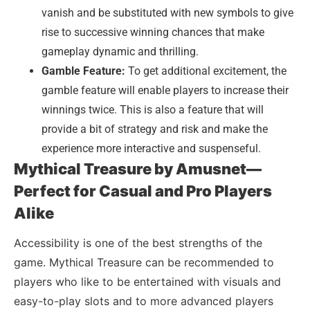
vanish and be substituted with new symbols to give
rise to successive winning chances that make
gameplay dynamic and thrilling.
Gamble Feature:
To get additional excitement, the
gamble feature will enable players to increase their
winnings twice. This is also a feature that will
provide a bit of strategy and risk and make the
experience more interactive and suspenseful.
Mythical Treasure by Amusnet—
Perfect for Casual and Pro Players
Alike
Accessibility is one of the best strengths of the
game. Mythical Treasure can be recommended to
players who like to be entertained with visuals and
easy-to-play slots and to more advanced players