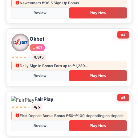
🎁
Newcomers ₱36.5 Sign Up Bonus
Review
Play Now
#4
Okbet
🔥
HOT
★
★
★
★
★
4.3/5
🎁
Daily Sign In Bonus Earn up to ₱1,239…
Review
Play Now
#5
FairPlay
★
★
★
★
★
4/5
🎁
First Deposit Bonus Bonus ₱50–₱100 depending on deposit
Review
Play Now