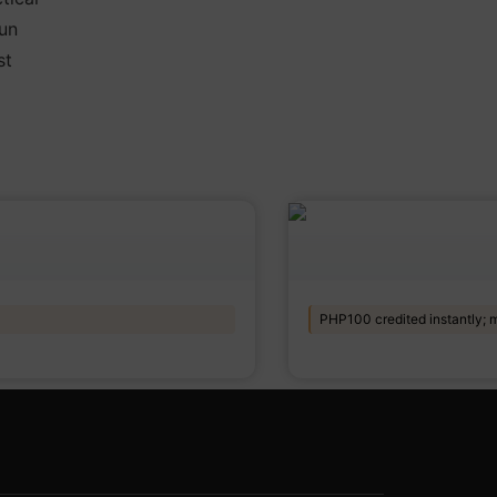
fun
st
PHP100 credited instantly; m