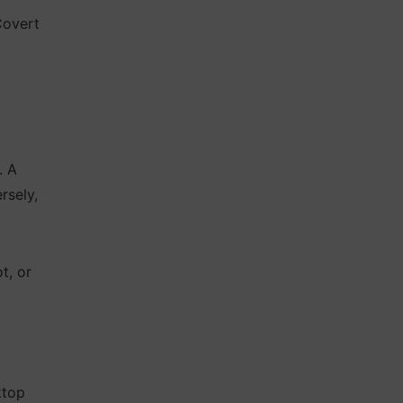
Covert
. A
rsely,
t, or
ktop