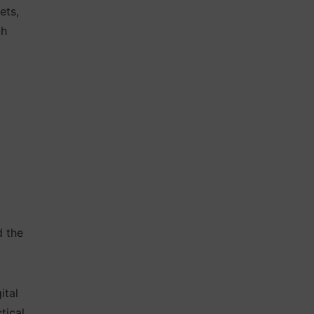
ets,
ch
d the
ital
tical