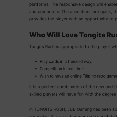
platforms. The responsive design will enabl
and computers. The animations are quick, the
provides the player with an opportunity to 
Who Will Love Tongits Ru
Tongits Rush is appropriate to the player wh
Play cards in a frenzied way.
Competition in real-time.
Wish to have an online Filipino retro game
It is a perfect combination of the new and t
skilled players will have fun with the degre
In TONGITS RUSH, JDB Gaming has been able 
gameplay. It is an action-packed substitute t