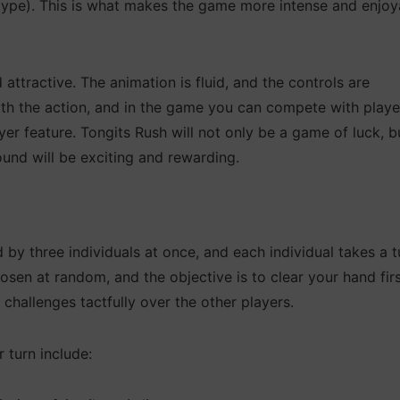
type). This is what makes the game more intense and enjoy
attractive. The animation is fluid, and the controls are
with the action, and in the game you can compete with playe
er feature. Tongits Rush will not only be a game of luck, bu
ound will be exciting and rewarding.
 by three individuals at once, and each individual takes a t
osen at random, and the objective is to clear your hand firs
challenges tactfully over the other players.
 turn include: