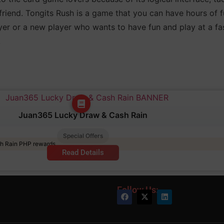
a friend. Tongits Rush is a game that you can have hours of 
er or a new player who wants to have fun and play at a fa
.
Juan365 Lucky Draw & Cash Rain
Special Offers
sh Rain PHP rewards
Read Details
Follow Us: