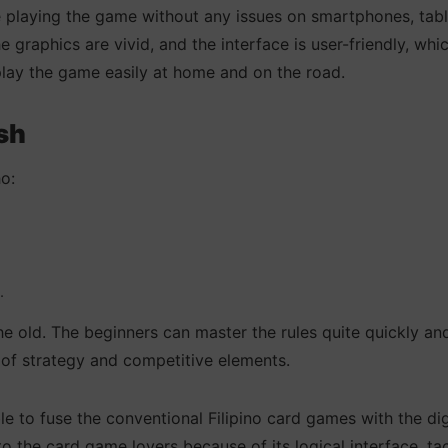
e playing the game without any issues on smartphones, tabl
 graphics are vivid, and the interface is user-friendly, whi
play the game easily at home and on the road.
sh
o:
.
he old. The beginners can master the rules quite quickly an
e of strategy and competitive elements.
to fuse the conventional Filipino card games with the dig
o the card game lovers because of its logical interface, tac