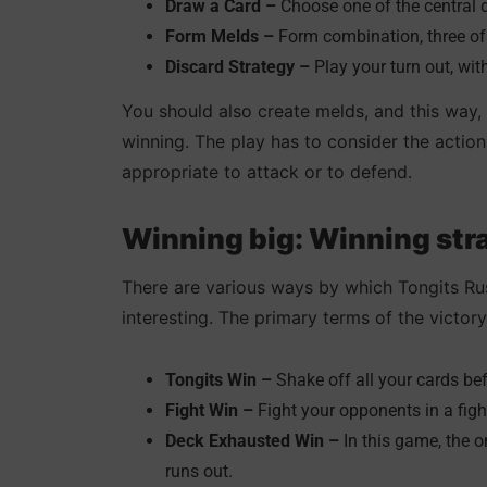
Draw a Card –
Choose one of the central d
Form Melds –
Form combination, three of a
Discard Strategy –
Play your turn out, wit
You should also create melds, and this way
winning. The play has to consider the action
appropriate to attack or to defend.
Winning big: Winning str
There are various ways by which Tongits R
interesting. The primary terms of the victory
Tongits Win –
Shake off all your cards b
Fight Win –
Fight your opponents in a fig
Deck Exhausted Win –
In this game, the o
runs out.