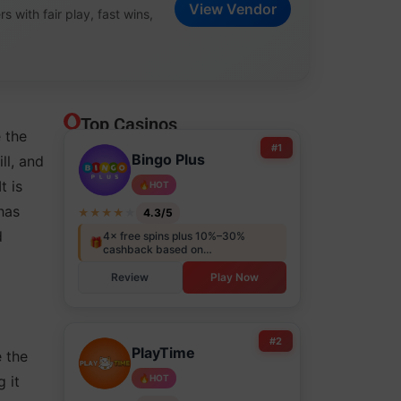
View Vendor
 with fair play, fast wins,
Top Casinos
 the
#1
Bingo Plus
ll, and
t is
🔥
HOT
has
★
★
★
★
★
4.3/5
d
4× free spins plus 10%–30%
🎁
cashback based on…
Review
Play Now
#2
PlayTime
e the
🔥
HOT
 it