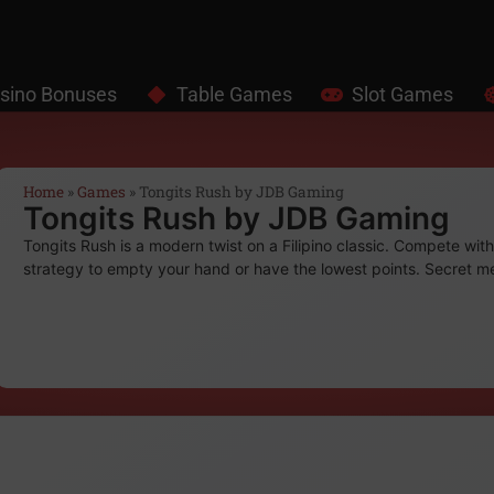
sino Bonuses
Table Games
Slot Games
Home
»
Games
»
Tongits Rush by JDB Gaming
Tongits Rush by JDB Gaming
Tongits Rush is a modern twist on a Filipino classic. Compete with 
strategy to empty your hand or have the lowest points. Secret me