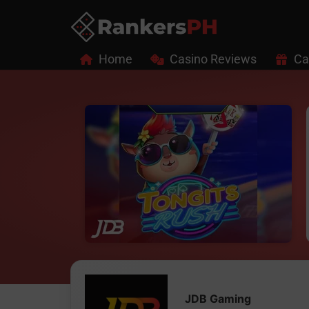
Home
Casino Reviews
Ca
JDB Gaming