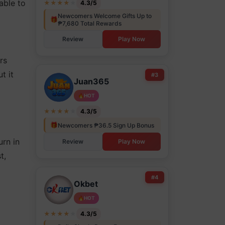
able to
★
★
★
★
★
4.3/5
Newcomers Welcome Gifts Up to
🎁
₱7,680 Total Rewards
Review
Play Now
rs
t it
#3
Juan365
🔥
HOT
★
★
★
★
★
4.3/5
🎁
Newcomers ₱36.5 Sign Up Bonus
urn in
Review
Play Now
t,
#4
Okbet
🔥
HOT
★
★
★
★
★
4.3/5