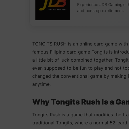
Experience JDB Gaming’s thri
and nonstop excitement.
TONGITS RUSH is an online card game with 
famous Filipino card game Tongits is introdu
a little bit of luck combined together, Tongi
even supposed to be fun to play and not to
changed the conventional game by making i
anytime.
Why Tongits Rush Is a G
Tongits Rush is a game that modifies the trad
traditional Tongits, where a normal 52-card d