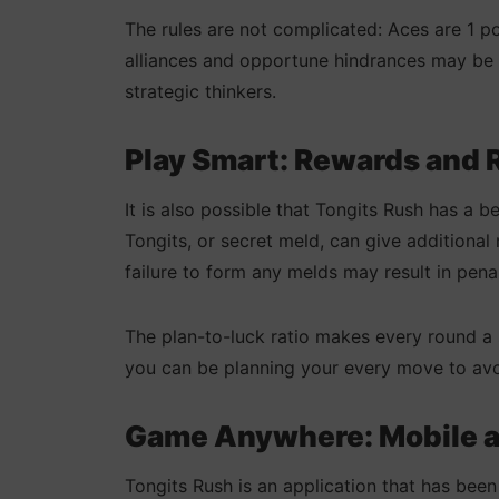
The rules are not complicated: Aces are 1 p
alliances and opportune hindrances may be
strategic thinkers.
Play Smart: Rewards and 
It is also possible that Tongits Rush has a 
Tongits, or secret meld, can give additional
failure to form any melds may result in pena
The plan-to-luck ratio makes every round a s
you can be planning your every move to avo
Game Anywhere: Mobile 
Tongits Rush is an application that has be