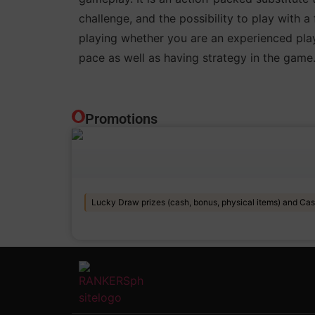
challenge, and the possibility to play with 
playing whether you are an experienced play
pace as well as having strategy in the game
Promotions
Lucky Draw prizes (cash, bonus, physical items) and Ca