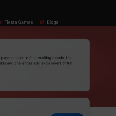
Fiesta Games
Blogs
players online in fast, exciting rounds. Use
lds and challenges add extra layers of fun.