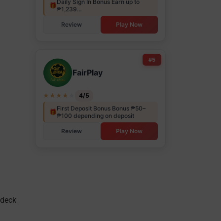
Daily Sign In Bonus Earn up to
🎁
₱1,239…
Review
Play Now
#5
FairPlay
★
★
★
★
★
4/5
First Deposit Bonus Bonus ₱50–
🎁
₱100 depending on deposit
Review
Play Now
 deck