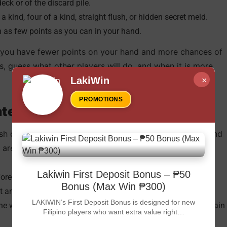
eck or of the discard pile.
 kind, four of a kind, straight flush, or hidden secret meld.
h as few points as you can in your hand.
, you have fewer points on your hand and more chances of
s, guess what other players will do, and when it is more
LakiWin
×
PROMOTIONS
ategies
ush can win and this makes each round more engaging and
 are:
Lakiwin First Deposit Bonus – ₱50
efore anybody has them.
Bonus (Max Win ₱300)
ht and the one with the fewest points on the hand wins.
LAKIWIN’s First Deposit Bonus is designed for new
ne with the least points is proclaimed the winner when the main
Filipino players who want extra value right…