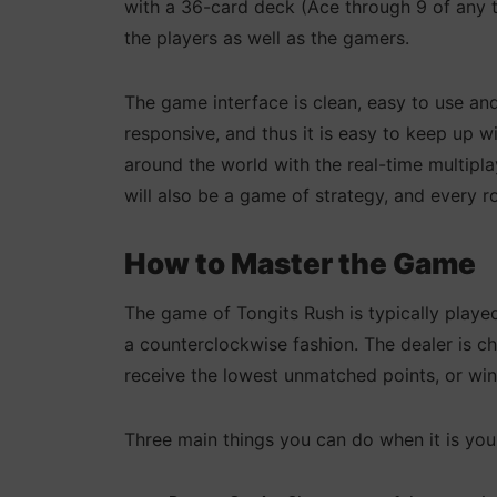
with a 36-card deck (Ace through 9 of any 
the players as well as the gamers.
The game interface is clean, easy to use and 
responsive, and thus it is easy to keep up 
around the world with the real-time multiplay
will also be a game of strategy, and every r
How to Master the Game
The game of Tongits Rush is typically played
a counterclockwise fashion. The dealer is ch
receive the lowest unmatched points, or win 
Three main things you can do when it is your