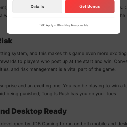
Get Bonus
Details
oint, and the cards with numbers are worth their numbers. 
 a wonderful advantage, and they are compensated by the
T&C Apply • 18+ • Play Responsibly
Risk
betting system, and this makes this game even more exciting
 rewards to players who post up at the start and win. Conve
lties, and risk management is a vital part of the game.
urprise and an exciting one. You can be playing to win a lo
id being punished; Tongits Rush has you on your toes.
and Desktop Ready
en developed by JDB Gaming to run on both mobile and des