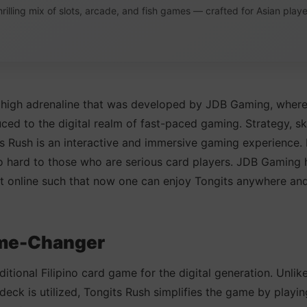
lling mix of slots, arcade, and fish games — crafted for Asian players
high adrenaline that was developed by JDB Gaming, where
ced to the digital realm of fast-paced gaming. Strategy, ski
ts Rush is an interactive and immersive gaming experience. I
o hard to those who are serious card players. JDB Gaming 
t online such that now one can enjoy Tongits anywhere an
ame-Changer
itional Filipino card game for the digital generation. Unlik
eck is utilized, Tongits Rush simplifies the game by playing