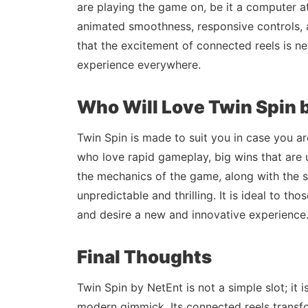
are playing the game on, be it a computer 
animated smoothness, responsive controls, 
that the excitement of connected reels is n
experience everywhere.
Who Will Love Twin Spin 
Twin Spin is made to suit you in case you ar
who love rapid gameplay, big wins that are u
the mechanics of the game, along with the s
unpredictable and thrilling. It is ideal to th
and desire a new and innovative experience
Final Thoughts
Twin Spin by NetEnt is not a simple slot; it 
modern gimmick. Its connected reels transf