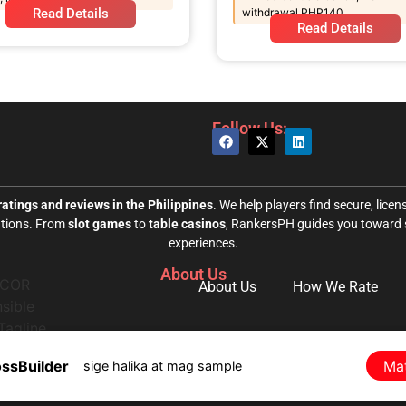
Read Details
withdrawal PHP140.
Read Details
Follow Us:
ratings and reviews in the Philippines
. We help players find secure, lic
ations. From
slot games
to
table casinos
, RankersPH guides you toward sa
experiences.
About Us
About Us
How We Rate
ssBuilder
Ma
sige halika at mag sample