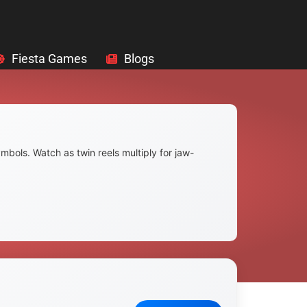
Fiesta Games
Blogs
ymbols. Watch as twin reels multiply for jaw-