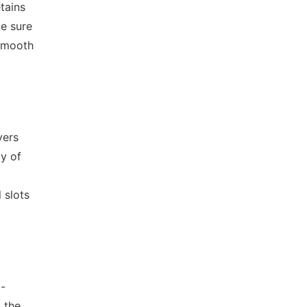
tains
e sure
 smooth
yers
ty of
 slots
o-
 the