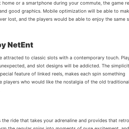
at home or a smartphone during your commute, the game re
and good graphics. Mobile optimization will be able to mak
ever lost, and the players would be able to enjoy the same
by NetEnt
e attracted to classic slots with a contemporary touch. Pla
nexpected, and slot designs will be addicted. The simplici
pecial feature of linked reels, makes each spin something
ose players who would like the nostalgia of the old traditional
.
is the ride that takes your adrenaline and provides that retr
orm the regular spins into moments of pure excitement, and