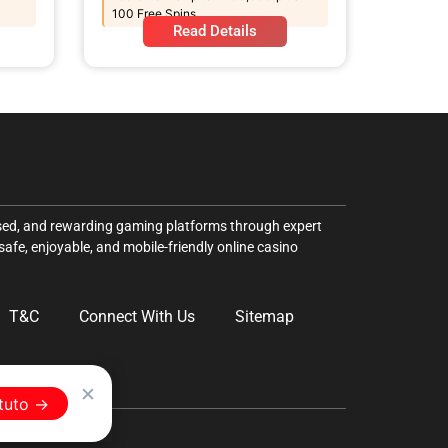
100 Free Spins
Read Details
ensed, and rewarding gaming platforms through expert
fe, enjoyable, and mobile-friendly online casino
T&C
Connect With Us
Sitemap
✕
tuto →