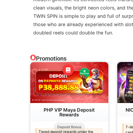
clean visuals, the bright neon colors, and t
TWIN SPIN is simple to play and full of surp
those who are already experienced with slot 
doubled reels could double the fun.
Promotions
PHP VIP Maya Deposit
NI
Rewards
Deposit Bonus
7-da
Tiered deposit rewards under the
card