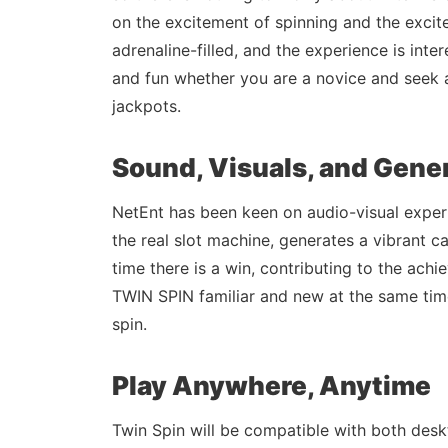
on the excitement of spinning and the excit
adrenaline-filled, and the experience is in
and fun whether you are a novice and seek a
jackpots.
Sound, Visuals, and Gene
NetEnt has been keen on audio-visual exper
the real slot machine, generates a vibrant ca
time there is a win, contributing to the ac
TWIN SPIN familiar and new at the same time
spin.
Play Anywhere, Anytime
Twin Spin will be compatible with both des