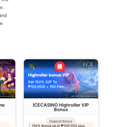
r.
 and
he
me
ICECASINO Highroller VIP
Bonus
Deposit Bonus
150% Bonus up to ₱100,000 plus