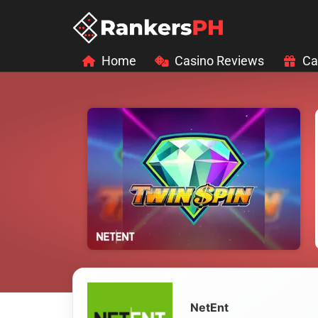
Home
Casino Reviews
Ca
NetEnt