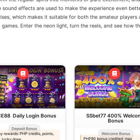
he sound effects are used to make the experience even bette
rises, which makes it suitable for both the amateur players
games. Enter the neon light, turn the reels, and see how t
CE88 Daily Login Bonus
SSbet77 400% Welco
Bonus
Deposit Bonus
y rewards: PHP credits, points,
Welcome Bonus
PHP80 bonus credited; max
, lucky draw.