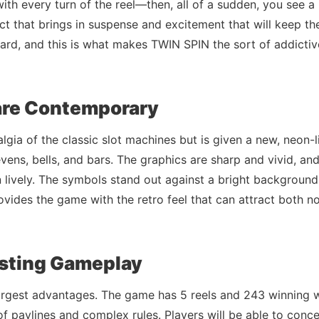
with every turn of the reel—then, all of a sudden, you see a
ect that brings in suspense and excitement that will keep th
ward, and this is what makes TWIN SPIN the sort of addictiv
 are Contemporary
lgia of the classic slot machines but is given a new, neon-l
sevens, bells, and bars. The graphics are sharp and vivid, an
n lively. The symbols stand out against a bright background
vides the game with the retro feel that can attract both n
esting Gameplay
s largest advantages. The game has 5 reels and 243 winning 
of paylines and complex rules. Players will be able to conc