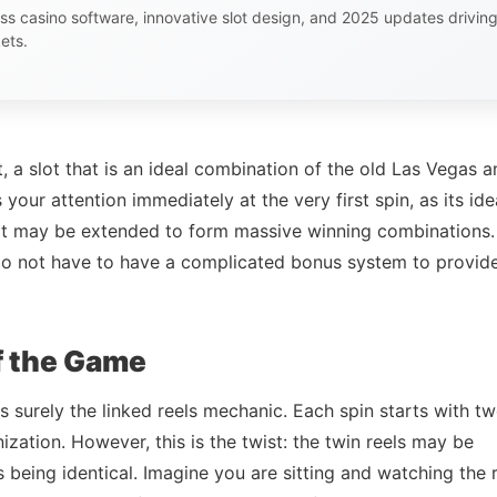
ss casino software, innovative slot design, and 2025 updates driving
ets.
 a slot that is an ideal combination of the old Las Vegas a
ur attention immediately at the very first spin, as its ide
at may be extended to form massive winning combinations. I
o not have to have a complicated bonus system to provid
f the Game
is surely the linked reels mechanic. Each spin starts with t
nization. However, this is the twist: the twin reels may be
els being identical. Imagine you are sitting and watching the 