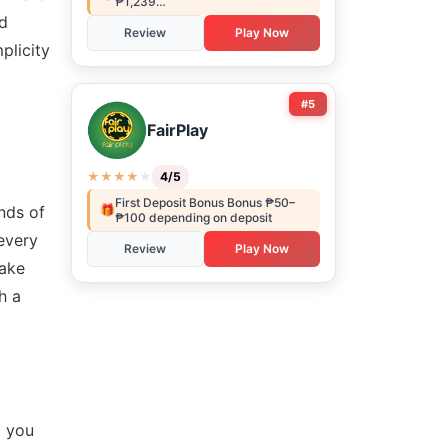
₱1,239…
nd
Review
Play Now
plicity
#5
FairPlay
★
★
★
★
★
4/5
First Deposit Bonus Bonus ₱50–
nds of
🎁
₱100 depending on deposit
 every
Review
Play Now
make
h a
t you