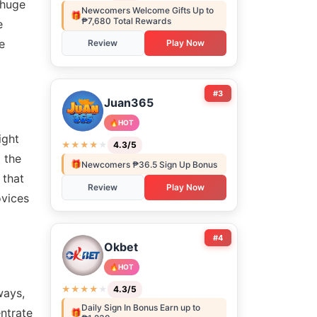
 huge
Newcomers Welcome Gifts Up to
🎁
₱7,680 Total Rewards
e
e
Review
Play Now
#3
Juan365
🔥
HOT
ight
★
★
★
★
★
4.3/5
d the
🎁
Newcomers ₱36.5 Sign Up Bonus
 that
Review
Play Now
ovices
#4
Okbet
🔥
HOT
★
★
★
★
★
4.3/5
ways,
Daily Sign In Bonus Earn up to
entrate
🎁