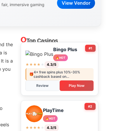
View Vendor
 fair, immersive gaming
Top Casinos
nd the
#1
Bingo Plus
a is
🔥
HOT
t is a
★
★
★
★
★
4.3/5
e you
4× free spins plus 10%–30%
🎁
cashback based on…
Review
Play Now
#2
wo
PlayTime
🔥
HOT
reels
★
★
★
★
★
4.3/5