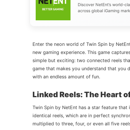
Discover NetEnt’s world-cla
across global iGaming mark
Enter the neon world of Twin Spin by NetEnt,
new gaming experience. This game captures yo
simple but exciting: two connected reels th
game that makes you understand that you d
with an endless amount of fun.
Linked Reels: The Heart o
Twin Spin by NetEnt has a star feature that 
identical reels, which are in perfect synchro
multiplied to three, four, or even all five re