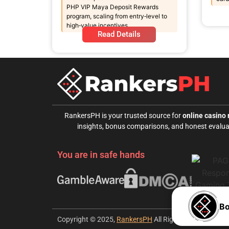
PHP VIP Maya Deposit Rewards
program, scaling from entry‑level to
high‑value incentives.
Read Details
RankersPH is your trusted source for
online casino 
insights, bonus comparisons, and honest evalu
You are in safe hands
Bo
Copyright © 2025,
RankersPH
All Rights Reserved