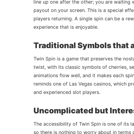
line up one after the other; you are waiting 
payout on your screen. This is a special eff
players returning. A single spin can be a re
experience that is enjoyable.
Traditional Symbols that
Twin Spin is a game that preserves the nosta
twist, with its classic symbols of cherries, 
animations flow well, and it makes each spi
reminds one of Las Vegas casinos, which pro
and experienced slot players.
Uncomplicated but Inter
The accessibility of Twin Spin is one of it
so there is nothing to worry about in terms 