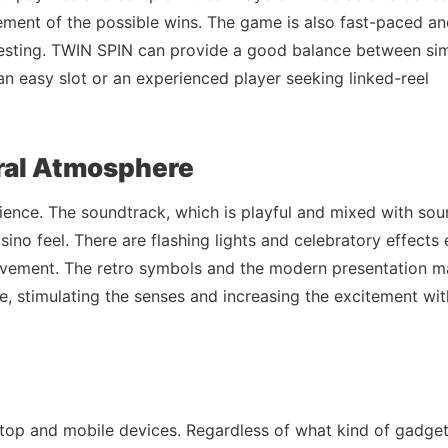
ement of the possible wins. The game is also fast-paced a
teresting. TWIN SPIN can provide a good balance between sim
n easy slot or an experienced player seeking linked-reel
ral Atmosphere
ience. The soundtrack, which is playful and mixed with sou
sino feel. There are flashing lights and celebratory effects
hievement. The retro symbols and the modern presentation 
, stimulating the senses and increasing the excitement wit
ktop and mobile devices. Regardless of what kind of gadge