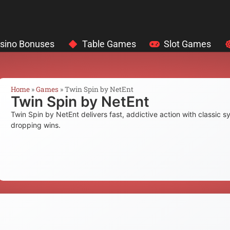
sino Bonuses
Table Games
Slot Games
Home
»
Games
»
Twin Spin by NetEnt
Twin Spin by NetEnt
Twin Spin by NetEnt delivers fast, addictive action with classic s
dropping wins.