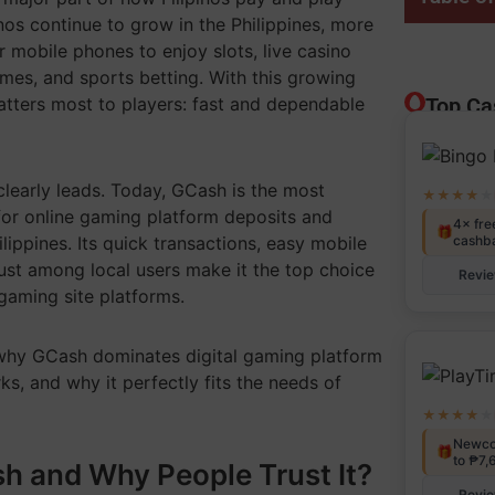
inos continue to grow in the Philippines, more
r mobile phones to enjoy slots, live casino
mes, and sports betting. With this growing
tters most to players: fast and dependable
Top Ca
learly leads. Today, GCash is the most
★
★
★
★
★
or online gaming platform deposits and
4× fre
🎁
lippines. Its quick transactions, easy mobile
cashb
ust among local users make it the top choice
Revi
gaming site platforms.
s why GCash dominates digital gaming platform
s, and why it perfectly fits the needs of
★
★
★
★
★
Newco
🎁
to ₱7,
h and Why People Trust It?
Revi