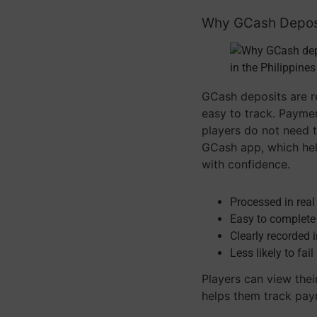
Why GCash Deposi
GCash deposits are re
easy to track. Paymen
players do not need t
GCash app, which hel
with confidence.
Processed in real
Easy to complete
Clearly recorded 
Less likely to fail
Players can view thei
helps them track pa