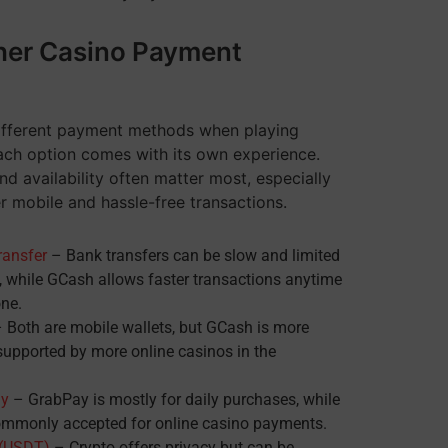
her Casino Payment
 different payment methods when playing
each option comes with its own experience.
nd availability often matter most, especially
r mobile and hassle-free transactions.
ransfer
– Bank transfers can be slow and limited
, while GCash allows faster transactions anytime
ne.
 Both are mobile wallets, but GCash is more
supported by more online casinos in the
ay
– GrabPay is mostly for daily purchases, while
mmonly accepted for online casino payments.
 (USDT)
– Crypto offers privacy but can be