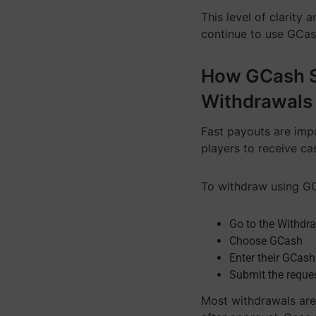
This level of clarity 
continue to use GCas
How GCash S
Withdrawals
Fast payouts are impo
players to receive ca
To withdraw using GC
Go to the Withdr
Choose GCash
Enter their GCa
Submit the reque
Most withdrawals are