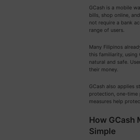
GCash is a mobile wal
bills, shop online, a
not require a bank ac
range of users.
Many Filipinos alread
this familiarity, usi
natural and safe. Use
their money.
GCash also applies st
protection, one-time 
measures help protect
How GCash M
Simple