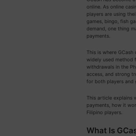
online. As online cas
players are using thei
games, bingo, fish ga
demand, one thing ma
payments.
This is where GCash c
widely used method f
withdrawals in the Phi
access, and strong tr
for both players and 
This article explain
payments, how it work
Filipino players.
What Is GCas