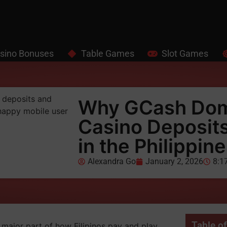
sino Bonuses
Table Games
Slot Games
Why GCash Dom
Casino Deposit
in the Philippin
Alexandra Go
January 2, 2026
8:1
Table o
ajor part of how Filipinos pay and play