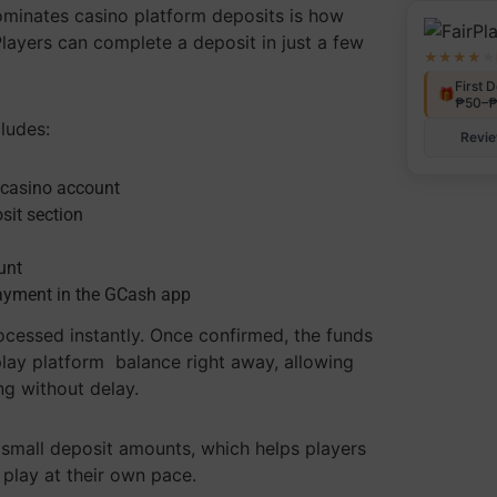
inates casino platform deposits is how
Players can complete a deposit in just a few
★
★
★
★
★
First 
🎁
₱50–₱
deposi
ludes:
Revi
 casino account
sit section
unt
ayment in the GCash app
ocessed instantly. Once confirmed, the funds
play platform balance right away, allowing
ng without delay.
small deposit amounts, which helps players
play at their own pace.