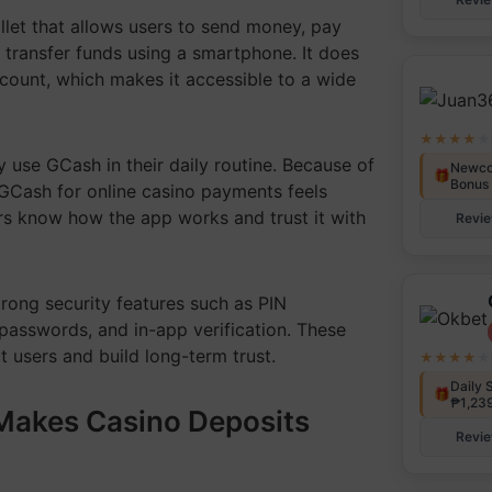
let that allows users to send money, pay
nd transfer funds using a smartphone. It does
count, which makes it accessible to a wide
★
★
★
★
★
y use GCash in their daily routine. Because of
Newco
🎁
Bonus
ng GCash for online casino payments feels
rs know how the app works and trust it with
Revi
rong security features such as PIN
passwords, and in-app verification. These
 users and build long-term trust.
★
★
★
★
★
Daily 
🎁
₱1,23
akes Casino Deposits
Revi