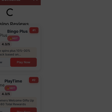
sino Reviews​
#1
Bingo Plus
🔥
HOT
4.3/5
e spins plus 10%–30%
ack based on…
ew
Play Now
#2
PlayTime
🔥
HOT
4.3/5
mers Welcome Gifts Up
680 Total Rewards
ew
Play Now