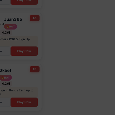
#3
Juan365
🔥
HOT
4.3/5
mers ₱36.5 Sign Up
ew
Play Now
#4
Okbet
🔥
HOT
4.3/5
Sign In Bonus Earn up to
9…
ew
Play Now