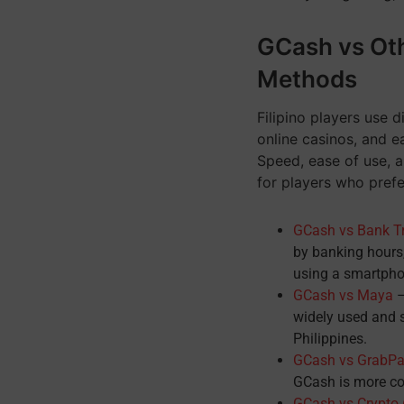
GCash vs Ot
Methods
Filipino players use
online casinos, and 
Speed, ease of use, a
for players who prefe
GCash vs Bank T
by banking hours
using a smartpho
GCash vs Maya
–
widely used and 
Philippines.
GCash vs GrabP
GCash is more co
GCash vs Crypto