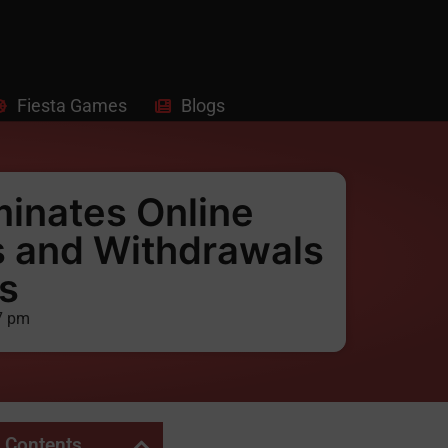
Fiesta Games
Blogs
inates Online
s and Withdrawals
es
7 pm
f Contents