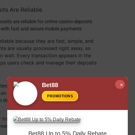
ts Are Reliable
liable because they are fast, simple, and
ts are usually processed right away, so
o wait. Every transaction appears in the
ps users check and manage their deposits
Bet88
×
 time
 on mobile
PROMOTIONS
in the app
r transaction history directly in GCash, which
yments and manage their gaming budget.
Bet88 Up to 5% Daily Rebate