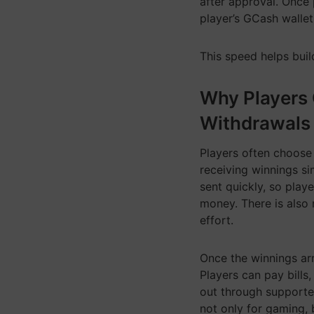
after approval. Once 
player’s GCash wallet
This speed helps bui
Why Players
Withdrawals
Players often choose
receiving winnings si
sent quickly, so play
money. There is also 
effort.
Once the winnings arr
Players can pay bills
out through supported
not only for gaming, 