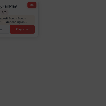
#5
FairPlay
4/5
Deposit Bonus Bonus
100 depending on
t
ew
Play Now