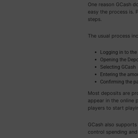
One reason GCash dom
easy the process is. 
steps.
The usual process inc
Logging in to the
Opening the Depo
Selecting GCash
Entering the amo
Confirming the p
Most deposits are pr
appear in the online 
players to start playi
GCash also supports 
control spending and 