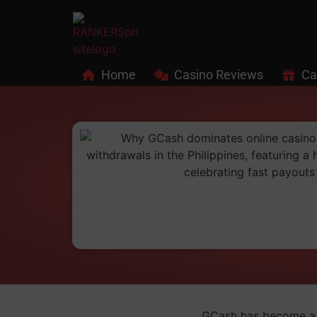
Home
Casino Reviews
Ca
GCash has become a m