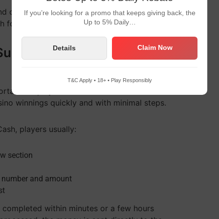
and control is a key reason why players
If you’re looking for a promo that keeps giving back, the
Up to 5% Daily…
h for gaming website deposits.
Claim Now
Details
upports Fast Casino
T&C Apply • 18+ • Play Responsibly
rtant for player satisfaction. GCash allows
sino winnings quickly and with minimal steps.
ash, players usually:
aw section
sh number and amount
st
 completed within minutes or a few hours