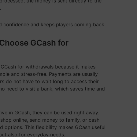
processed, the money is sent directly to the
.
ld confidence and keeps players coming back.
 Choose GCash for
 GCash for withdrawals because it makes
mple and stress-free. Payments are usually
ers do not have to wait long to access their
no need to visit a bank, which saves time and
ive in GCash, they can be used right away.
, shop online, send money to family, or cash
 options. This flexibility makes GCash useful
but also for everyday needs.