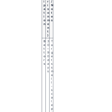
i
r
/
p
i
N
a
s
o
t
o
t
i
n
e
o
m
s
n
e
n
t
)
B
3
T
e
0
a
t
–
r
t
9
g
o
0
e
r
d
t
s
a
s
y
s
s
m
a
l
l
-
s
c
a
l
e
p