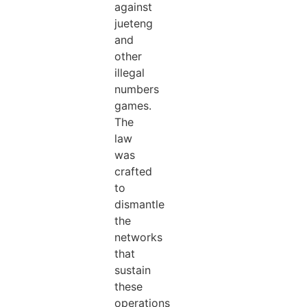
against
jueteng
and
other
illegal
numbers
games.
The
law
was
crafted
to
dismantle
the
networks
that
sustain
these
operations