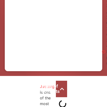
Table of
Jueteng
Contents
is one
of the
most