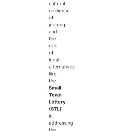
cultural
resilience
of
jueteng,
and
the
role
of
legal
alternatives
like
the
Small
Town
Lottery
(STL)
in
addressing
the