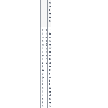
c
a
r
e
a
s
.
F
1
T
i
4
h
n
–
o
a
1
s
n
6
e
c
y
w
i
e
h
e
a
o
r
r
b
s
s
a
/
n
C
k
a
r
p
o
i
l
t
l
a
a
l
n
i
d
s
s
t
u
s
s