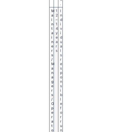
.
M
1
I
a
2
n
i
–
d
n
1
i
t
4
v
a
y
i
i
e
d
n
a
u
e
r
a
r
s
l
s
s
/
r
M
e
a
s
n
p
a
o
g
n
e
s
r
i
s
b
/
l
O
e
p
f
e
o
r
r
a
r
t
u
o
n