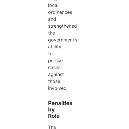
local
ordinances
and
strengthened
the
government’s
ability
to
pursue
cases
against
those
involved.
Penalties
by
Role
The