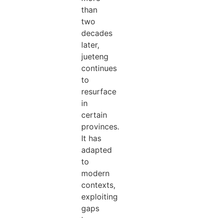
than
two
decades
later,
jueteng
continues
to
resurface
in
certain
provinces.
It has
adapted
to
modern
contexts,
exploiting
gaps