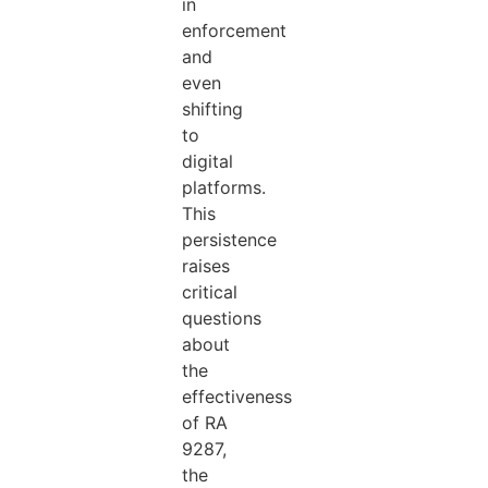
in
enforcement
and
even
shifting
to
digital
platforms.
This
persistence
raises
critical
questions
about
the
effectiveness
of RA
9287,
the