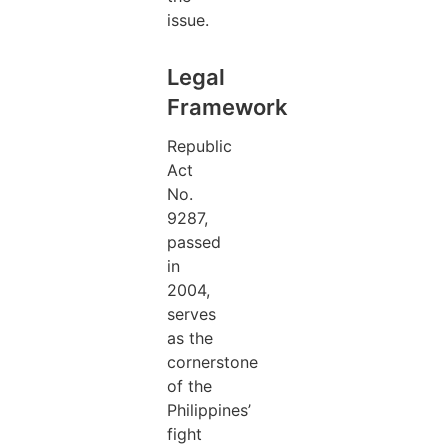
issue.
Legal
Framework
Republic
Act
No.
9287,
passed
in
2004,
serves
as the
cornerstone
of the
Philippines’
fight