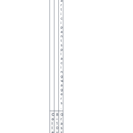
a
r
t
i
c
i
p
a
n
t
s
p
l
a
c
i
n
g
w
a
g
e
r
s
.
C
8
G
o
–
r
l
1
a
l
0
s
e
y
s