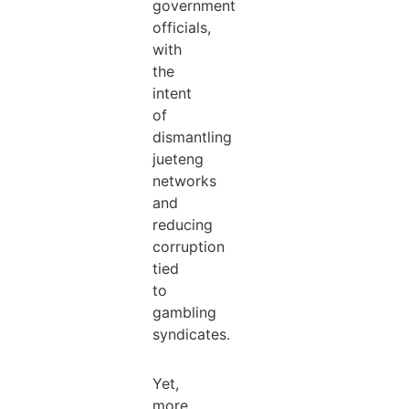
government
officials,
with
the
intent
of
dismantling
jueteng
networks
and
reducing
corruption
tied
to
gambling
syndicates.
Yet,
more