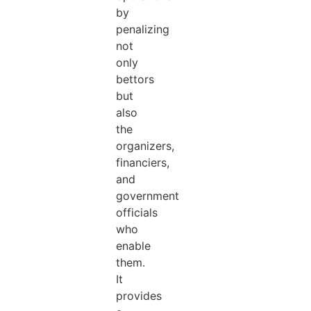
by
penalizing
not
only
bettors
but
also
the
organizers,
financiers,
and
government
officials
who
enable
them.
It
provides