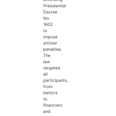
Presidential
Decree
No.
1602
to
impose
stricter
penalties.
The
law
targeted
all
participants,
from
bettors
to
financiers
and