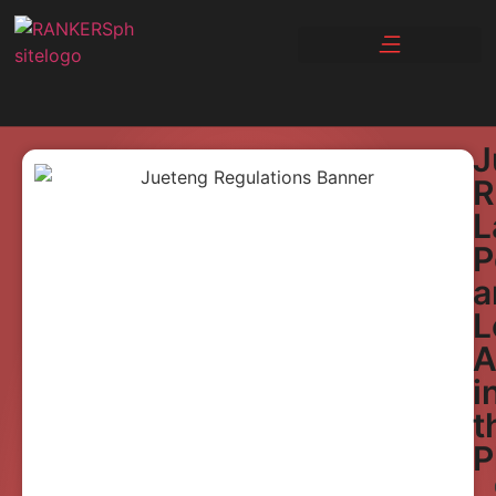
Casino Bonuses
Fiesta Games
Table Games
Casino Reviews
J
R
L
P
a
L
A
i
t
P