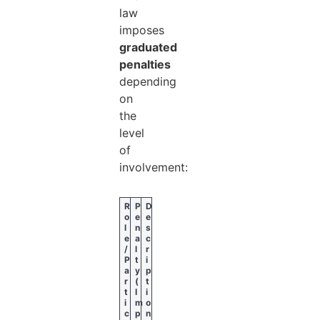
law
imposes
graduated
penalties
depending
on
the
level
of
involvement:
R
P
D
o
e
e
l
n
s
e
a
c
/
l
r
P
t
i
a
y
p
r
(
t
t
I
i
i
m
o
c
p
n