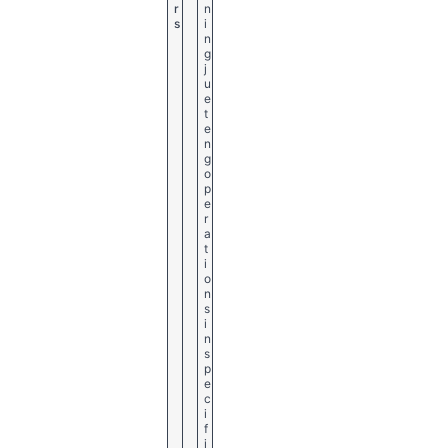
r
n
s
i
n
g
j
u
e
t
e
n
g
o
p
e
r
a
t
i
o
n
s
i
n
s
p
e
c
i
f
i