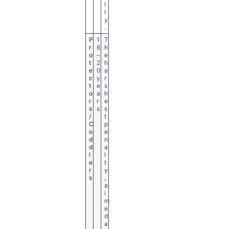
l
l
y
.
P
1
T
r
6
h
o
–
e
t
2
h
e
0
a
c
y
r
t
e
s
o
a
h
r
r
e
s
s
s
/
t
C
p
o
e
d
n
d
a
l
l
e
t
r
y
s
,
a
i
m
e
d
a