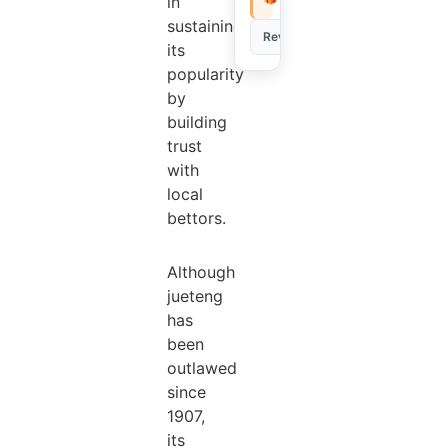
in
Deposit
Bonus
sustaining
Bonus
Review
Play Now
its
₱50–
₱100
popularity
depending
by
on
deposit
building
trust
with
local
bettors.
Although
jueteng
has
been
outlawed
since
1907,
its