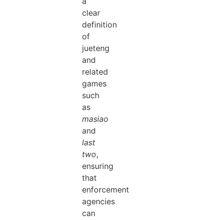
a
clear
definition
of
jueteng
and
related
games
such
as
masiao
and
last
two
,
ensuring
that
enforcement
agencies
can