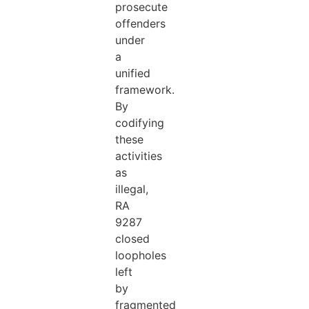
prosecute
offenders
under
a
unified
framework.
By
codifying
these
activities
as
illegal,
RA
9287
closed
loopholes
left
by
fragmented