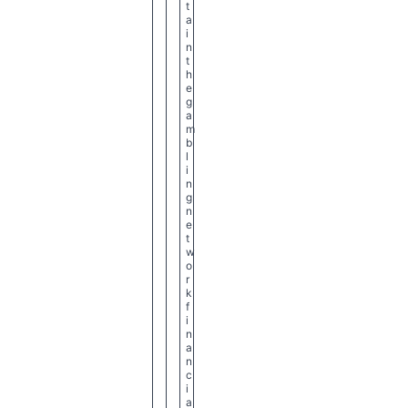
t
a
i
n
t
h
e
g
a
m
b
l
i
n
g
n
e
t
w
o
r
k
f
i
n
a
n
c
i
a