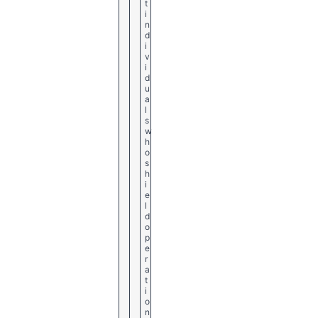
t
i
n
d
i
v
i
d
u
a
l
s
w
h
o
s
h
i
e
l
d
o
p
e
r
a
t
i
o
n