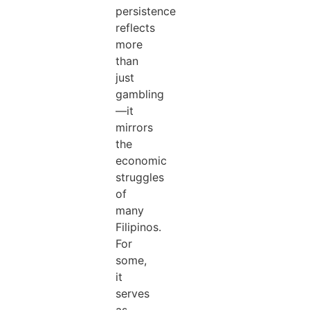
persistence
reflects
more
than
just
gambling
—it
mirrors
the
economic
struggles
of
many
Filipinos.
For
some,
it
serves