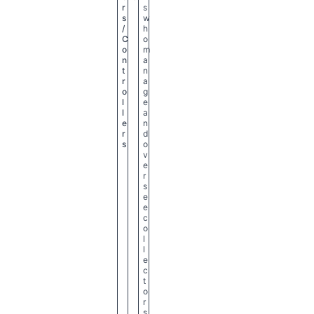
r
s
s
w
/
h
C
o
o
m
n
a
t
n
r
a
o
g
l
e
l
a
e
n
r
d
s
o
v
e
r
s
e
e
c
o
l
l
e
c
t
o
r
s