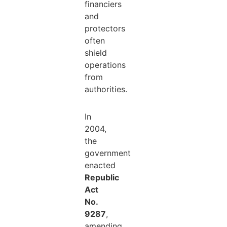
financiers
and
protectors
often
shield
operations
from
authorities.
In
2004,
the
government
enacted
Republic
Act
No.
9287
,
amending