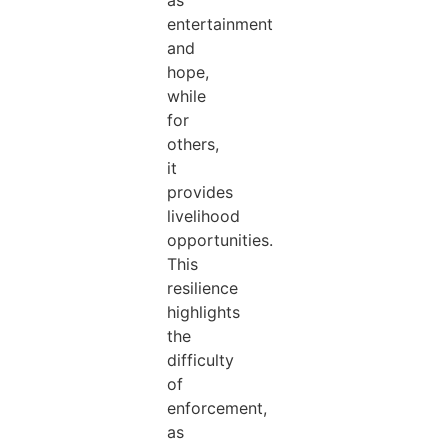
as
entertainment
and
hope,
while
for
others,
it
provides
livelihood
opportunities.
This
resilience
highlights
the
difficulty
of
enforcement,
as