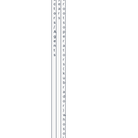
c
e
r
t
a
o
o
r
o
r
s
t
s
s
/
o
A
p
g
e
e
r
n
a
t
t
s
o
r
s
(
k
u
b
r
a
d
o
r
)
w
h
o
s
o
l