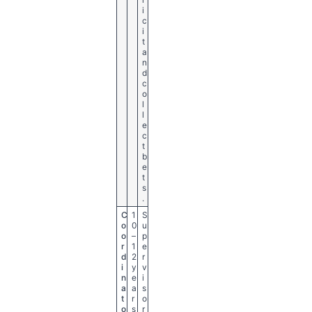
i
c
i
t
a
n
d
c
o
l
l
e
c
t
b
e
t
s
.
C
1
S
o
0
u
o
–
p
r
1
e
d
2
r
i
y
v
n
e
i
a
a
s
t
r
o
o
s
r