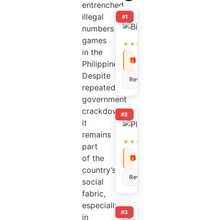
entrenched
illegal
#1
Bingo Plus
numbers
🔥
HOT
games
★
★
★
★
★
4.3/5
in the
4×
🎁
Philippines.
free
spins
Despite
plus
Review
Play Now
repeated
10%–
30%
government
cashback
based
crackdowns,
#2
PlayTime
on…
it
🔥
HOT
remains
★
★
★
★
★
4.3/5
part
Newcomers
of the
🎁
Welcome
country’s
Gifts
Up
Review
Play Now
social
to
₱7,680
fabric,
Total
especially
Rewards
#3
Juan365
in