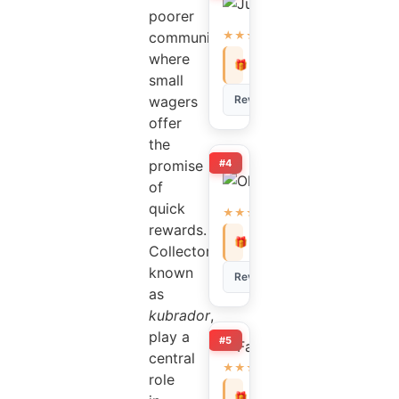
poorer
🔥
HOT
communities
★
★
★
★
★
4.3/5
where
Newcomers
🎁
₱36.5
small
Sign
Up
wagers
Review
Play Now
Bonus
offer
the
promise
#4
Okbet
of
🔥
HOT
quick
★
★
★
★
★
4.3/5
rewards.
Daily
🎁
Collectors,
Sign
In
known
Bonus
Review
Play Now
Earn
as
up
kubrador
,
to
₱1,239…
play a
#5
FairPlay
central
★
★
★
★
★
4/5
role
First
🎁