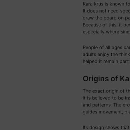
Kara krus is known fo
It does not need speci
draw the board on pa
Because of this, it b
especially where simp
People of all ages can
adults enjoy the thin
helped it remain part 
Origins of Ka
The exact origin of t
it is believed to be 
and patterns. The cros
guides movement, pla
Its design shows that