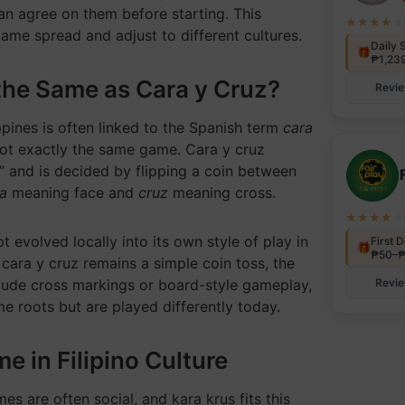
an agree on them before starting. This
★
★
★
★
★
me spread and adjust to different cultures.
Daily 
🎁
₱1,23
 the Same as Cara y Cruz?
Revi
ippines is often linked to the Spanish term
cara
not exactly the same game. Cara y cruz
” and is decided by flipping a coin between
a
meaning face and
cruz
meaning cross.
★
★
★
★
★
 evolved locally into its own style of play in
First 
🎁
₱50–₱
 cara y cruz remains a simple coin toss, the
deposi
clude cross markings or board-style gameplay,
Revi
e roots but are played differently today.
e in Filipino Culture
ames are often social, and kara krus fits this