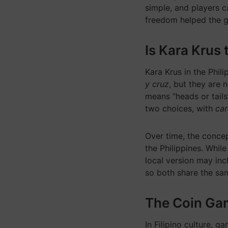
simple, and players c
freedom helped the ga
Is Kara Krus
Kara Krus in the Phil
y cruz
, but they are 
means “heads or tails
two choices, with
car
Over time, the concept
the Philippines. While
local version may in
so both share the sam
The Coin Gam
In Filipino culture, g