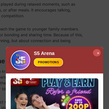
lly played during relaxed moments, such as
 or after meals. It encourages talking,
y competition.
teach the game to younger family members.
for bonding and sharing time. Because of this,
winning, but about connection and being
S5 Arena
×
e Runs
PROMOTIONS
krus is easy to understand. Players use a
erns. Each player takes turns marking or
he agreed rules. The main goal is to
 block the other player.
rict rule set. Some players focus on speed,
 strategy. Because of this freedom, players