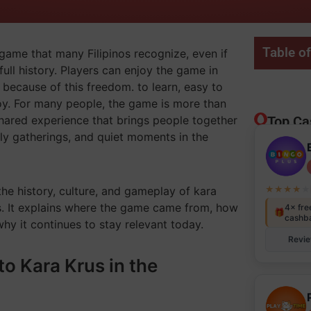
Table o
 game that many Filipinos recognize, even if
full history. Players can enjoy the game in
because of this freedom. to learn, easy to
oy. For many people, the game is more than
a shared experience that brings people together
Top Ca
ily gatherings, and quiet moments in the
 the history, culture, and gameplay of kara
★
★
★
★
★
es. It explains where the game came from, how
4× fre
🎁
cashb
 why it continues to stay relevant today.
Revi
to Kara Krus in the