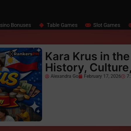
sino Bonuses
Table Games
Slot Games
Kara Krus in the
History, Cultur
Alexandra Go
February 17, 2026
7