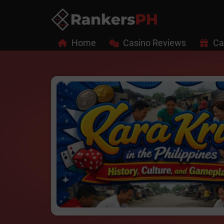
Home
Casino Reviews
Ca