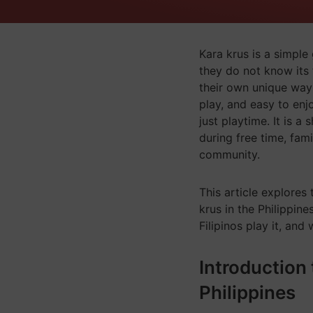
Kara krus is a simple
they do not know its 
their own unique way 
play, and easy to enj
just playtime. It is 
during free time, fam
community.
This article explores
krus in the Philippin
Filipinos play it, and
Introduction 
Philippines