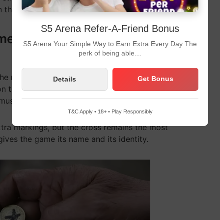
n their own unique way.
S5 Arena Refer-A-Friend Bonus
eplay Symbols and
S5 Arena Your Simple Way to Earn Extra Every Day The
perk of being able…
he main feature of kara krus. It represents
Get Bonus
Details
on the board. Each move affects the space
must think carefully.
T&C Apply • 18+ • Play Responsibly
tra markings, but the cross remains the most
gives the game its name and its identity.