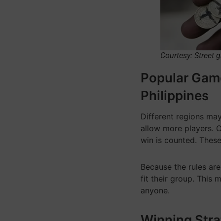
Courtesy: Street 
Popular Game
Philippines
Different regions may
allow more players. 
win is counted. These 
Because the rules are
fit their group. This
anyone.
Winning Stra