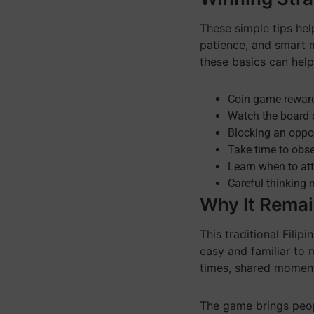
These simple tips hel
patience, and smart 
these basics can help
Coin game reward
Watch the board 
Blocking an oppon
Take time to obs
Learn when to at
Careful thinking
Why It Remai
This traditional Fili
easy and familiar to 
times, shared moment
The game brings peop