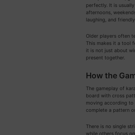
perfectly. It is usua
afternoons, weekends,
laughing, and friendl
Older players often 
This makes it a tool 
it is not just about 
present together.
How the Gam
The gameplay of kara 
board with cross patt
moving according to t
complete a pattern or
There is no single st
while others focus on