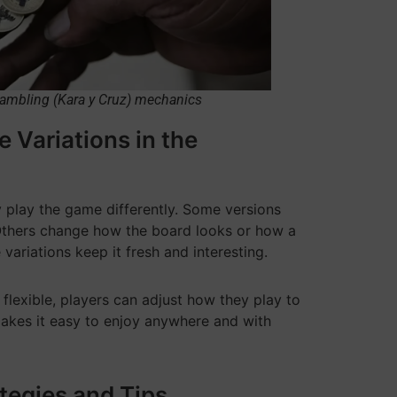
gambling (Kara y Cruz) mechanics
 Variations in the
 play the game differently. Some versions
Others change how the board looks or how a
variations keep it fresh and interesting.
 flexible, players can adjust how they play to
 makes it easy to enjoy anywhere and with
tegies and Tips