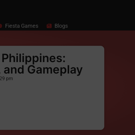
Fiesta Games
Blogs
 Philippines:
e, and Gameplay
:29 pm