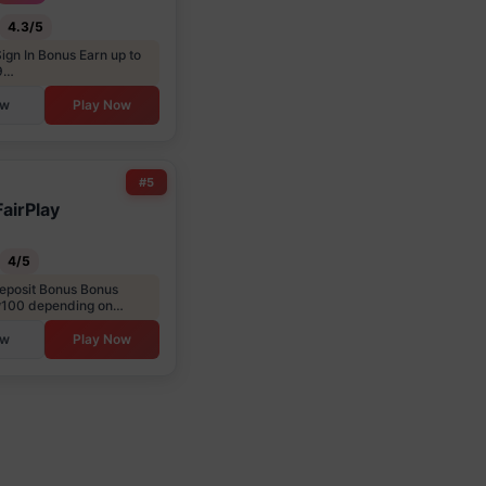
4.3/5
Sign In Bonus Earn up to
9…
ew
Play Now
#5
FairPlay
4/5
Deposit Bonus Bonus
100 depending on
t
ew
Play Now