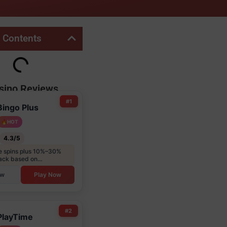
f Contents
sino Reviews​
#1
Bingo Plus
🔥
HOT
4.3/5
e spins plus 10%–30%
ack based on…
ew
Play Now
#2
PlayTime