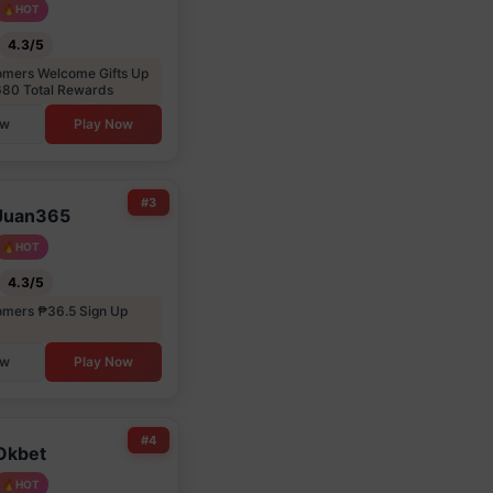
🔥
HOT
4.3/5
mers Welcome Gifts Up
680 Total Rewards
ew
Play Now
#3
Juan365
🔥
HOT
4.3/5
mers ₱36.5 Sign Up
ew
Play Now
#4
Okbet
🔥
HOT