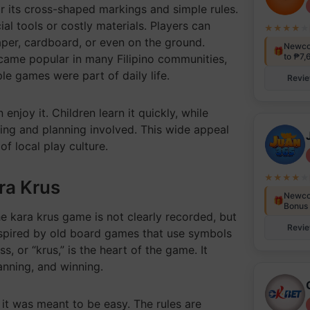
r its cross-shaped markings and simple rules.
al tools or costly materials. Players can
★
★
★
★
★
per, cardboard, or even on the ground.
Newco
🎁
to ₱7,
ecame popular in many Filipino communities,
le games were part of daily life.
Revi
 enjoy it. Children learn it quickly, while
king and planning involved. This wide appeal
of local play culture.
★
★
★
★
★
ra Krus
Newco
🎁
Bonus
he kara krus game is not clearly recorded, but
Revi
inspired by old board games that use symbols
s, or “krus,” is the heart of the game. It
nning, and winning.
 it was meant to be easy. The rules are