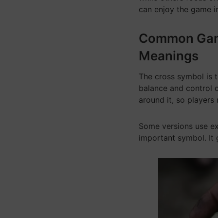
can enjoy the game i
Common Gam
Meanings
The cross symbol is t
balance and control 
around it, so players 
Some versions use ex
important symbol. It 