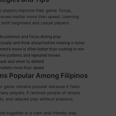
p players improve their game. Focus,
moves matter more than speed. Learning
 both beginners and casual players.
s patience and focus during play
closely and think ahead before making a move
ent’s move is often better than rushing to win
erve patterns and repeated moves
tack and when to defend
 matters more than speed
ns Popular Among Filipinos
pino game remains popular because it feels
many players. It reminds people of simple
s, and relaxed play without pressure.
le together in a calm and friendly way.