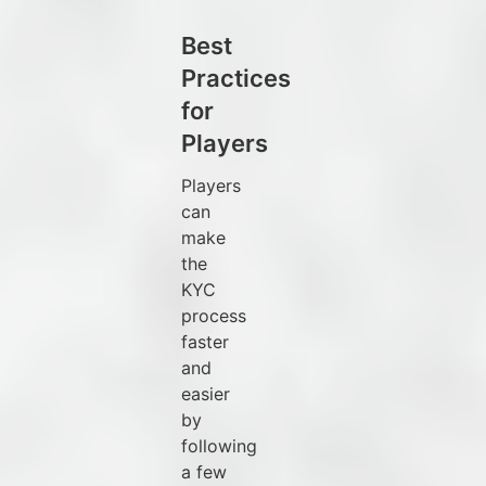
Best
Practices
for
Players
Players
can
make
the
KYC
process
faster
and
easier
by
following
a few