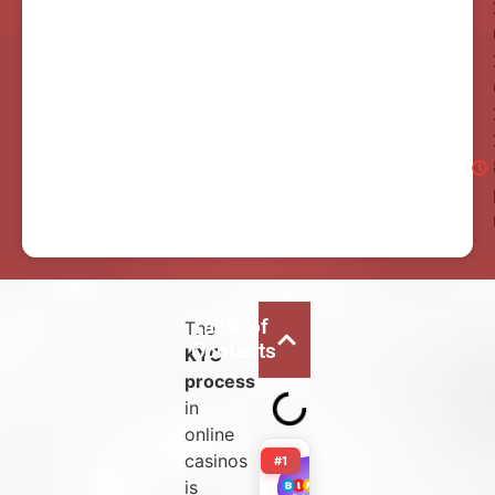
Table of
The
Contents
KYC
process
in
online
casinos
#1
Bingo Plus
is