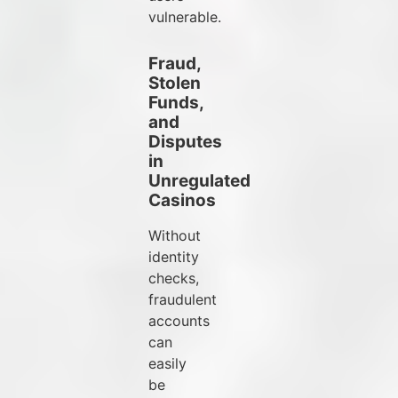
vulnerable.
Fraud,
Stolen
Funds,
and
Disputes
in
Unregulated
Casinos
Without
identity
checks,
fraudulent
accounts
can
easily
be