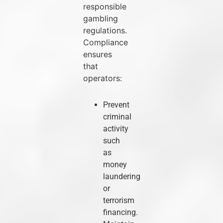
responsible
gambling
regulations.
Compliance
ensures
that
operators:
Prevent
criminal
activity
such
as
money
laundering
or
terrorism
financing.