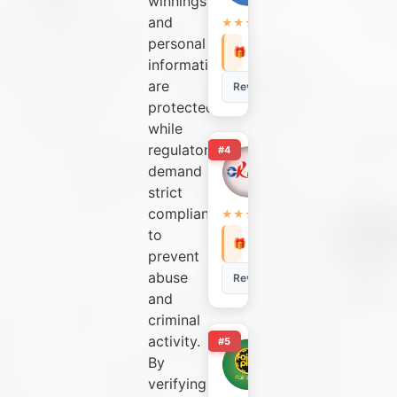
winnings,
and
★
★
★
★
★
4.3/5
personal
Newcomers
🎁
₱36.5
information
Sign
are
Up
Review
Play Now
Bonus
protected,
while
regulators
#4
Okbet
demand
🔥
HOT
strict
compliance
★
★
★
★
★
4.3/5
to
Daily
🎁
Sign
prevent
In
abuse
Bonus
Review
Play Now
Earn
and
up
to
criminal
₱1,239…
activity.
#5
By
FairPlay
verifying