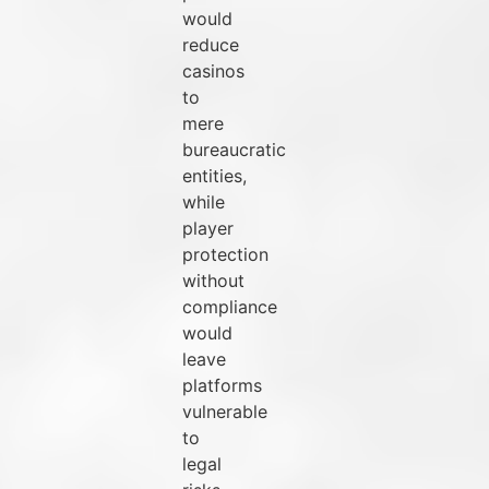
would
reduce
casinos
to
mere
bureaucratic
entities,
while
player
protection
without
compliance
would
leave
platforms
vulnerable
to
legal