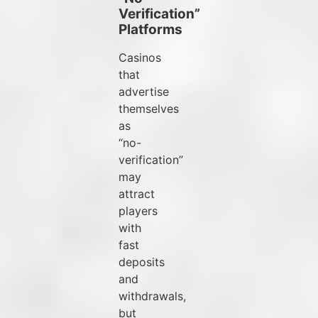
Verification”
Platforms
Casinos
that
advertise
themselves
as
“no-
verification”
may
attract
players
with
fast
deposits
and
withdrawals,
but