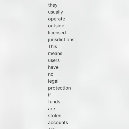
they
usually
operate
outside
licensed
jurisdictions.
This
means
users
have
no
legal
protection
if
funds
are
stolen,
accounts