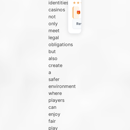
identities,
★
★
★
★
★
4/5
casinos
First
🎁
Deposit
not
Bonus
only
Bonus
Review
Play Now
₱50–
meet
₱100
depending
legal
on
obligations
deposit
but
also
create
a
safer
environment
where
players
can
enjoy
fair
play