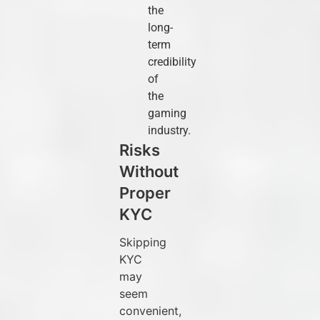
the
long-
term
credibility
of
the
gaming
industry.
Risks
Without
Proper
KYC
Skipping
KYC
may
seem
convenient,