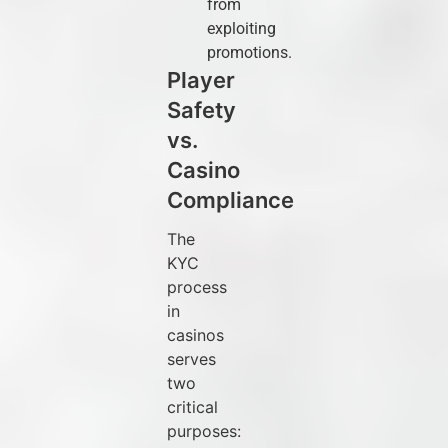
from
exploiting
promotions.
Player
Safety
vs.
Casino
Compliance
The
KYC
process
in
casinos
serves
two
critical
purposes: