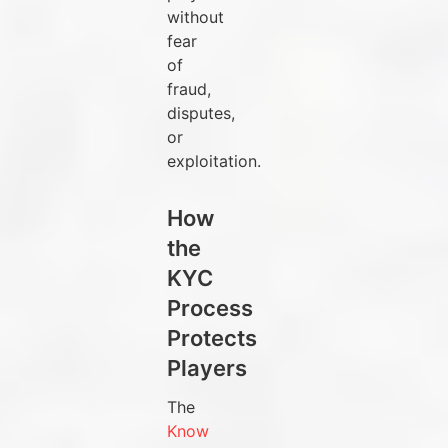
without
fear
of
fraud,
disputes,
or
exploitation.
How
the
KYC
Process
Protects
Players
The
Know