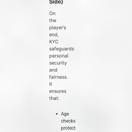
Side)
On
the
player’s
end,
KYC
safeguards
personal
security
and
fairness.
It
ensures
that:
Age
checks
protect