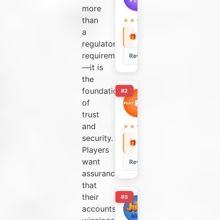
🔥
HOT
more
than
★
★
★
★
★
4.3/5
a
4×
🎁
free
regulatory
spins
requirement
plus
Review
Play Now
10%–
—it is
30%
cashback
the
based
foundation
#2
on…
PlayTime
of
🔥
HOT
trust
and
★
★
★
★
★
4.3/5
security.
Newcomers
🎁
Welcome
Players
Gifts
want
Up
Review
Play Now
to
assurance
₱7,680
Total
that
Rewards
their
#3
Juan365
accounts,
🔥
HOT