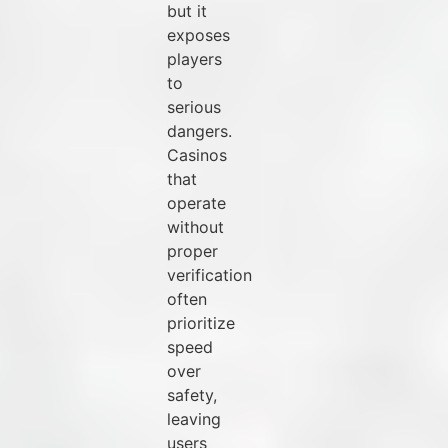
but it
exposes
players
to
serious
dangers.
Casinos
that
operate
without
proper
verification
often
prioritize
speed
over
safety,
leaving
users