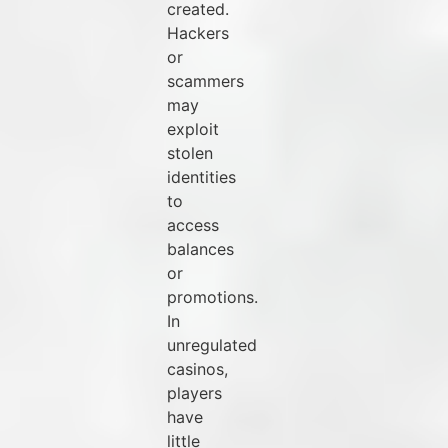
created.
Hackers
or
scammers
may
exploit
stolen
identities
to
access
balances
or
promotions.
In
unregulated
casinos,
players
have
little