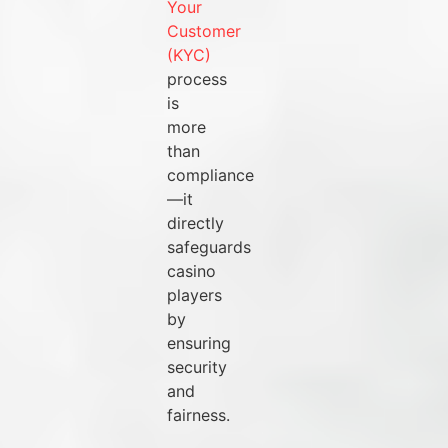
Your
Customer
(KYC)
process
is
more
than
compliance
—it
directly
safeguards
casino
players
by
ensuring
security
and
fairness.