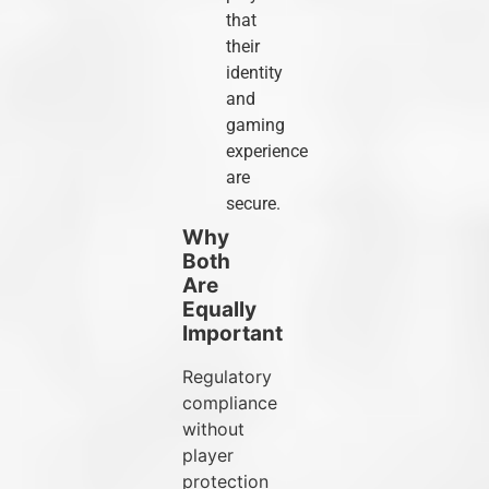
that
their
identity
and
gaming
experience
are
secure.
Why
Both
Are
Equally
Important
Regulatory
compliance
without
player
protection