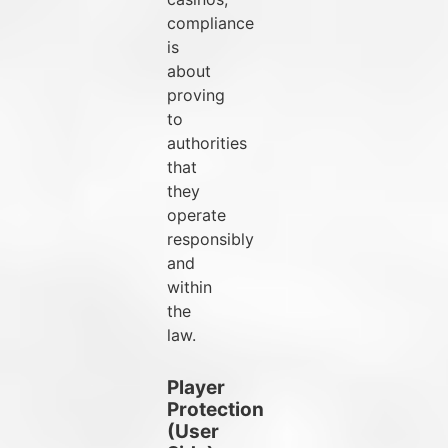
compliance
is
about
proving
to
authorities
that
they
operate
responsibly
and
within
the
law.
Player
Protection
(User