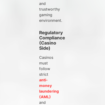
and
trustworthy
gaming
environment.
Regulatory
Compliance
(Casino
Side)
Casinos
must
follow
strict
anti-
money
laundering
(AML)
and