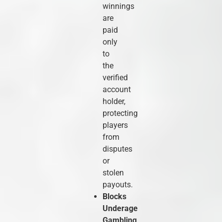
winnings
are
paid
only
to
the
verified
account
holder,
protecting
players
from
disputes
or
stolen
payouts.
Blocks
Underage
Gambling