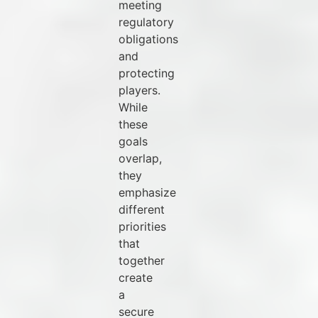
meeting
regulatory
obligations
and
protecting
players.
While
these
goals
overlap,
they
emphasize
different
priorities
that
together
create
a
secure