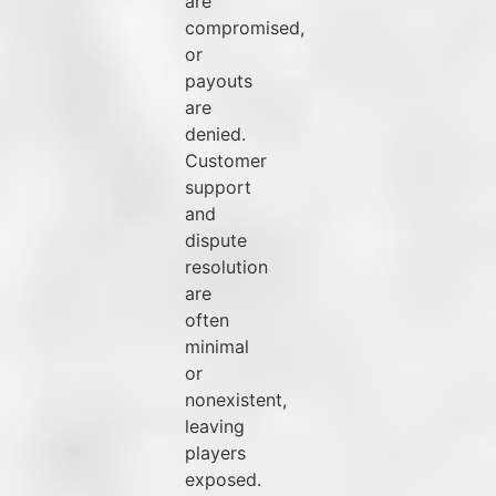
are
compromised,
or
payouts
are
denied.
Customer
support
and
dispute
resolution
are
often
minimal
or
nonexistent,
leaving
players
exposed.