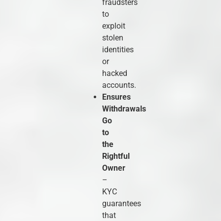
fraudsters
to
exploit
stolen
identities
or
hacked
accounts.
Ensures
Withdrawals
Go
to
the
Rightful
Owner
–
KYC
guarantees
that