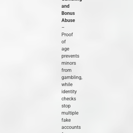
and
Bonus
Abuse
–
Proof
of
age
prevents
minors
from
gambling,
while
identity
checks
stop
multiple
fake
accounts