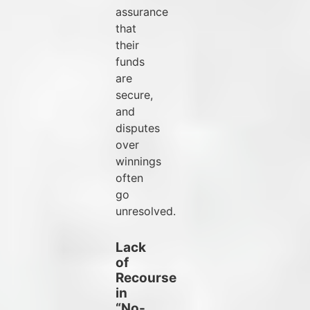
assurance
that
their
funds
are
secure,
and
disputes
over
winnings
often
go
unresolved.
Lack
of
Recourse
in
“No-