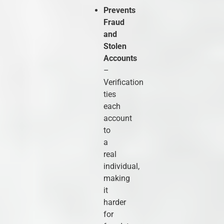
Prevents
Fraud
and
Stolen
Accounts
–
Verification
ties
each
account
to
a
real
individual,
making
it
harder
for