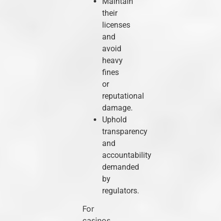
Maintain
their
licenses
and
avoid
heavy
fines
or
reputational
damage.
Uphold
transparency
and
accountability
demanded
by
regulators.
For
casinos,