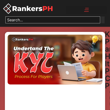
K
P
a
It
P
C
P