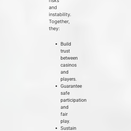
risks
and
instability.
Together,
they:
Build
trust
between
casinos
and
players.
Guarantee
safe
participation
and
fair
play.
Sustain