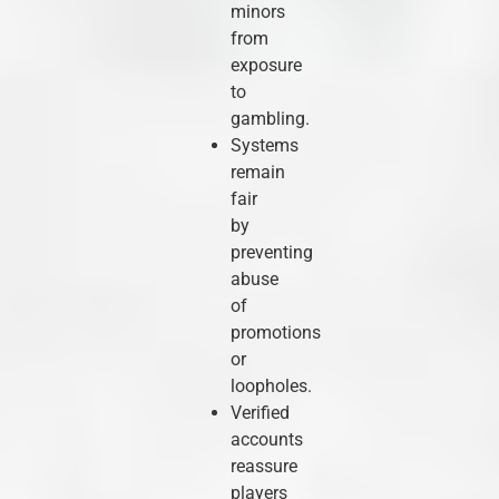
minors
from
exposure
to
gambling.
Systems
remain
fair
by
preventing
abuse
of
promotions
or
loopholes.
Verified
accounts
reassure
players