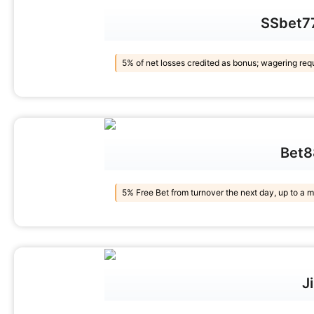
SSbet7
5% of net losses credited as bonus; wagering req
Bet8
5% Free Bet from turnover the next day, up to a 
J