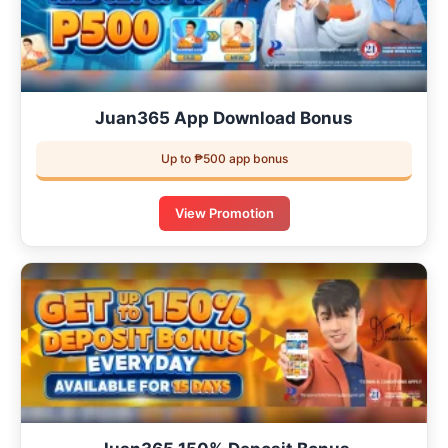
Juan365 App Download Bonus
Up to ₱500 app bonus
View Promotion