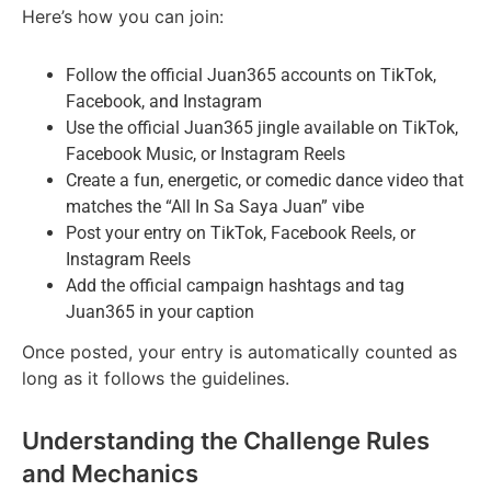
Here’s how you can join:
Follow the official Juan365 accounts on TikTok,
Facebook, and Instagram
Use the official Juan365 jingle available on TikTok,
Facebook Music, or Instagram Reels
Create a fun, energetic, or comedic dance video that
matches the “All In Sa Saya Juan” vibe
Post your entry on TikTok, Facebook Reels, or
Instagram Reels
Add the official campaign hashtags and tag
Juan365 in your caption
Once posted, your entry is automatically counted as
long as it follows the guidelines.
Understanding the Challenge Rules
and Mechanics