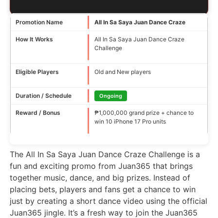
Promotion Name
All In Sa Saya Juan Dance Craze
How It Works
All In Sa Saya Juan Dance Craze
Challenge
Eligible Players
Old and New players
Duration / Schedule
Ongoing
Reward / Bonus
₱1,000,000 grand prize + chance to
win 10 iPhone 17 Pro units
The All In Sa Saya Juan Dance Craze Challenge is a
fun and exciting promo from Juan365 that brings
together music, dance, and big prizes. Instead of
placing bets, players and fans get a chance to win
just by creating a short dance video using the official
Juan365 jingle. It’s a fresh way to join the Juan365