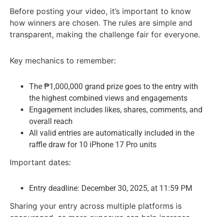
Before posting your video, it’s important to know
how winners are chosen. The rules are simple and
transparent, making the challenge fair for everyone.
Key mechanics to remember:
The ₱1,000,000 grand prize goes to the entry with
the highest combined views and engagements
Engagement includes likes, shares, comments, and
overall reach
All valid entries are automatically included in the
raffle draw for 10 iPhone 17 Pro units
Important dates:
Entry deadline: December 30, 2025, at 11:59 PM
Sharing your entry across multiple platforms is