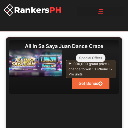
Casino Bonuses
Fiesta Games
Table Games
Casino Reviews
All In Sa Saya Juan Dance Craze
Special Offers
₱1,000,000 grand prize +
chance to win 10 iPhone 17
Pro units
Get Bonus