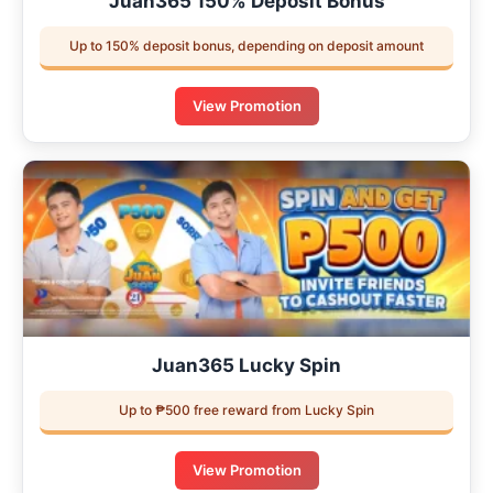
Juan365 150% Deposit Bonus
Up to 150% deposit bonus, depending on deposit amount
View Promotion
Juan365 Lucky Spin
Up to ₱500 free reward from Lucky Spin
View Promotion