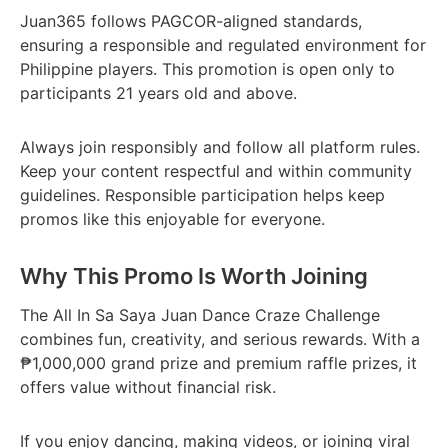
Juan365 follows PAGCOR-aligned standards,
ensuring a responsible and regulated environment for
Philippine players. This promotion is open only to
participants 21 years old and above.
Always join responsibly and follow all platform rules.
Keep your content respectful and within community
guidelines. Responsible participation helps keep
promos like this enjoyable for everyone.
Why This Promo Is Worth Joining
The All In Sa Saya Juan Dance Craze Challenge
combines fun, creativity, and serious rewards. With a
₱1,000,000 grand prize and premium raffle prizes, it
offers value without financial risk.
If you enjoy dancing, making videos, or joining viral