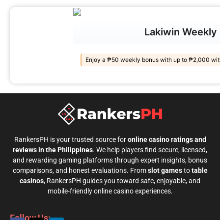
Lakiwin Weekly
Enjoy a ₱50 weekly bonus with up to ₱2,000 wi
RankersPH is your trusted source for
online casino ratings and
reviews in the Philippines
. We help players find secure, licensed,
and rewarding gaming platforms through expert insights, bonus
comparisons, and honest evaluations. From
slot games
to
table
casinos
, RankersPH guides you toward safe, enjoyable, and
mobile-friendly online casino experiences.
Follow Us: