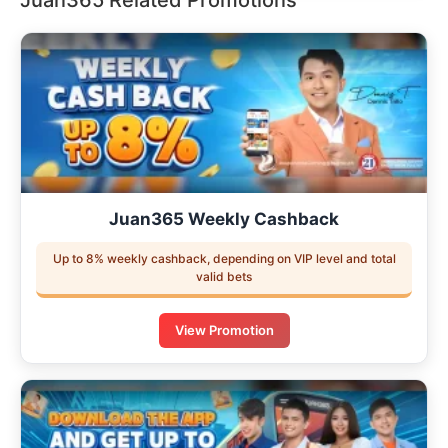
Juan365 Related Promotions
Juan365 Weekly Cashback
Up to 8% weekly cashback, depending on VIP level and total
valid bets
View Promotion