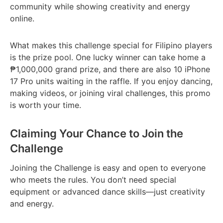
community while showing creativity and energy
online.
What makes this challenge special for Filipino players
is the prize pool. One lucky winner can take home a
₱1,000,000 grand prize, and there are also 10 iPhone
17 Pro units waiting in the raffle. If you enjoy dancing,
making videos, or joining viral challenges, this promo
is worth your time.
Claiming Your Chance to Join the
Challenge
Joining the Challenge is easy and open to everyone
who meets the rules. You don’t need special
equipment or advanced dance skills—just creativity
and energy.