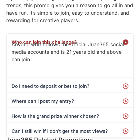
trends, this promo gives you a reason to go all in and
have fun. It’s simple to join, easy to understand, and
rewarding for creative players.
Who can join this challenge?
Anyone who follows the official Juan365 social
media accounts and is 21 years old and above
can join.
Do I need to deposit or bet to join?
Where can I post my entry?
How is the grand prize winner chosen?
Can I still win if I don’t get the most views?