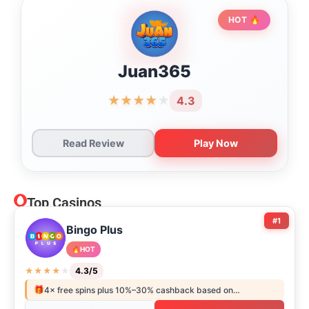
HOT 🔥
Juan365
★
★
★
★
★
4.3
Read Review
Play Now
Top Casinos
#1
Bingo Plus
🔥
HOT
★
★
★
★
★
4.3/5
🎁
4× free spins plus 10%–30% cashback based on…