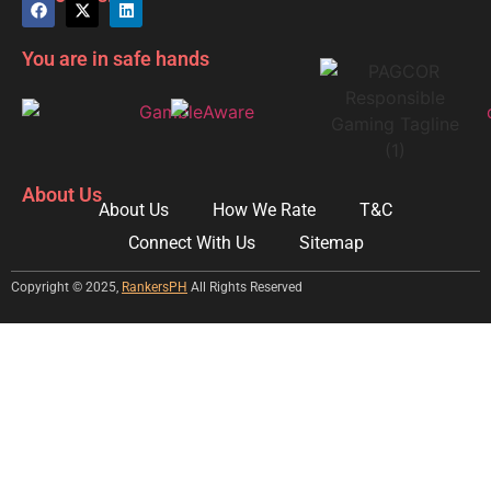
You are in safe hands
About Us
About Us
How We Rate
T&C
Connect With Us
Sitemap
Copyright © 2025,
RankersPH
All Rights Reserved