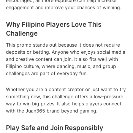
encouraged, as more exposure can help increase
engagement and improve your chances of winning.
Why Filipino Players Love This
Challenge
This promo stands out because it does not require
deposits or betting. Anyone who enjoys social media
and creative content can join. It also fits well with
Filipino culture, where dancing, music, and group
challenges are part of everyday fun.
Whether you are a content creator or just want to try
something new, this challenge offers a low-pressure
way to win big prizes. It also helps players connect
with the Juan365 brand beyond gaming.
Play Safe and Join Responsibly