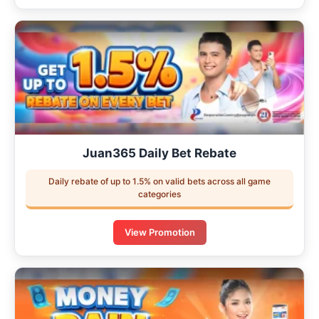
Juan365 Daily Bet Rebate
Daily rebate of up to 1.5% on valid bets across all game
categories
View Promotion