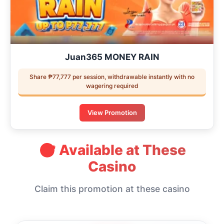
Juan365 MONEY RAIN
Share ₱77,777 per session, withdrawable instantly with no
wagering required
View Promotion
🎯 Available at These
Casino
Claim this promotion at these casino