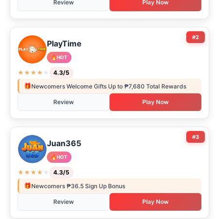
Review
Play Now
#2
PlayTime
🔥
HOT
★
★
★
★
★
4.3/5
🎁
Newcomers Welcome Gifts Up to ₱7,680 Total Rewards
Review
Play Now
#3
Juan365
🔥
HOT
★
★
★
★
★
4.3/5
🎁
Newcomers ₱36.5 Sign Up Bonus
Review
Play Now