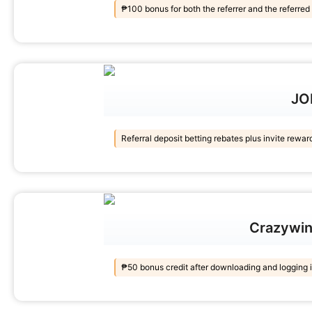
₱100 bonus for both the referrer and the referred 
JO
Referral deposit betting rebates plus invite reward
Crazywin
₱50 bonus credit after downloading and logging 