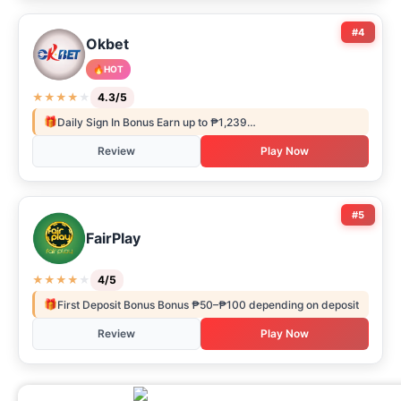
#4
Okbet
🔥
HOT
★
★
★
★
★
4.3/5
🎁
Daily Sign In Bonus Earn up to ₱1,239…
Review
Play Now
#5
FairPlay
★
★
★
★
★
4/5
🎁
First Deposit Bonus Bonus ₱50–₱100 depending on deposit
Review
Play Now