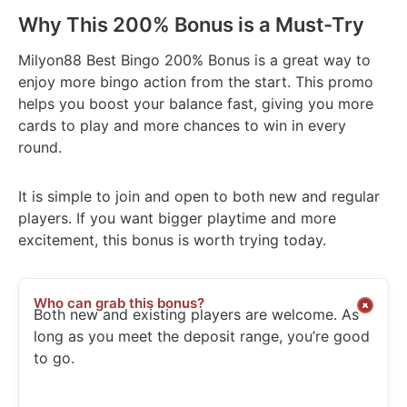
Why This 200% Bonus is a Must-Try
Milyon88 Best Bingo 200% Bonus is a great way to
enjoy more bingo action from the start. This promo
helps you boost your balance fast, giving you more
cards to play and more chances to win in every
round.
It is simple to join and open to both new and regular
players. If you want bigger playtime and more
excitement, this bonus is worth trying today.
Who can grab this bonus?
Both new and existing players are welcome. As
long as you meet the deposit range, you’re good
to go.