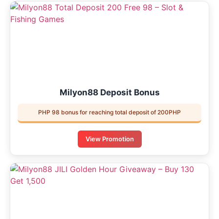
Milyon88 Deposit Bonus
PHP 98 bonus for reaching total deposit of 200PHP
View Promotion