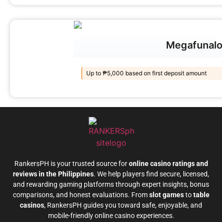
Megafunalo
Up to ₱5,000 based on first deposit amount
RankersPH is your trusted source for
online casino ratings and
reviews in the Philippines
. We help players find secure, licensed,
and rewarding gaming platforms through expert insights, bonus
comparisons, and honest evaluations. From
slot games
to
table
casinos
, RankersPH guides you toward safe, enjoyable, and
mobile-friendly online casino experiences.