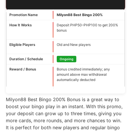
Promotion Name
Milyon88 Best Bingo 200%
How It Works
Deposit PHP50–PHP100 to get 200%
bonus
Eligible Players
Old and New players
Duration / Schedule
Ongoing
Reward / Bonus
Bonus credited immediately; any
amount above max withdrawal
automatically deducted
Milyon88 Best Bingo 200% Bonus is a great way to
boost your bingo play in an instant. With this promo,
your deposit can grow up to three times, giving you
more cards, more rounds, and more chances to win.
It is perfect for both new players and regular bingo