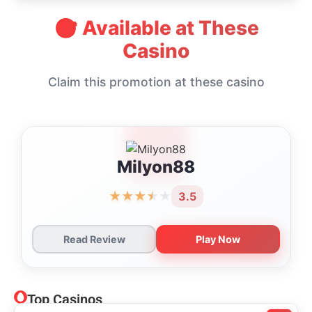
🎯 Available at These
Casino
Claim this promotion at these casino
Milyon88
★
★
★
★
★
3.5
Read Review
Play Now
Top Casinos