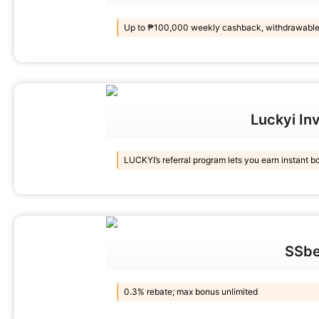
Up to ₱100,000 weekly cashback, withdrawable 
Luckyi In
LUCKYI’s referral program lets you earn instant b
SSbe
0.3% rebate; max bonus unlimited