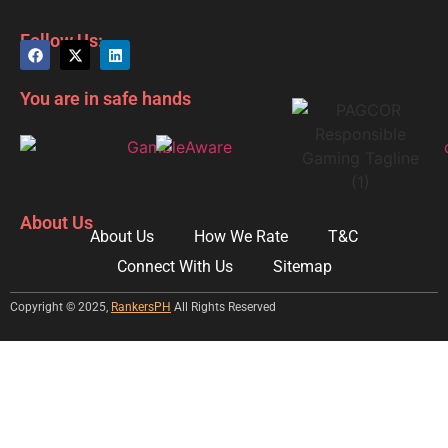
Follow Us:
You are in safe hands
About Us
About Us
How We Rate
T&C
Connect With Us
Sitemap
Copyright © 2025,
RankersPH
All Rights Reserved