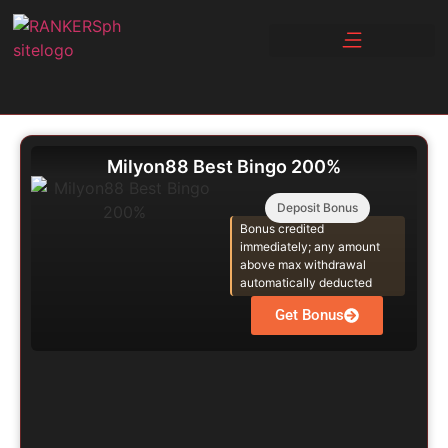
Casino Bonuses
Fiesta Games
Table Games
Casino Reviews
Milyon88 Best Bingo 200%
Deposit Bonus
Bonus credited
immediately; any amount
above max withdrawal
automatically deducted
Get Bonus