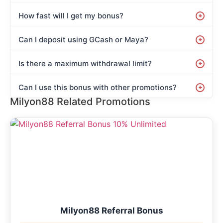
How fast will I get my bonus?
Can I deposit using GCash or Maya?
Is there a maximum withdrawal limit?
Can I use this bonus with other promotions?
Milyon88 Related Promotions
Milyon88 Referral Bonus