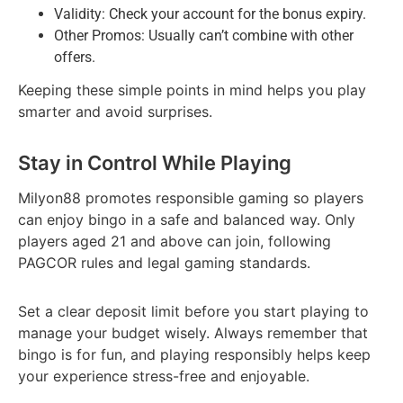
Validity: Check your account for the bonus expiry.
Other Promos: Usually can’t combine with other
offers.
Keeping these simple points in mind helps you play
smarter and avoid surprises.
Stay in Control While Playing
Milyon88 promotes responsible gaming so players
can enjoy bingo in a safe and balanced way. Only
players aged 21 and above can join, following
PAGCOR rules and legal gaming standards.
Set a clear deposit limit before you start playing to
manage your budget wisely. Always remember that
bingo is for fun, and playing responsibly helps keep
your experience stress-free and enjoyable.