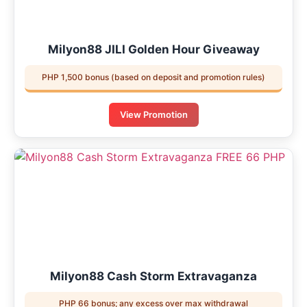
Milyon88 JILI Golden Hour Giveaway
PHP 1,500 bonus (based on deposit and promotion rules)
View Promotion
Milyon88 Cash Storm Extravaganza
PHP 66 bonus; any excess over max withdrawal