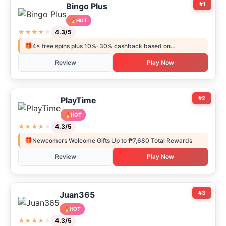
#1
Bingo Plus
🔥
HOT
★
★
★
★
★
4.3/5
🎁
4× free spins plus 10%–30% cashback based on…
Review
Play Now
#2
PlayTime
🔥
HOT
★
★
★
★
★
4.3/5
🎁
Newcomers Welcome Gifts Up to ₱7,680 Total Rewards
Review
Play Now
#3
Juan365
🔥
HOT
★
★
★
★
★
4.3/5