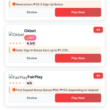
🎁
Newcomers ₱36.5 Sign Up Bonus
Review
Play Now
#4
Okbet
🔥
HOT
★
★
★
★
★
4.3/5
🎁
Daily Sign In Bonus Earn up to ₱1,239…
Review
Play Now
#5
FairPlay
★
★
★
★
★
4/5
🎁
First Deposit Bonus Bonus ₱50–₱100 depending on deposit
Review
Play Now