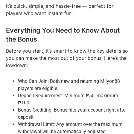
It’s quick, simple, and hassle-free — perfect for
players who want instant fun.
Everything You Need to Know About
the Bonus
Before you start, it’s smart to know the key details so
you can make the most out of your bonus. Here’s the
lowdown:
Who Can Join: Both new and returning Milyon88
players are eligible.
Deposit Requirement: Minimum ₱50, maximum
₱100.
Bonus Crediting: Bonus hits your account right after
deposit.
Withdrawal Limit: Any amount over the maximum
withdrawal will be automatically adjusted.