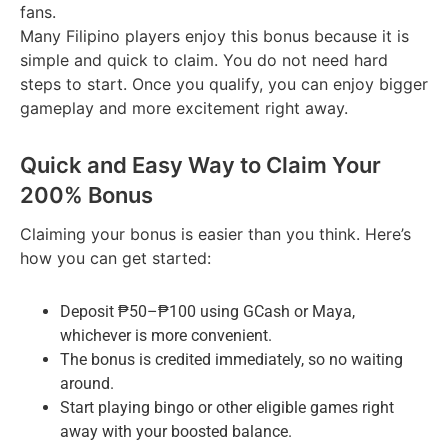
fans.
Many Filipino players enjoy this bonus because it is
simple and quick to claim. You do not need hard
steps to start. Once you qualify, you can enjoy bigger
gameplay and more excitement right away.
Quick and Easy Way to Claim Your
200% Bonus
Claiming your bonus is easier than you think. Here’s
how you can get started:
Deposit ₱50–₱100 using GCash or Maya,
whichever is more convenient.
The bonus is credited immediately, so no waiting
around.
Start playing bingo or other eligible games right
away with your boosted balance.