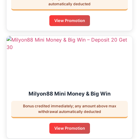
automatically deducted
View Promotion
Milyon88 Mini Money & Big Win
Bonus credited immediately; any amount above max
withdrawal automatically deducted
View Promotion