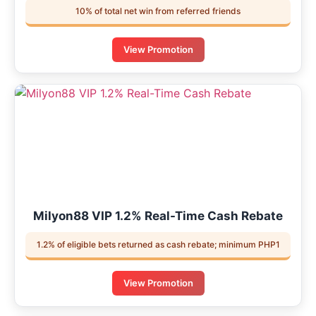
10% of total net win from referred friends
View Promotion
Milyon88 VIP 1.2% Real-Time Cash Rebate
1.2% of eligible bets returned as cash rebate; minimum PHP1
View Promotion