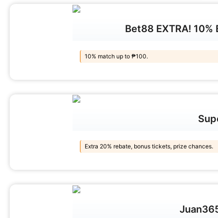
Bet88 EXTRA! 10%
10% match up to ₱100.
Sup
Extra 20% rebate, bonus tickets, prize chances.
Juan365