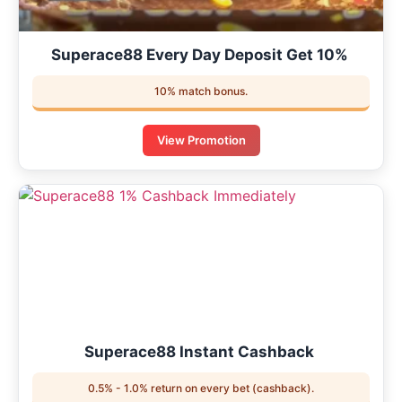
Superace88 Every Day Deposit Get 10%
10% match bonus.
View Promotion
Superace88 Instant Cashback
0.5% - 1.0% return on every bet (cashback).