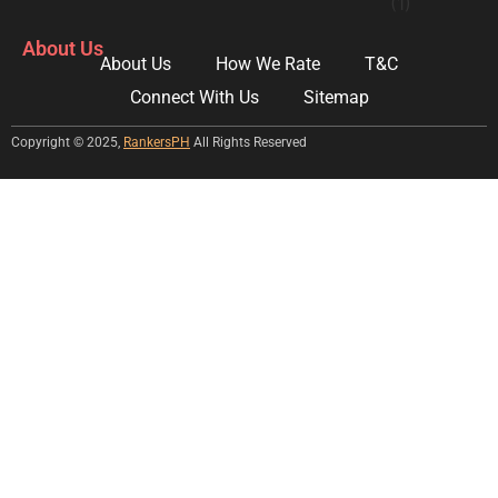
About Us
About Us
How We Rate
T&C
Connect With Us
Sitemap
Copyright © 2025,
RankersPH
All Rights Reserved