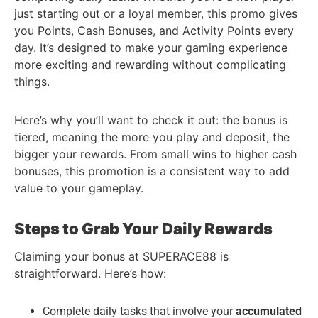
just starting out or a loyal member, this promo gives
you Points, Cash Bonuses, and Activity Points every
day. It’s designed to make your gaming experience
more exciting and rewarding without complicating
things.
Here’s why you’ll want to check it out: the bonus is
tiered, meaning the more you play and deposit, the
bigger your rewards. From small wins to higher cash
bonuses, this promotion is a consistent way to add
value to your gameplay.
Steps to Grab Your Daily Rewards
Claiming your bonus at SUPERACE88 is
straightforward. Here’s how:
Complete daily tasks that involve your
accumulated