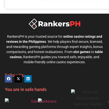
RankersPH is your trusted source for
online casino ratings and
reviews in the Philippines
. We help players find secure, licensed,
and rewarding gaming platforms through expert insights, bonus
comparisons, and honest evaluations. From
slot games
to
table
casinos
, RankersPH guides you toward safe, enjoyable, and
mobile-friendly online casino experiences.
Follow Us:
You are in safe hands