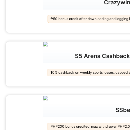
Crazywin
₱50 bonus credit after downloading and logging 
S5 Arena Cashback 
10% cashback on weekly sports losses, capped 
SSbe
PHP200 bonus credited; max withdrawal PHP2,0