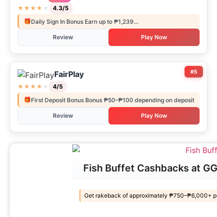
★
★
★
★
★
4.3/5
🎁
Daily Sign In Bonus Earn up to ₱1,239…
Review
Play Now
#5
FairPlay
★
★
★
★
★
4/5
🎁
First Deposit Bonus Bonus ₱50–₱100 depending on deposit
Review
Play Now
Fish Buffet Cashbacks at G
Get rakeback of approximately ₱750–₱6,000+ per 