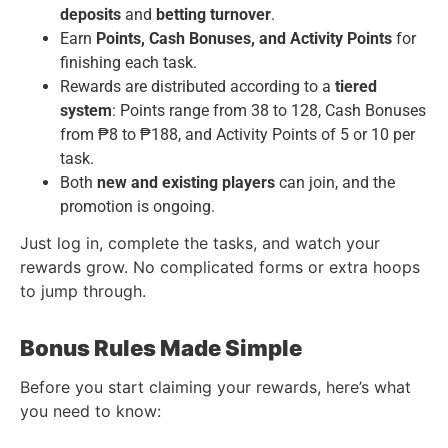
deposits
and
betting turnover
.
Earn
Points, Cash Bonuses, and Activity Points
for
finishing each task.
Rewards are distributed according to a
tiered
system
: Points range from 38 to 128, Cash Bonuses
from ₱8 to ₱188, and Activity Points of 5 or 10 per
task.
Both
new and existing players
can join, and the
promotion is ongoing.
Just log in, complete the tasks, and watch your
rewards grow. No complicated forms or extra hoops
to jump through.
Bonus Rules Made Simple
Before you start claiming your rewards, here’s what
you need to know: