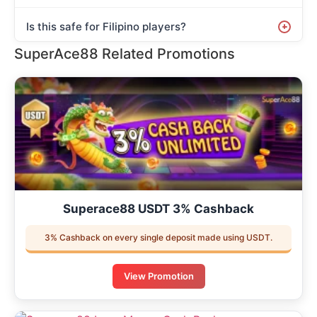
Is this safe for Filipino players?
SuperAce88 Related Promotions
Superace88 USDT 3% Cashback
3% Cashback on every single deposit made using USDT.
View Promotion