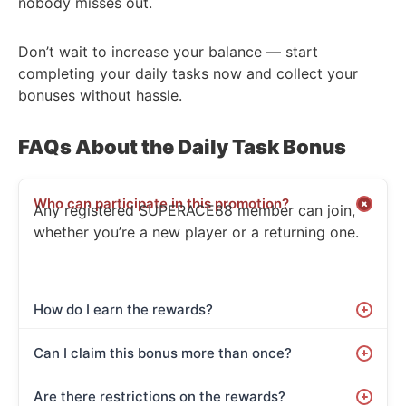
nobody misses out.
Don’t wait to increase your balance — start
completing your daily tasks now and collect your
bonuses without hassle.
FAQs About the Daily Task Bonus
Who can participate in this promotion?
Any registered SUPERACE88 member can join,
whether you’re a new player or a returning one.
How do I earn the rewards?
Can I claim this bonus more than once?
Are there restrictions on the rewards?