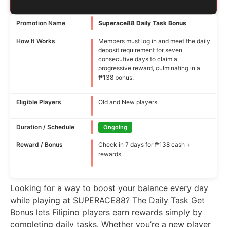
Promotion Name
Superace88 Daily Task Bonus
How It Works
Members must log in and meet the daily
deposit requirement for seven
consecutive days to claim a
progressive reward, culminating in a
₱138 bonus.
Eligible Players
Old and New players
Duration / Schedule
Ongoing
Reward / Bonus
Check in 7 days for ₱138 cash +
rewards.
Looking for a way to boost your balance every day
while playing at SUPERACE88? The Daily Task Get
Bonus lets Filipino players earn rewards simply by
completing daily tasks. Whether you’re a new player