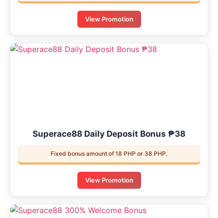
View Promotion
Superace88 Daily Deposit Bonus ₱38
Fixed bonus amount of 18 PHP or 38 PHP.
View Promotion