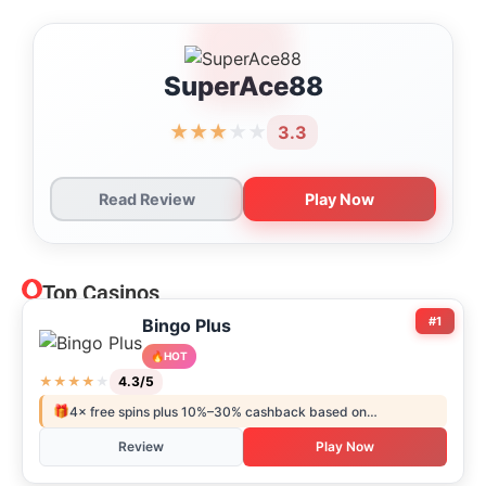
SuperAce88
★
★
★
★
★
3.3
Read Review
Play Now
Top Casinos
#1
Bingo Plus
🔥
HOT
★
★
★
★
★
4.3/5
🎁
4× free spins plus 10%–30% cashback based on…
Review
Play Now