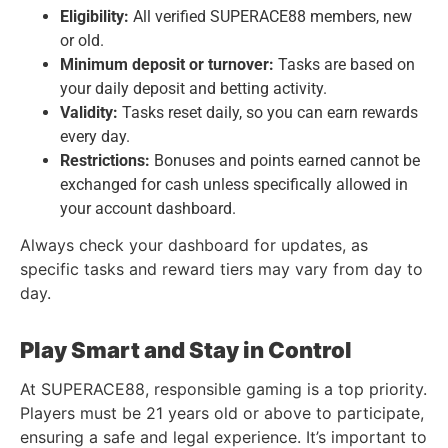
Eligibility:
All verified SUPERACE88 members, new
or old.
Minimum deposit or turnover:
Tasks are based on
your daily deposit and betting activity.
Validity:
Tasks reset daily, so you can earn rewards
every day.
Restrictions:
Bonuses and points earned cannot be
exchanged for cash unless specifically allowed in
your account dashboard.
Always check your dashboard for updates, as
specific tasks and reward tiers may vary from day to
day.
Play Smart and Stay in Control
At SUPERACE88, responsible gaming is a top priority.
Players must be 21 years old or above to participate,
ensuring a safe and legal experience. It’s important to