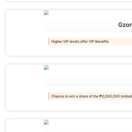
Gzon
Higher VIP levels offer VIP Benefits
Chance to win a share of the ₱2,000,000 limited