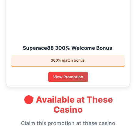
Superace88 300% Welcome Bonus
300% match bonus.
View Promotion
🎯 Available at These
Casino
Claim this promotion at these casino