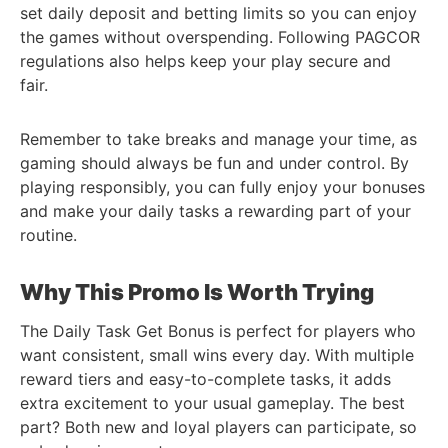
set daily deposit and betting limits so you can enjoy
the games without overspending. Following PAGCOR
regulations also helps keep your play secure and
fair.
Remember to take breaks and manage your time, as
gaming should always be fun and under control. By
playing responsibly, you can fully enjoy your bonuses
and make your daily tasks a rewarding part of your
routine.
Why This Promo Is Worth Trying
The Daily Task Get Bonus is perfect for players who
want consistent, small wins every day. With multiple
reward tiers and easy-to-complete tasks, it adds
extra excitement to your usual gameplay. The best
part? Both new and loyal players can participate, so