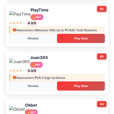
#2
PlayTime
🔥
HOT
★
★
★
★
★
4.3/5
🎁
Newcomers Welcome Gifts Up to ₱7,680 Total Rewards
Review
Play Now
#3
Juan365
🔥
HOT
★
★
★
★
★
4.3/5
🎁
Newcomers ₱36.5 Sign Up Bonus
Review
Play Now
#4
Okbet
🔥
HOT