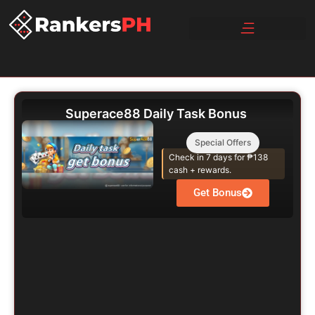
Casino Bonuses
Fiesta Games
Table Games
Casino Reviews
Superace88 Daily Task Bonus
Special Offers
Check in 7 days for ₱138
cash + rewards.
Get Bonus