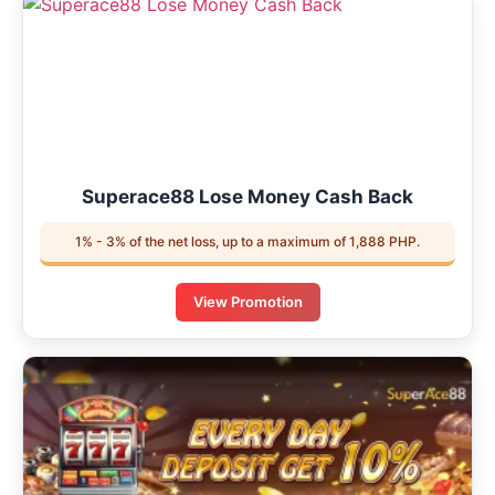
Superace88 Lose Money Cash Back
1% - 3% of the net loss, up to a maximum of 1,888 PHP.
View Promotion