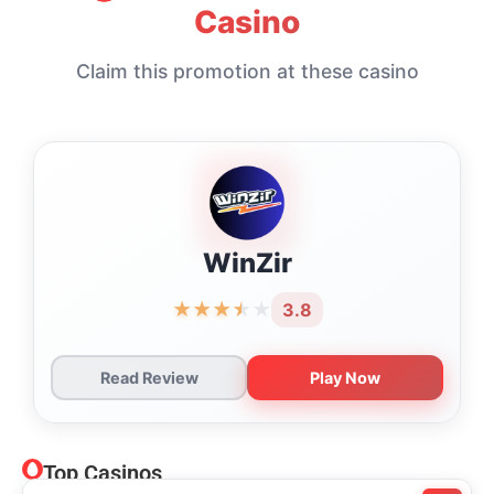
Casino
Claim this promotion at these casino
WinZir
★
★
★
★
★
3.8
Read Review
Play Now
Top Casinos