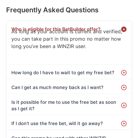
Frequently Asked Questions
Who is eligible for this BetBuilder offer?
As long as your account is current and verified,
you can take part in this promo no matter how
long you’ve been a WINZIR user.
How long do I have to wait to get my free bet?
Can I get as much money back as I want?
Is it possible for me to use the free bet as soon
as I get it?
If I don’t use the free bet, will it go away?