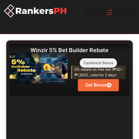
Casino Bonuses
Fiesta Games
Table Games
Casino Reviews
Winzir 5% Bet Builder Rebate
Cashback Bonus
5% rebate as free bet (₱50–
₱1,500), valid for 2 days
Get Bonus