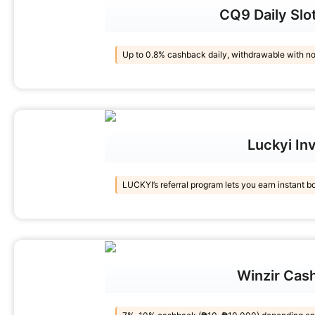
CQ9 Daily Slo
Up to 0.8% cashback daily, withdrawable with n
Luckyi In
LUCKYI’s referral program lets you earn instant b
Winzir Cas