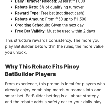
Daily Turnover Needed:
At least ₱1,000
Rebate Rate:
5% of qualifying turnover
Reward Type:
Free bet (not direct cash)
Rebate Amount:
From ₱50 up to ₱1,500
Crediting Schedule:
Given the next day
Free Bet Validity:
Must be used within 2 days
This structure rewards consistency. The more you
play BetBuilder bets within the rules, the more value
you unlock.
Why This Rebate Fits Pinoy
BetBuilder Players
From experience, this promo is ideal for players who
already enjoy combining match outcomes into one
smart bet. BetBuilder betting is all about strategy,
and the rebate adds a safety net to your daily play.