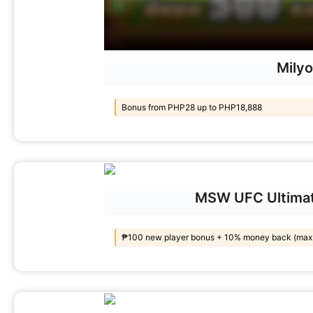
Mily
Bonus from PHP28 up to PHP18,888
MSW UFC Ultimat
₱100 new player bonus + 10% money back (max