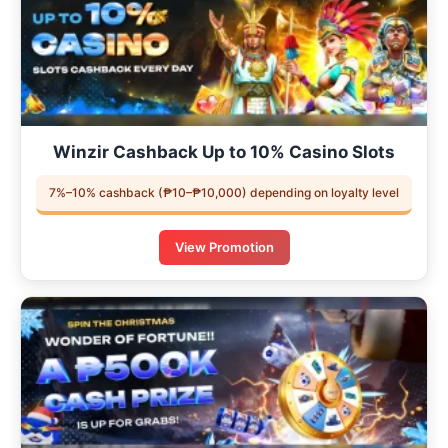
Winzir Cashback Up to 10% Casino Slots
7%–10% cashback (₱10–₱10,000) depending on loyalty level
View Promotion