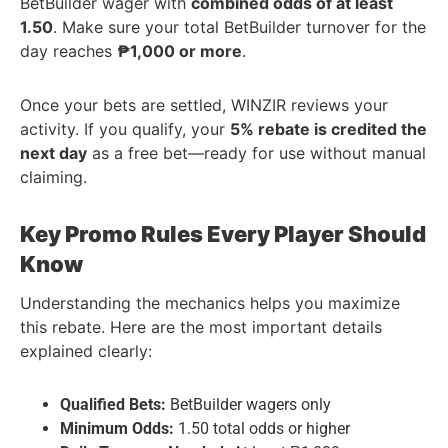
BetBuilder wager with
combined odds of at least
1.50
. Make sure your total BetBuilder turnover for the
day reaches
₱1,000 or more
.
Once your bets are settled, WINZIR reviews your
activity. If you qualify, your
5% rebate is credited the
next day
as a free bet—ready for use without manual
claiming.
Key Promo Rules Every Player Should
Know
Understanding the mechanics helps you maximize
this rebate. Here are the most important details
explained clearly:
Qualified Bets:
BetBuilder wagers only
Minimum Odds:
1.50 total odds or higher