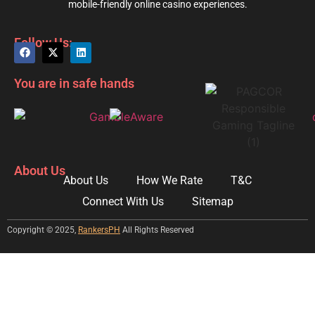
mobile-friendly online casino experiences.
Follow Us:
You are in safe hands
About Us
About Us
How We Rate
T&C
Connect With Us
Sitemap
Copyright © 2025,
RankersPH
All Rights Reserved