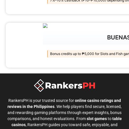
7%–10% cashback (₱10–₱10,000) depending on l
BUENAS
Bonus credits up to ₱5,000 for Slots and Fish gam
RankersPH is your trusted source for
online casino ratings and
reviews in the Philippines
. We help players find secure, licensed,
and rewarding gaming platforms through expert insights, bonus
comparisons, and honest evaluations. From
slot games
to
table
casinos
, RankersPH guides you toward safe, enjoyable, and