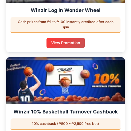
Winzir Log In Wonder Wheel
Cash prizes from ₱1 to ₱100 instantly credited after each
spin
View Promotion
Winzir 10% Basketball Turnover Cashback
10% cashback (₱500 – ₱2,500 free bet)