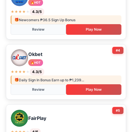
🔥
HOT
★
★
★
★
★
4.3/5
🎁
Newcomers ₱36.5 Sign Up Bonus
Review
Play Now
#4
Okbet
🔥
HOT
★
★
★
★
★
4.3/5
🎁
Daily Sign In Bonus Earn up to ₱1,239…
Review
Play Now
#5
FairPlay
★
★
★
★
★
4/5