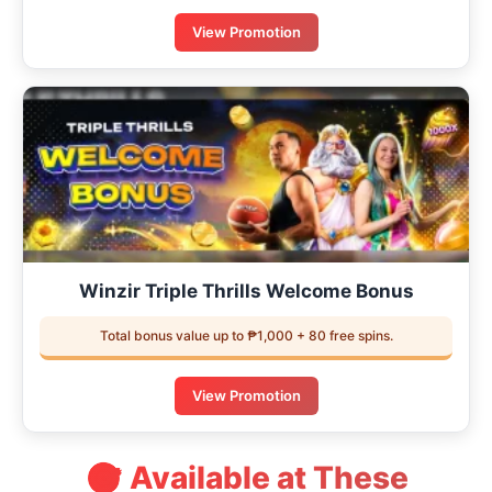
View Promotion
Winzir Triple Thrills Welcome Bonus
Total bonus value up to ₱1,000 + 80 free spins.
View Promotion
🎯 Available at These