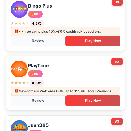
#1
Bingo Plus
🔥
HOT
★
★
★
★
★
4.3/5
🎁
4× free spins plus 10%–30% cashback based on…
Review
Play Now
#2
PlayTime
🔥
HOT
★
★
★
★
★
4.3/5
🎁
Newcomers Welcome Gifts Up to ₱7,680 Total Rewards
Review
Play Now
#3
Juan365