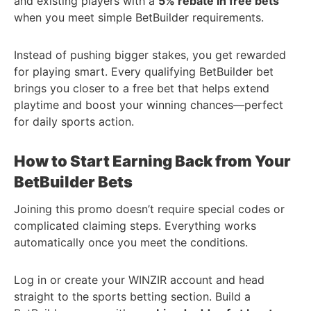
and existing players with a
5% rebate in free bets
when you meet simple BetBuilder requirements.
Instead of pushing bigger stakes, you get rewarded
for playing smart. Every qualifying BetBuilder bet
brings you closer to a free bet that helps extend
playtime and boost your winning chances—perfect
for daily sports action.
How to Start Earning Back from Your
BetBuilder Bets
Joining this promo doesn’t require special codes or
complicated claiming steps. Everything works
automatically once you meet the conditions.
Log in or create your WINZIR account and head
straight to the sports betting section. Build a