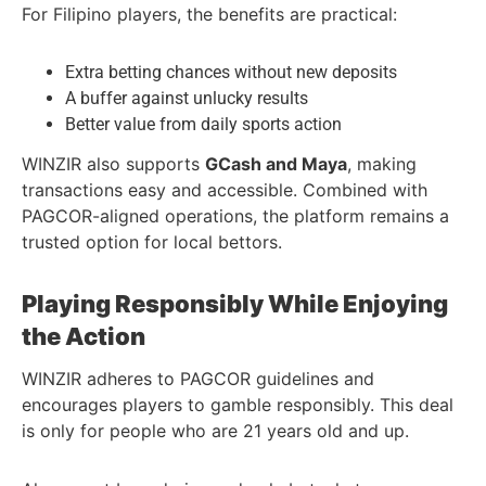
For Filipino players, the benefits are practical:
Extra betting chances without new deposits
A buffer against unlucky results
Better value from daily sports action
WINZIR also supports
GCash and Maya
, making
transactions easy and accessible. Combined with
PAGCOR-aligned operations, the platform remains a
trusted option for local bettors.
Playing Responsibly While Enjoying
the Action
WINZIR adheres to PAGCOR guidelines and
encourages players to gamble responsibly. This deal
is only for people who are 21 years old and up.