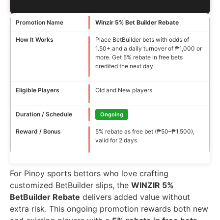
Promotion Name
Winzir 5% Bet Builder Rebate
How It Works
Place BetBuilder bets with odds of
1.50+ and a daily turnover of ₱1,000 or
more. Get 5% rebate in free bets
credited the next day.
Eligible Players
Old and New players
Duration / Schedule
Ongoing
Reward / Bonus
5% rebate as free bet (₱50–₱1,500),
valid for 2 days
For Pinoy sports bettors who love crafting
customized BetBuilder slips, the
WINZIR 5%
BetBuilder Rebate
delivers added value without
extra risk. This ongoing promotion rewards both new