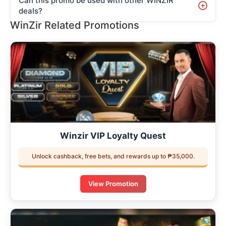
Can this promo be used with other WINZIR
deals?
WinZir Related Promotions
Winzir VIP Loyalty Quest
Unlock cashback, free bets, and rewards up to ₱35,000.
View Promotion