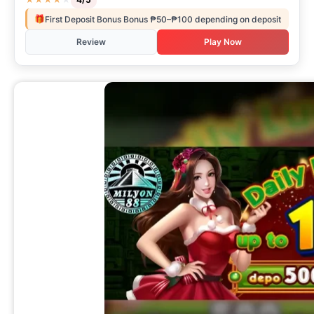
🎁
First Deposit Bonus Bonus ₱50–₱100 depending on deposit
Review
Play Now