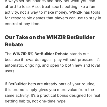
Always set boundaries and only bet what you can
afford to lose. Also, treat sports betting like a fun
activity, not a way to make money. WINZIR has tools
for responsible games that players can use to stay in
control at any time.
Our Take on the WINZIR BetBuilder
Rebate
The
WINZIR 5% BetBuilder Rebate
stands out
because it rewards regular play without pressure. It’s
automatic, ongoing, and open to both new and loyal
users.
If BetBuilder bets are already part of your routine,
this promo simply gives you more value from the
same activity. It’s a practical bonus designed for real
betting habits, not one-time hype.