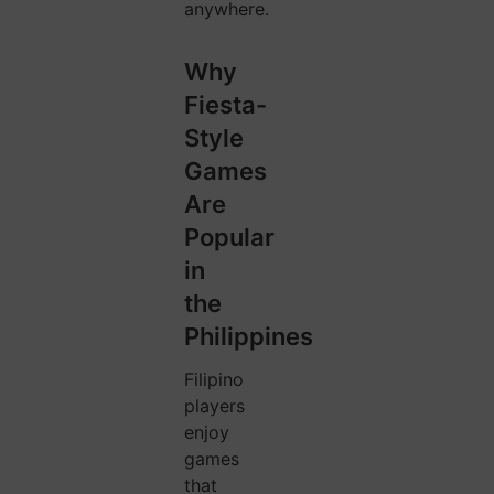
anywhere.
Why
Fiesta-
Style
Games
Are
Popular
in
the
Philippines
Filipino
players
enjoy
games
that