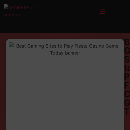
Casino Bonuses
Fiesta Games
Table Games
Casino Reviews
B
G
S
t
P
F
C
T