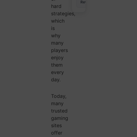
Bonus
Review
Play Now
hard
₱50–
₱100
strategies,
depending
which
on
deposit
is
why
many
players
enjoy
them
every
day.
Today,
many
trusted
gaming
sites
offer