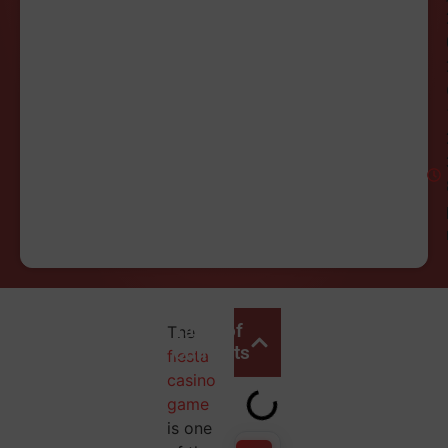
Table of
The
Contents
fiesta
casino
game
is one