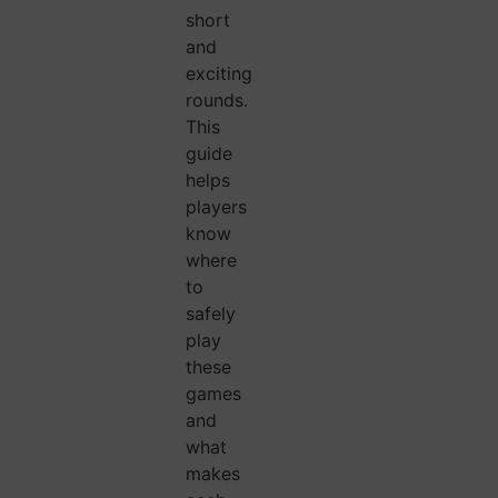
short
and
exciting
rounds.
This
guide
helps
players
know
where
to
safely
play
these
games
and
what
makes