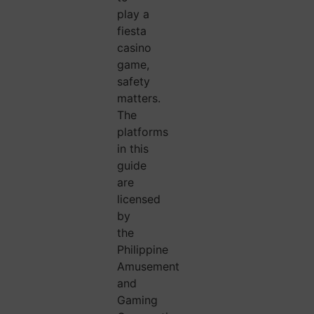
play a
fiesta
casino
game,
safety
matters.
The
platforms
in this
guide
are
licensed
by
the
Philippine
Amusement
and
Gaming