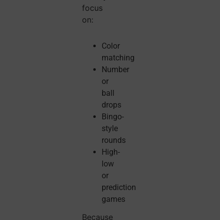
focus
on:
Color
matching
Number
or
ball
drops
Bingo-
style
rounds
High-
low
or
prediction
games
Because