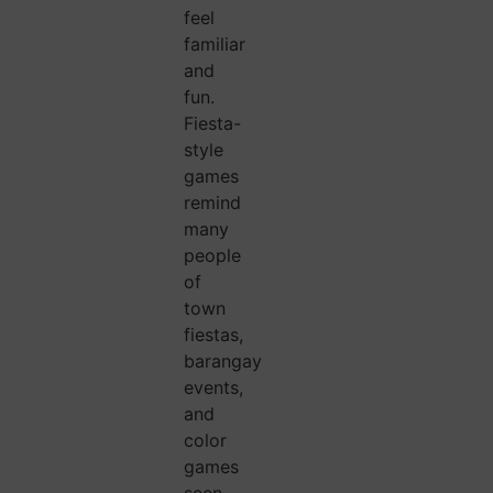
feel
familiar
and
fun.
Fiesta-
style
games
remind
many
people
of
town
fiestas,
barangay
events,
and
color
games