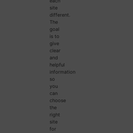
each
site
different.
The
goal
is to
give
clear
and
helpful
information
so
you
can
choose
the
right
site
for