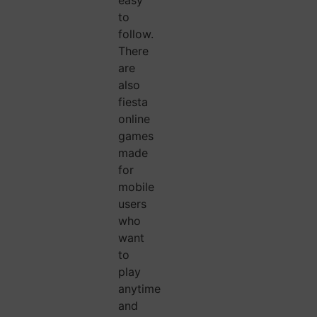
easy
to
follow.
There
are
also
fiesta
online
games
made
for
mobile
users
who
want
to
play
anytime
and