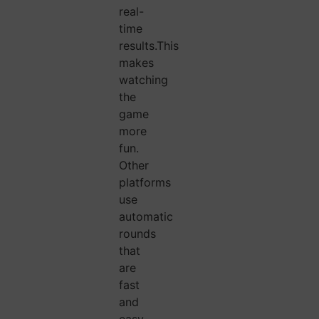
real-
time
results.This
makes
watching
the
game
more
fun.
Other
platforms
use
automatic
rounds
that
are
fast
and