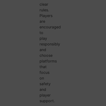
clear
rules.
Players
are
encouraged
to
play
responsibly
and
choose
platforms
that
focus
on
safety
and
player
support.