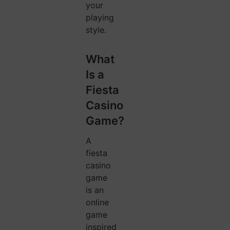
your
playing
style.
What
Is a
Fiesta
Casino
Game?
A
fiesta
casino
game
is an
online
game
inspired