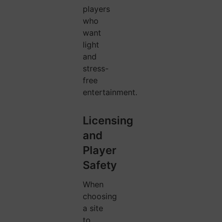
players
who
want
light
and
stress-
free
entertainment.
Licensing
and
Player
Safety
When
choosing
a site
to