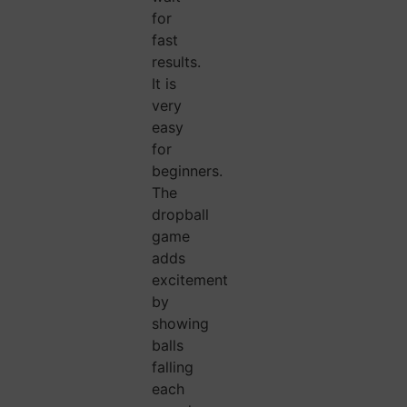
for
fast
results.
It is
very
easy
for
beginners.
The
dropball
game
adds
excitement
by
showing
balls
falling
each