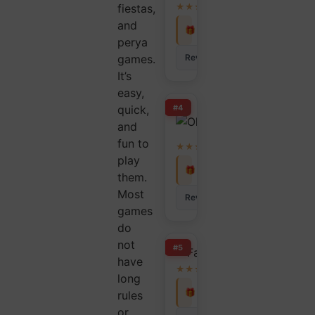
fiestas,
★
★
★
★
★
4.3/5
and
Newcomers
🎁
₱36.5
perya
Sign
Up
games.
Review
Play Now
Bonus
It’s
easy,
quick,
#4
Okbet
and
🔥
HOT
fun to
★
★
★
★
★
4.3/5
play
Daily
🎁
them.
Sign
In
Most
Bonus
Review
Play Now
Earn
games
up
do
to
₱1,239…
not
#5
FairPlay
have
★
★
★
★
★
4/5
long
First
🎁
rules
Deposit
Bonus
or