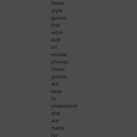
fiesta-
style
games
that
work
well
on
mobile
phones.
These
games
are
easy
to
understand
and
are
made
for