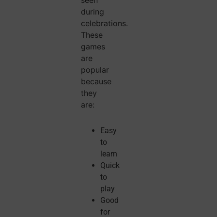
seen
during
celebrations.
These
games
are
popular
because
they
are:
Easy
to
learn
Quick
to
play
Good
for