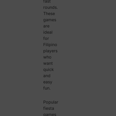
fast
rounds.
These
games
are
ideal
for
Filipino
players
who
want
quick
and
easy
fun.
Popular
fiesta
games