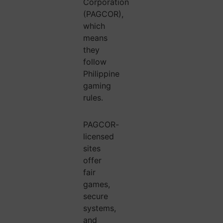
Corporation
(PAGCOR),
which
means
they
follow
Philippine
gaming
rules.
PAGCOR-
licensed
sites
offer
fair
games,
secure
systems,
and