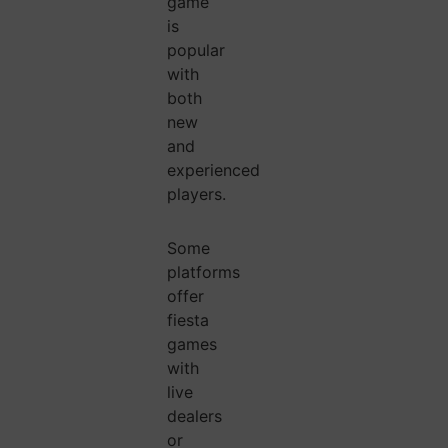
game
is
popular
with
both
new
and
experienced
players.
Some
platforms
offer
fiesta
games
with
live
dealers
or