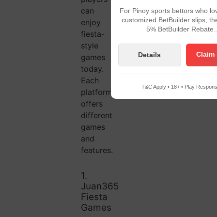
can
For Pinoy sports bettors who lov
customized BetBuilder slips, t
enjoy
5% BetBuilder Rebate
fiesta-
style
Claim
Details
games
today.
Each
T&C Apply • 18+ • Play Respons
platform
offers
different
games
and
features.
1.
Juan365
Fiesta
Games