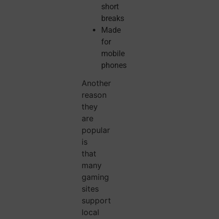
short
breaks
Made
for
mobile
phones
Another
reason
they
are
popular
is
that
many
gaming
sites
support
local