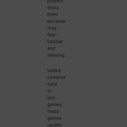
players
enjoy
them
because
they
feel
familiar
and
relaxing.
Unlike
complex
card
or
slot
games,
fiesta
games
usually