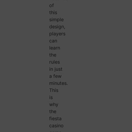
of
this
simple
design,
players
can
learn
the
rules
in just
a few
minutes.
This
is
why
the
fiesta
casino