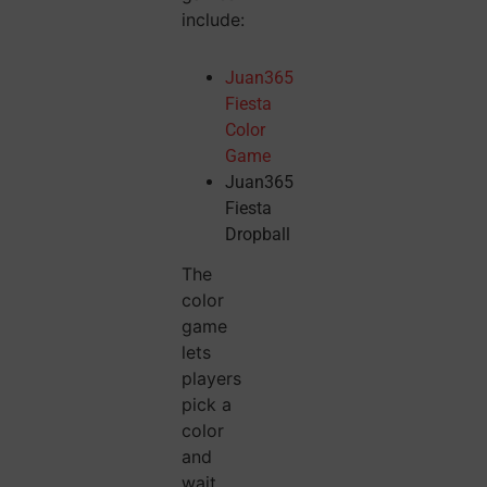
include:
Juan365
Fiesta
Color
Game
Juan365
Fiesta
Dropball
The
color
game
lets
players
pick a
color
and
wait