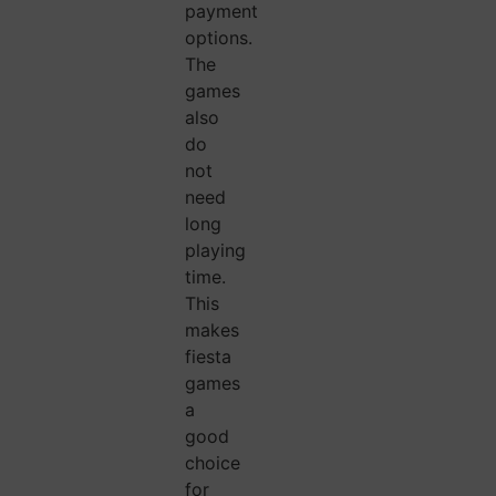
payment
options.
The
games
also
do
not
need
long
playing
time.
This
makes
fiesta
games
a
good
choice
for