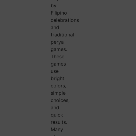
by
Filipino
celebrations
and
traditional
perya
games.
These
games
use
bright
colors,
simple
choices,
and
quick
results.
Many