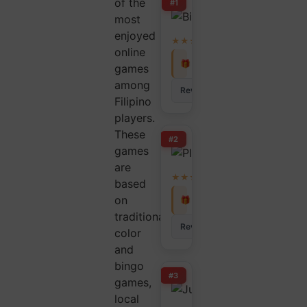
of the
#1
Bingo Plus
most
🔥
HOT
enjoyed
★
★
★
★
★
4.3/5
online
4×
🎁
games
free
spins
among
plus
Review
Play Now
Filipino
10%–
30%
players.
cashback
based
These
#2
PlayTime
on…
games
🔥
HOT
are
★
★
★
★
★
4.3/5
based
Newcomers
on
🎁
Welcome
traditional
Gifts
Up
Review
Play Now
color
to
₱7,680
and
Total
bingo
Rewards
#3
Juan365
games,
local
🔥
HOT