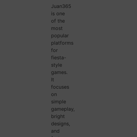
Juan365
is one
of the
most
popular
platforms
for
fiesta-
style
games.
It
focuses
on
simple
gameplay,
bright
designs,
and