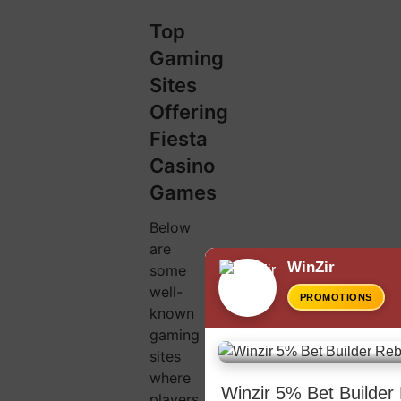
Top
Gaming
Sites
Offering
Fiesta
Casino
Games
Below
are
WinZir
some
well-
PROMOTIONS
known
gaming
sites
where
Winzir 5% Bet Builder
players