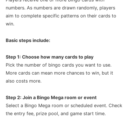
numbers. As numbers are drawn randomly, players
aim to complete specific patterns on their cards to
win.
Basic steps include:
Step 1: Choose how many cards to play
Pick the number of bingo cards you want to use.
More cards can mean more chances to win, but it
also costs more.
Step 2: Join a Bingo Mega room or event
Select a Bingo Mega room or scheduled event. Check
the entry fee, prize pool, and game start time.