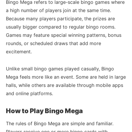
Bingo Mega refers to large-scale bingo games where
a high number of players join at the same time.
Because many players participate, the prizes are
usually bigger compared to regular bingo rooms.
Games may feature special winning patterns, bonus
rounds, or scheduled draws that add more
excitement.
Unlike small bingo games played casually, Bingo
Mega feels more like an event. Some are held in large
halls, while others are available through mobile apps
and online platforms.
How to Play Bingo Mega
The rules of Bingo Mega are simple and familiar.
Players receive one or more bingo cards with