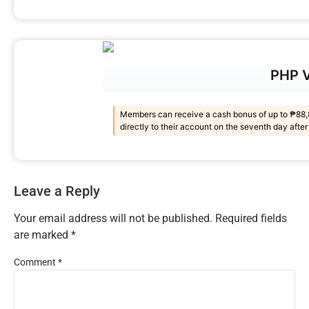
PHP V
Members can receive a cash bonus of up to ₱88,88
directly to their account on the seventh day after 
Leave a Reply
Your email address will not be published.
Required fields
are marked
*
Comment
*