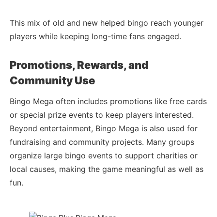
This mix of old and new helped bingo reach younger
players while keeping long-time fans engaged.
Promotions, Rewards, and
Community Use
Bingo Mega often includes promotions like free cards
or special prize events to keep players interested.
Beyond entertainment, Bingo Mega is also used for
fundraising and community projects. Many groups
organize large bingo events to support charities or
local causes, making the game meaningful as well as
fun.