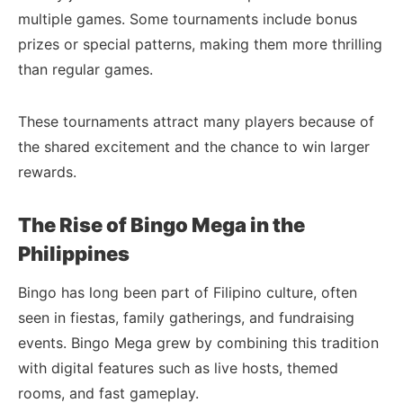
multiple games. Some tournaments include bonus
prizes or special patterns, making them more thrilling
than regular games.
These tournaments attract many players because of
the shared excitement and the chance to win larger
rewards.
The Rise of Bingo Mega in the
Philippines
Bingo has long been part of Filipino culture, often
seen in fiestas, family gatherings, and fundraising
events. Bingo Mega grew by combining this tradition
with digital features such as live hosts, themed
rooms, and fast gameplay.