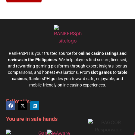
RankersPH is your trusted source for
online casino ratings and
reviews in the Philippines
. We help players find secure, licensed,
and rewarding gaming platforms through expert insights, bonus
comparisons, and honest evaluations. From
slot games
to
table
casinos
, RankersPH guides you toward safe, enjoyable, and
mobile-friendly online casino experiences.
Follow Us:
You are in safe hands