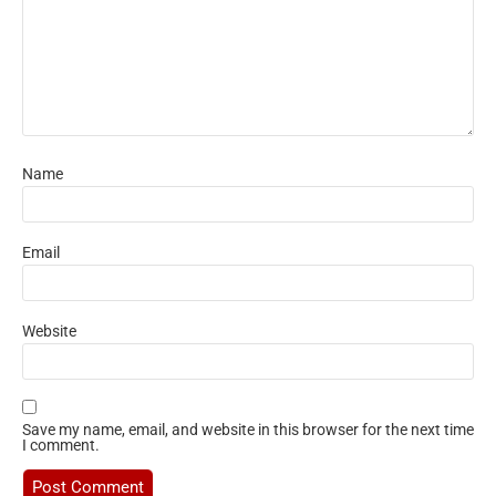
Name
Email
Website
Save my name, email, and website in this browser for the next time
I comment.