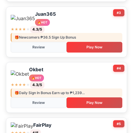
#3
Juan365
🔥
HOT
★
★
★
★
★
4.3/5
🎁
Newcomers ₱36.5 Sign Up Bonus
Review
Play Now
#4
Okbet
🔥
HOT
★
★
★
★
★
4.3/5
🎁
Daily Sign In Bonus Earn up to ₱1,239…
Review
Play Now
#5
FairPlay
★
★
★
★
★
4/5