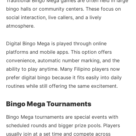
Traditional Bingo Mega games are often held in large
bingo halls or community centers. These focus on
social interaction, live callers, and a lively
atmosphere.
Digital Bingo Mega is played through online
platforms and mobile apps. This option offers
convenience, automatic number marking, and the
ability to play anytime. Many Filipino players now
prefer digital bingo because it fits easily into daily
routines while still offering the same excitement.
Bingo Mega Tournaments
Bingo Mega tournaments are special events with
scheduled rounds and bigger prize pools. Players
usually join at a set time and compete across