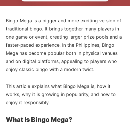
Bingo Mega is a bigger and more exciting version of
traditional bingo. It brings together many players in
one game or event, creating larger prize pools and a
faster-paced experience. In the Philippines, Bingo
Mega has become popular both in physical venues
and on digital platforms, appealing to players who
enjoy classic bingo with a modern twist.
This article explains what Bingo Mega is, how it
works, why it is growing in popularity, and how to
enjoy it responsibly.
What Is Bingo Mega?