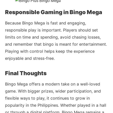
Responsible Gaming in Bingo Mega
Because Bingo Mega is fast and engaging,
responsible play is important. Players should set
limits on time and spending, avoid chasing losses,
and remember that bingo is meant for entertainment.
Playing with control helps keep the experience
enjoyable and stress-free.
Final Thoughts
Bingo Mega offers a modern take on a well-loved
game. With bigger prizes, wider participation, and
flexible ways to play, it continues to grow in
popularity in the Philippines. Whether played in a hall
or through a digital platform, Bingo Mega remains a