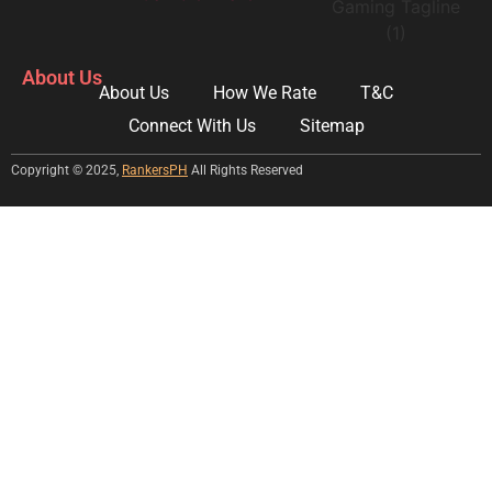
About Us
About Us
How We Rate
T&C
Connect With Us
Sitemap
Copyright © 2025,
RankersPH
All Rights Reserved