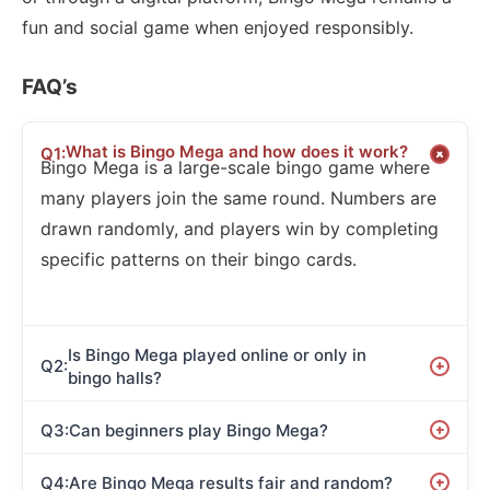
fun and social game when enjoyed responsibly.
FAQ’s
What is Bingo Mega and how does it work?
Q1:
Bingo Mega is a large-scale bingo game where
many players join the same round. Numbers are
drawn randomly, and players win by completing
specific patterns on their bingo cards.
Is Bingo Mega played online or only in
Q2:
bingo halls?
Q3:
Can beginners play Bingo Mega?
Q4:
Are Bingo Mega results fair and random?