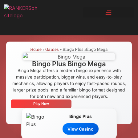
Casino Bonuses
Fiesta Games
Table Games
Casino Reviews
Home
»
Games
»
Bingo Plus Bingo Mega
Bingo Plus Bingo Mega
Bingo Mega offers a modern bingo experience with
massive participation, bigger wins, and easy-to-play
mechanics, allowing players to enjoy fast-paced rounds,
larger prize pools, and a familiar bingo format designed
for both new and experienced players.
Play Now
Bingo Plus
View Casino