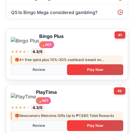
Q5:
Is Bingo Mega considered gambling?
#1
Bingo Plus
🔥
HOT
★
★
★
★
★
4.3/5
🎁
4× free spins plus 10%–30% cashback based on…
Review
Play Now
#2
PlayTime
🔥
HOT
★
★
★
★
★
4.3/5
🎁
Newcomers Welcome Gifts Up to ₱7,680 Total Rewards
Review
Play Now