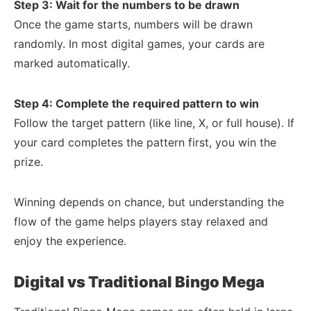
Step 3: Wait for the numbers to be drawn
Once the game starts, numbers will be drawn
randomly. In most digital games, your cards are
marked automatically.
Step 4: Complete the required pattern to win
Follow the target pattern (like line, X, or full house). If
your card completes the pattern first, you win the
prize.
Winning depends on chance, but understanding the
flow of the game helps players stay relaxed and
enjoy the experience.
Digital vs Traditional Bingo Mega