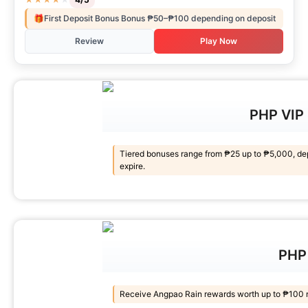
🎁
First Deposit Bonus Bonus ₱50–₱100 depending on deposit
Review
Play Now
PHP VIP 
Tiered bonuses range from ₱25 up to ₱5,000, dep
expire.
PHP 
Receive Angpao Rain rewards worth up to ₱100 mil