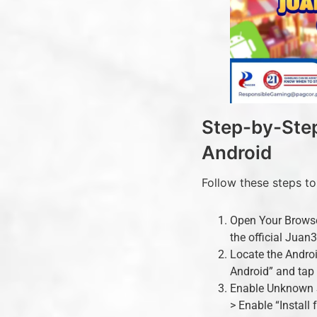
Step-by-Ste
Android
Follow these steps to
Open Your Browse
the official Juan
Locate the Andro
Android” and tap 
Enable Unknown S
> Enable “Install