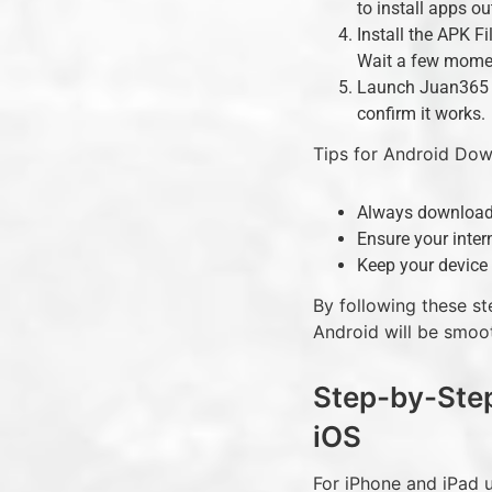
to install apps o
Install the APK Fi
Wait a few moment
Launch Juan365 –
confirm it works.
Tips for Android Dow
Always download t
Ensure your inter
Keep your device 
By following these s
Android will be smoot
Step-by-Ste
iOS
For iPhone and iPad 