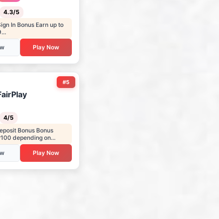
4.3/5
Sign In Bonus Earn up to
9…
ew
Play Now
#5
FairPlay
4/5
Deposit Bonus Bonus
100 depending on
t
ew
Play Now