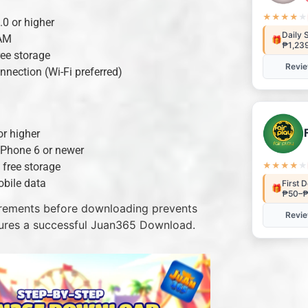
★
★
★
★
★
.0 or higher
Daily 
AM
🎁
₱1,23
ree storage
Revi
nnection (Wi-Fi preferred)
or higher
iPhone 6 or newer
ree storage
★
★
★
★
★
obile data
First 
🎁
₱50–₱
deposi
irements before downloading prevents
Revi
sures a successful Juan365 Download.