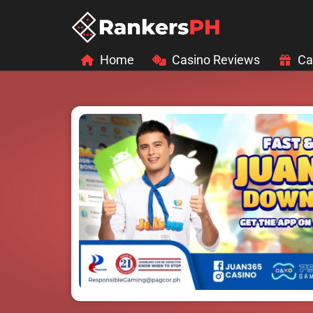
Home
Casino Reviews
Ca