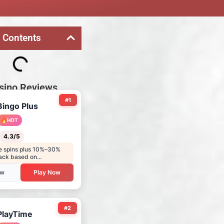
f Contents
sino Reviews​
#1
Bingo Plus
🔥
HOT
4.3/5
e spins plus 10%–30%
ack based on…
ew
Play Now
#2
PlayTime