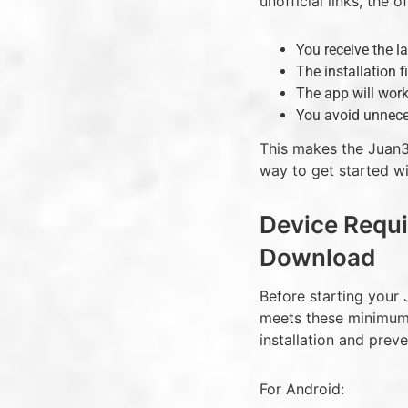
unofficial links, the
You receive the la
The installation f
The app will work
You avoid unneces
This makes the Juan3
way to get started wi
Device Requ
Download
Before starting your
meets these minimum
installation and preve
For Android: