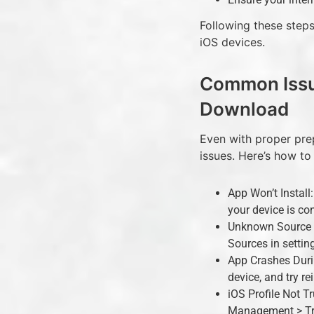
Following these ste
iOS devices.
Common Issu
Download
Even with proper pre
issues. Here’s how to
App Won’t Install
your device is con
Unknown Source B
Sources in settin
App Crashes Durin
device, and try re
iOS Profile Not T
Management > Tru