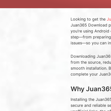
Looking to get the
J
Juan365 Download pro
you’re using Android 
step—from preparing
issues—so you can in
Downloading Juan365 
from the source, redu
smooth installation. B
complete your Juan36
Why Juan365
Installing the Juan3
secure and reliable s