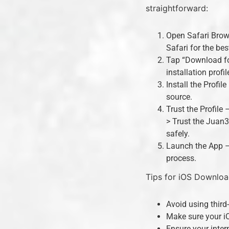
straightforward:
Open Safari Brows
Safari for the bes
Tap “Download fo
installation profil
Install the Profil
source.
Trust the Profile
> Trust the Juan3
safely.
Launch the App 
process.
Tips for iOS Downloa
Avoid using third
Make sure your iO
Ensure your intern