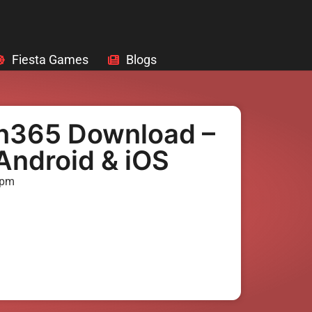
Fiesta Games
Blogs
an365 Download –
Android & iOS
 pm