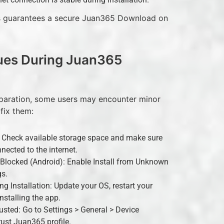
ps guarantees a secure Juan365 Download on
es During Juan365
paration, some users may encounter minor
 fix them:
: Check available storage space and make sure
nected to the internet.
locked (Android): Enable Install from Unknown
gs.
g Installation: Update your OS, restart your
installing the app.
rusted: Go to Settings > General > Device
st Juan365 profile.