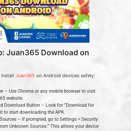
p: Juan365 Download on
 install
Juan365
on Android devices safely:
r – Use Chrome or any mobile browser to visit
365 website.
id Download Button – Look for “Download for
it to start downloading the APK.
ources – If prompted, go to Settings > Security
 from Unknown Sources.” This allows your device