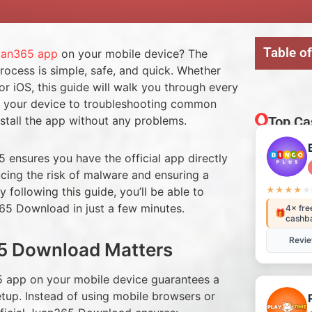
Table o
uan365 app
on your mobile device? The
cess is simple, safe, and quick. Whether
or iOS, this guide will walk you through every
 your device to troubleshooting common
stall the app without any problems.
Top Ca
ensures you have the official app directly
cing the risk of malware and ensuring a
y following this guide, you’ll be able to
★
★
★
★
★
5 Download in just a few minutes.
4× fre
🎁
cashb
Revi
 Download Matters
65 app on your mobile device guarantees a
etup. Instead of using mobile browsers or