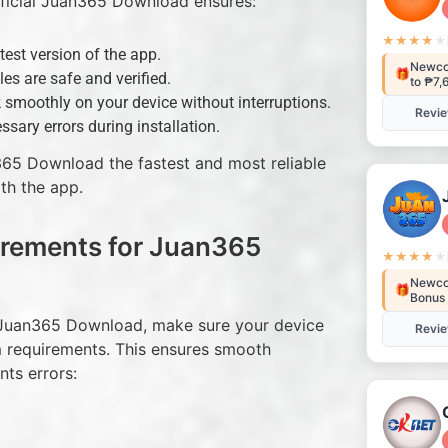
 official Juan365 Download ensures:
★
★
★
★
★
test version of the app.
Newco
🎁
iles are safe and verified.
to ₱7,
 smoothly on your device without interruptions.
Revi
sary errors during installation.
65 Download the fastest and most reliable
th the app.
irements for Juan365
★
★
★
★
★
Newco
🎁
Bonus
 Juan365 Download, make sure your device
Revi
 requirements. This ensures smooth
nts errors: