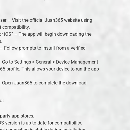
er – Visit the official Juan365 website using
t compatibility.
r iOS” – The app will begin downloading the
e.
e – Follow prompts to install from a verified
 – Go to Settings > General > Device Management
65 profile. This allows your device to run the app
– Open Juan365 to complete the download
d:
-party app stores.
S version is up to date for compatibility.
et connection is stable during installation.