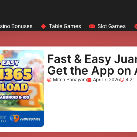
sino Bonuses
Table Games
Slot Games
Fast & Easy Ju
Get the App on 
Mitch Panayam
April 7, 2026
4:21