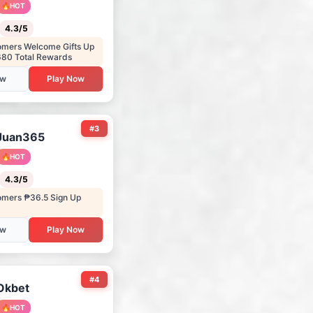
🔥
HOT
4.3/5
mers Welcome Gifts Up
680 Total Rewards
ew
Play Now
#3
Juan365
🔥
HOT
4.3/5
mers ₱36.5 Sign Up
ew
Play Now
#4
Okbet
🔥
HOT