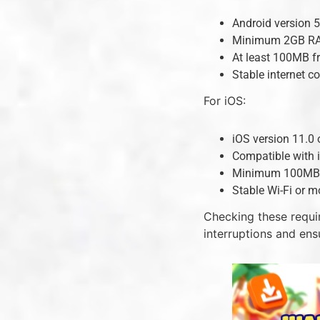
Android version 5
Minimum 2GB R
At least 100MB f
Stable internet co
For iOS:
iOS version 11.0 
Compatible with 
Minimum 100MB f
Stable Wi-Fi or m
Checking these requ
interruptions and en