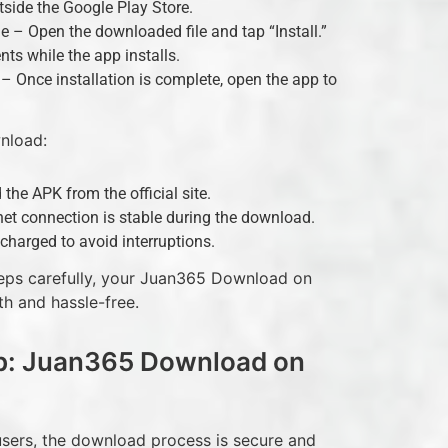
utside the Google Play Store.
le – Open the downloaded file and tap “Install.”
s while the app installs.
 Once installation is complete, open the app to
nload:
he APK from the official site.
net connection is stable during the download.
charged to avoid interruptions.
teps carefully, your Juan365 Download on
h and hassle-free.
p: Juan365 Download on
users, the download process is secure and