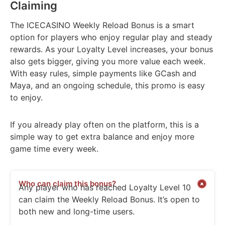
Claiming
The ICECASINO Weekly Reload Bonus is a smart
option for players who enjoy regular play and steady
rewards. As your Loyalty Level increases, your bonus
also gets bigger, giving you more value each week.
With easy rules, simple payments like GCash and
Maya, and an ongoing schedule, this promo is easy
to enjoy.
If you already play often on the platform, this is a
simple way to get extra balance and enjoy more
game time every week.
Who can claim this bonus?
Any player who has reached Loyalty Level 10
can claim the Weekly Reload Bonus. It’s open to
both new and long-time users.