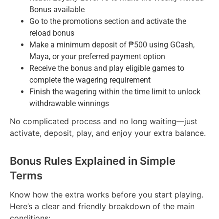
Bonus available
Go to the promotions section and activate the
reload bonus
Make a minimum deposit of ₱500 using GCash,
Maya, or your preferred payment option
Receive the bonus and play eligible games to
complete the wagering requirement
Finish the wagering within the time limit to unlock
withdrawable winnings
No complicated process and no long waiting—just
activate, deposit, play, and enjoy your extra balance.
Bonus Rules Explained in Simple
Terms
Know how the extra works before you start playing.
Here’s a clear and friendly breakdown of the main
conditions: