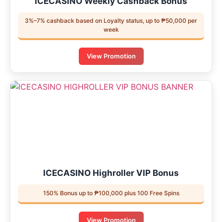
ICECASINO Weekly Cashback Bonus
3%–7% cashback based on Loyalty status, up to ₱50,000 per
week
View Promotion
ICECASINO Highroller VIP Bonus
150% Bonus up to ₱100,000 plus 100 Free Spins
View Promotion