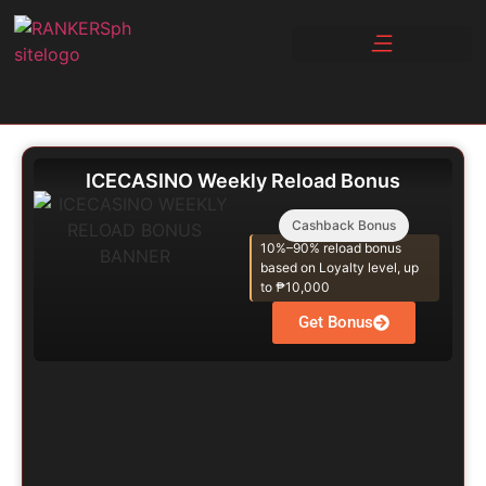
Casino Bonuses
Fiesta Games
Table Games
Casino Reviews
ICECASINO Weekly Reload Bonus
Cashback Bonus
10%–90% reload bonus
based on Loyalty level, up
to ₱10,000
Get Bonus