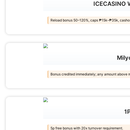
ICECASINO W
Reload bonus 50–120%, caps ₱15k–₱35k, cashou
Mily
Bonus credited immediately; any amount above 
1
5p free bonus with 20x turnover requirement.