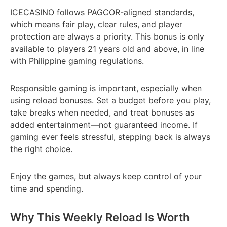
ICECASINO follows PAGCOR-aligned standards,
which means fair play, clear rules, and player
protection are always a priority. This bonus is only
available to players 21 years old and above, in line
with Philippine gaming regulations.
Responsible gaming is important, especially when
using reload bonuses. Set a budget before you play,
take breaks when needed, and treat bonuses as
added entertainment—not guaranteed income. If
gaming ever feels stressful, stepping back is always
the right choice.
Enjoy the games, but always keep control of your
time and spending.
Why This Weekly Reload Is Worth