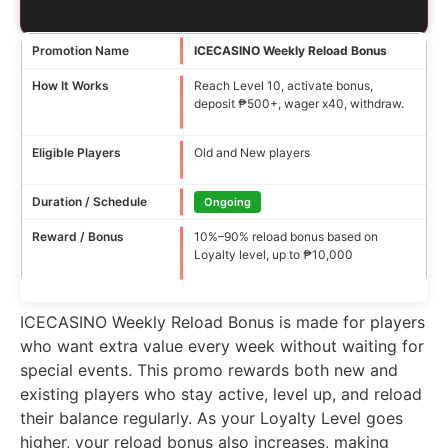
Promotion Name
ICECASINO Weekly Reload Bonus
How It Works
Reach Level 10, activate bonus,
deposit ₱500+, wager x40, withdraw.
Eligible Players
Old and New players
Duration / Schedule
Ongoing
Reward / Bonus
10%–90% reload bonus based on
Loyalty level, up to ₱10,000
ICECASINO Weekly Reload Bonus is made for players
who want extra value every week without waiting for
special events. This promo rewards both new and
existing players who stay active, level up, and reload
their balance regularly. As your Loyalty Level goes
higher, your reload bonus also increases, making