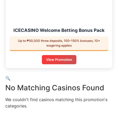
ICECASINO Welcome Betting Bonus Pack
Up to ₱50,000 three deposits, 100–150% bonuses, 10×
wagering applies
View Promotion
🔍
No Matching Casinos Found
We couldn't find casinos matching this promotion's
categories.