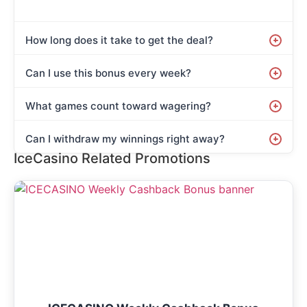
How long does it take to get the deal?
Can I use this bonus every week?
What games count toward wagering?
Can I withdraw my winnings right away?
IceCasino Related Promotions