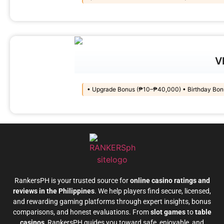
VI
• Upgrade Bonus (₱10–₱40,000) • Birthday Bonu
RankersPH is your trusted source for
online casino ratings and
reviews in the Philippines
. We help players find secure, licensed,
and rewarding gaming platforms through expert insights, bonus
comparisons, and honest evaluations. From
slot games
to
table
casinos
, RankersPH guides you toward safe, enjoyable, and