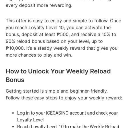
every deposit more rewarding.
This offer is easy to enjoy and simple to follow. Once
you reach Loyalty Level 10, you can activate the
bonus, deposit at least ₱500, and receive a 10% to
90% reload bonus based on your level, up to
₱10,000. It’s a steady weekly reward that gives you
more chances to play and win.
How to Unlock Your Weekly Reload
Bonus
Getting started is simple and beginner-friendly.
Follow these easy steps to enjoy your weekly reward:
Log in to your ICECASINO account and check your
Loyalty Level
Reach Loyalty Level 10 to make the Weekly Reload