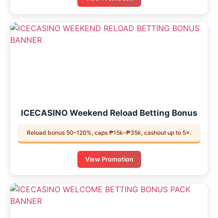
ICECASINO Weekend Reload Betting Bonus
Reload bonus 50–120%, caps ₱15k–₱35k, cashout up to 5×.
View Promotion