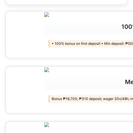
100
• 100% bonus on first deposit • Min deposit: ₱5
Me
Bonus ₱18,700; ₱310 deposit; wager 30x/48h; m