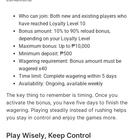
Who can join: Both new and existing players who
have reached Loyalty Level 10
Bonus amount: 10% to 90% reload bonus,
depending on your Loyalty Level
Maximum bonus: Up to ₱10,000
Minimum deposit: ₱500
Wagering requirement: Bonus amount must be
wagered x40
Time limit: Complete wagering within 5 days
Availability: Ongoing, available weekly
The key thing to remember is timing. Once you
activate the bonus, you have five days to finish the
wagering. Playing steadily instead of rushing helps
you stay in control and enjoy the games more.
Play Wisely, Keep Control