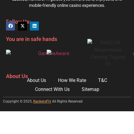
mobile-friendly online casino experiences.
Follow Us:
You are in safe hands
About Us
About Us
How We Rate
T&C
Connect With Us
Sitemap
Copyright © 2025,
RankersPH
All Rights Reserved