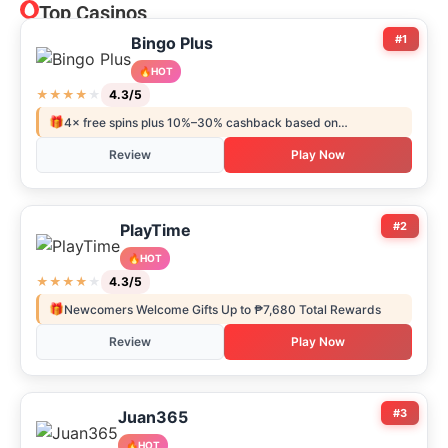
Top Casinos
#1
Bingo Plus
🔥
HOT
★
★
★
★
★
4.3/5
🎁
4× free spins plus 10%–30% cashback based on…
Review
Play Now
#2
PlayTime
🔥
HOT
★
★
★
★
★
4.3/5
🎁
Newcomers Welcome Gifts Up to ₱7,680 Total Rewards
Review
Play Now
#3
Juan365
🔥
HOT