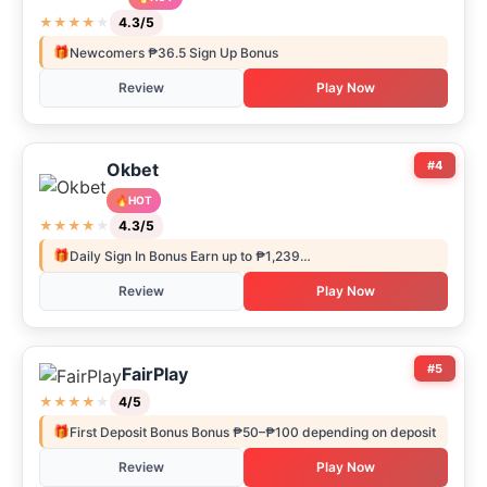
★
★
★
★
★
4.3/5
🎁
Newcomers ₱36.5 Sign Up Bonus
Review
Play Now
#4
Okbet
🔥
HOT
★
★
★
★
★
4.3/5
🎁
Daily Sign In Bonus Earn up to ₱1,239…
Review
Play Now
#5
FairPlay
★
★
★
★
★
4/5
🎁
First Deposit Bonus Bonus ₱50–₱100 depending on deposit
Review
Play Now