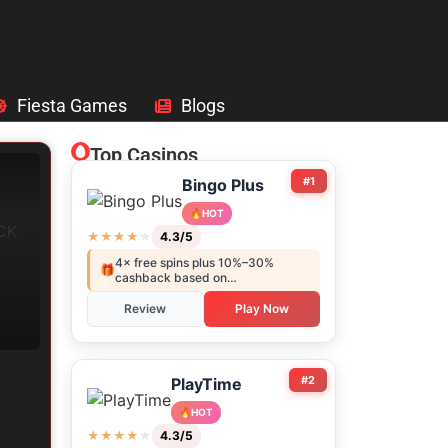
Fiesta Games
Blogs
Top Casinos
#1
Bingo Plus
🔥
HOT
★
★
★
★
★
4.3/5
4× free spins plus 10%–30%
🎁
cashback based on…
Review
Play Now
#2
PlayTime
🔥
HOT
★
★
★
★
★
4.3/5