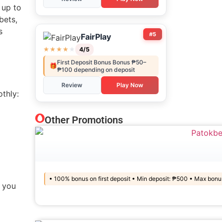
 up to
bets,
s
#5
FairPlay
★
★
★
★
★
4/5
First Deposit Bonus Bonus ₱50–
🎁
₱100 depending on deposit
Review
Play Now
othly:
Other Promotions
• 100% bonus on first deposit • Min deposit: ₱500 • Max bonu
r you