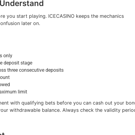
 Understand
re you start playing. ICECASINO keeps the mechanics
onfusion later on.
rs only
 deposit stage
ss three consecutive deposits
mount
lowed
aximum limit
ent with qualifying bets before you can cash out your bon
ur withdrawable balance. Always check the validity perio