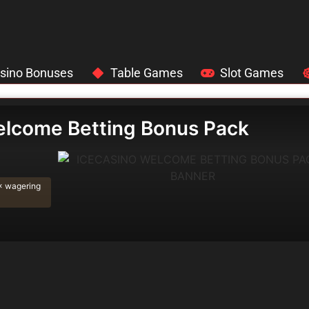
sino Bonuses
Table Games
Slot Games
lcome Betting Bonus Pack
× wagering