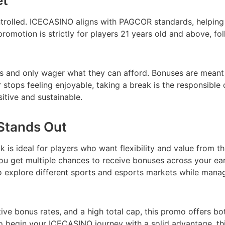
et
ntrolled. ICECASINO aligns with PAGCOR standards, helping
promotion is strictly for players 21 years old and above, fo
ts and only wager what they can afford. Bonuses are meant
 stops feeling enjoyable, taking a break is the responsible 
itive and sustainable.
Stands Out
s ideal for players who want flexibility and value from t
you get multiple chances to receive bonuses across your ear
o explore different sports and esports markets while mana
ive bonus rates, and a high total cap, this promo offers bo
to begin your ICECASINO journey with a solid advantage, th