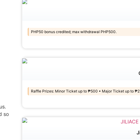
PHP50 bonus credited; max withdrawal PHP500.
Raffle Prizes: Minor Ticket up to ₱500 • Major Ticket up to 
us.
d so
J