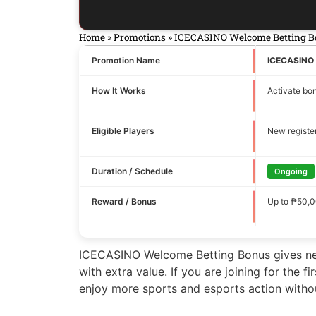
Home
»
Promotions
»
ICECASINO Welcome Betting B
Promotion Name
ICECASINO 
How It Works
Activate bo
Eligible Players
New registe
Duration / Schedule
Ongoing
Reward / Bonus
Up to ₱50,0
ICECASINO Welcome Betting Bonus gives new
with extra value. If you are joining for the 
enjoy more sports and esports action witho