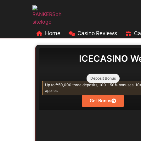
Home
Casino Reviews
Ca
ICECASINO We
Deposit Bonus
Up to ₱50,000 three deposits, 100–150% bonuses, 10
applies
Get Bonus