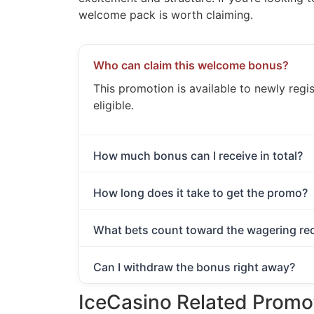
welcome pack is worth claiming.
Who can claim this welcome bonus?
This promotion is available to newly reg
eligible.
How much bonus can I receive in total?
How long does it take to get the promo?
What bets count toward the wagering re
Can I withdraw the bonus right away?
IceCasino Related Promo