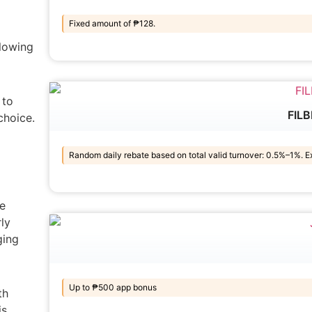
Fixed amount of ₱128.
llowing
 to
FILB
choice.
Random daily rebate based on total valid turnover: 0.5%–1%.
he
ly
ging
Up to ₱500 app bonus
th
is