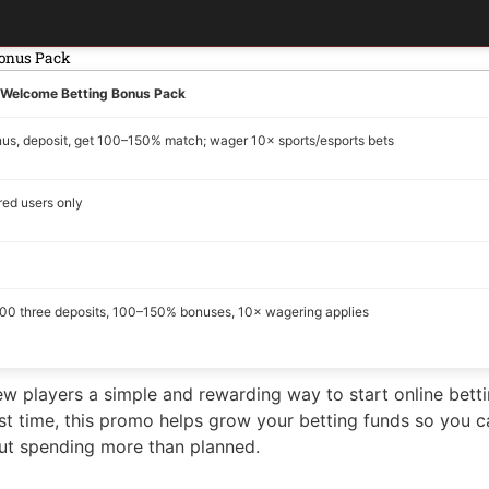
onus Pack
Welcome Betting Bonus Pack
nus, deposit, get 100–150% match; wager 10× sports/esports bets
red users only
00 three deposits, 100–150% bonuses, 10× wagering applies
 players a simple and rewarding way to start online bett
first time, this promo helps grow your betting funds so you 
ut spending more than planned.