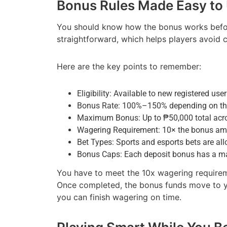
Bonus Rules Made Easy to
You should know how the bonus works befo
straightforward, which helps players avoid c
Here are the key points to remember:
Eligibility: Available to new registered use
Bonus Rate: 100%–150% depending on the
Maximum Bonus: Up to ₱50,000 total acro
Wagering Requirement: 10× the bonus a
Bet Types: Sports and esports bets are al
Bonus Caps: Each deposit bonus has a m
You have to meet the 10x wagering requirem
Once completed, the bonus funds move to yo
you can finish wagering on time.