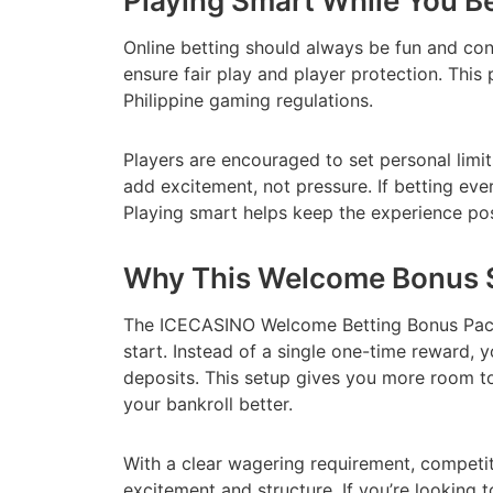
Playing Smart While You B
Online betting should always be fun and co
ensure fair play and player protection. This 
Philippine gaming regulations.
Players are encouraged to set personal limi
add excitement, not pressure. If betting ever
Playing smart helps keep the experience pos
Why This Welcome Bonus 
The ICECASINO Welcome Betting Bonus Pack i
start. Instead of a single one-time reward, 
deposits. This setup gives you more room t
your bankroll better.
With a clear wagering requirement, competit
excitement and structure. If you’re looking 