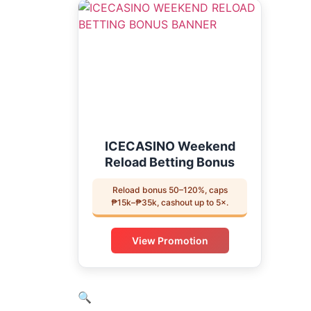
ICECASINO Weekend
Reload Betting Bonus
Reload bonus 50–120%, caps
₱15k–₱35k, cashout up to 5×.
View Promotion
🔍