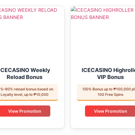
ICECASINO Weekly
ICECASINO Highroll
Reload Bonus
VIP Bonus
%–90% reload bonus based on
150% Bonus up to ₱100,000 pl
Loyalty level, up to ₱10,000
100 Free Spins
View Promotion
View Promotion