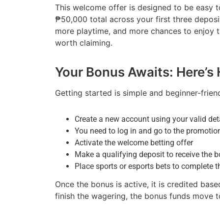
This welcome offer is designed to be easy to
₱50,000 total across your first three depos
more playtime, and more chances to enjoy t
worth claiming.
Your Bonus Awaits: Here’s 
Getting started is simple and beginner-frien
Create a new account using your valid det
You need to log in and go to the promotio
Activate the welcome betting offer
Make a qualifying deposit to receive the 
Place sports or esports bets to complete 
Once the bonus is active, it is credited bas
finish the wagering, the bonus funds move t