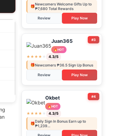
Newcomers Welcome Gifts Up to
🎁
₱7,680 Total Rewards
Review
Play Now
#3
Juan365
🔥
HOT
★
★
★
★
★
4.3/5
🎁
Newcomers ₱36.5 Sign Up Bonus
Review
Play Now
#4
Okbet
🔥
HOT
ing
★
★
★
★
★
4.3/5
can
Daily Sign In Bonus Earn up to
🎁
₱1,239…
Review
Play Now