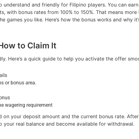
 understand and friendly for Filipino players. You can earn
its, with bonus rates from 100% to 150%. That means more 
he games you like. Here’s how the bonus works and why it’
How to Claim It
dly. Here’s a quick guide to help you activate the offer smo
ails
ns or bonus area.
bonus
the wagering requirement
ed on your deposit amount and the current bonus rate. Afte
o your real balance and become available for withdrawal.