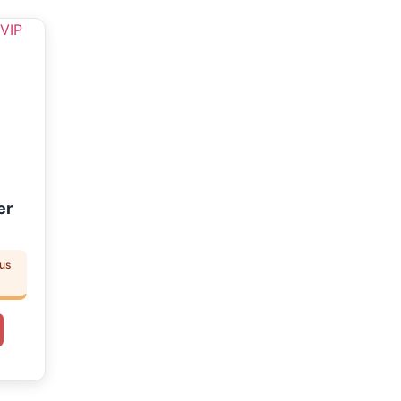
er
us