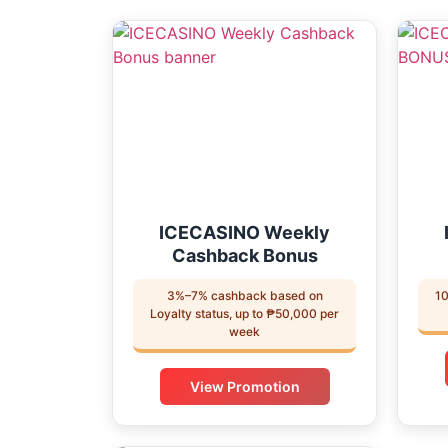
ICECASINO Weekly
Cashback Bonus
3%–7% cashback based on
10
Loyalty status, up to ₱50,000 per
week
View Promotion