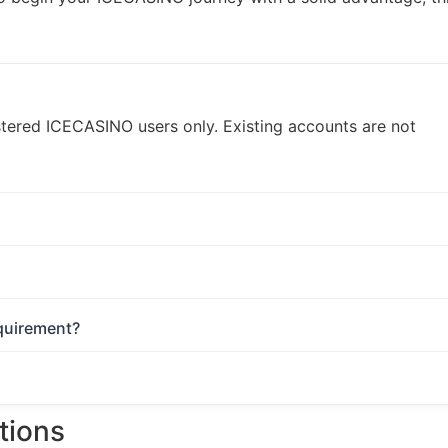
istered ICECASINO users only. Existing accounts are not
quirement?
tions