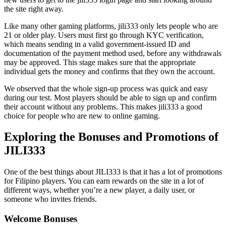
the site right away.
Like many other gaming platforms, jili333 only lets people who are
21 or older play. Users must first go through KYC verification,
which means sending in a valid government-issued ID and
documentation of the payment method used, before any withdrawals
may be approved. This stage makes sure that the appropriate
individual gets the money and confirms that they own the account.
We observed that the whole sign-up process was quick and easy
during our test. Most players should be able to sign up and confirm
their account without any problems. This makes jili333 a good
choice for people who are new to online gaming.
Exploring the Bonuses and Promotions of
JILI333
One of the best things about JILI333 is that it has a lot of promotions
for Filipino players. You can earn rewards on the site in a lot of
different ways, whether you’re a new player, a daily user, or
someone who invites friends.
Welcome Bonuses