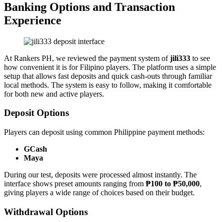
Banking Options and Transaction
Experience
At Rankers PH, we reviewed the payment system of
jili333
to see
how convenient it is for Filipino players. The platform uses a simple
setup that allows fast deposits and quick cash-outs through familiar
local methods. The system is easy to follow, making it comfortable
for both new and active players.
Deposit Options
Players can deposit using common Philippine payment methods:
GCash
Maya
During our test, deposits were processed almost instantly. The
interface shows preset amounts ranging from
₱100 to ₱50,000
,
giving players a wide range of choices based on their budget.
Withdrawal Options