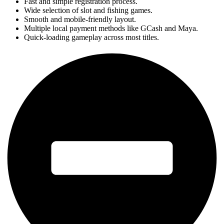
Fast and simple registration process.
Wide selection of slot and fishing games.
Smooth and mobile-friendly layout.
Multiple local payment methods like GCash and Maya.
Quick-loading gameplay across most titles.