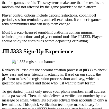
that the games are fair. These systems make sure that the results are
random and not affected by the game provider or the platform.
Player control options include deposit restrictions, cooling-off
periods, session reminders, and self-exclusion. It connects gamers
with communities that can help them change.
Most Curaçao-licensed gambling platforms contain minimal
technical protections and player control tools like JILI333. Players
should study the site’s rules before depositing or playing.
JILI333 Sign-Up Experience
Rankers PH tried out the account creation process at jili333 to check
how easy and user-friendly it actually is. Based on our study, the
platform makes the registration process short and easy, which is
great for new players and those who just want to play for fun.
To get started, jili333 only needs your phone number, email address,
and a password. Then, the site delivers a verification number by text
message or email, which lets players activate their accounts in only a
few minutes. This quick verification technique makes it easy for
new users to get to the jili333 login page and start looking around