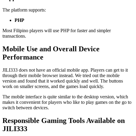
The platform supports:
PHP
Most Filipino players will use PHP for faster and simpler
transactions.
Mobile Use and Overall Device
Performance
JILI333 does not have an official mobile app. Players can get to it
through their mobile browser instead. We tried out the mobile
version and found that it worked quickly and well. The buttons
work on smaller screens, and the games load quickly.
The mobile interface is quite similar to the desktop version, which
makes it convenient for players who like to play games on the go to
switch between devices.
Responsible Gaming Tools Available on
JILI333