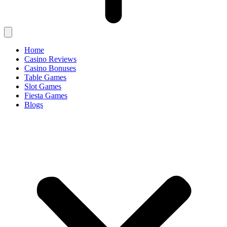
Home
Casino Reviews
Casino Bonuses
Table Games
Slot Games
Fiesta Games
Blogs