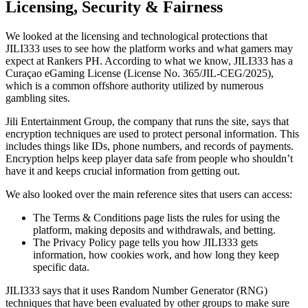
Licensing, Security & Fairness
We looked at the licensing and technological protections that
JILI333 uses to see how the platform works and what gamers may
expect at Rankers PH. According to what we know, JILI333 has a
Curaçao eGaming License (License No. 365/JIL-CEG/2025),
which is a common offshore authority utilized by numerous
gambling sites.
Jili Entertainment Group, the company that runs the site, says that
encryption techniques are used to protect personal information. This
includes things like IDs, phone numbers, and records of payments.
Encryption helps keep player data safe from people who shouldn’t
have it and keeps crucial information from getting out.
We also looked over the main reference sites that users can access:
The Terms & Conditions page lists the rules for using the
platform, making deposits and withdrawals, and betting.
The Privacy Policy page tells you how JILI333 gets
information, how cookies work, and how long they keep
specific data.
JILI333 says that it uses Random Number Generator (RNG)
techniques that have been evaluated by other groups to make sure