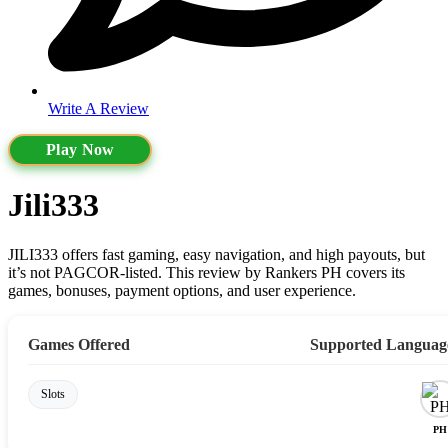
Write A Review
Play Now
Jili333
JILI333 offers fast gaming, easy navigation, and high payouts, but
it’s not PAGCOR-listed. This review by Rankers PH covers its
games, bonuses, payment options, and user experience.
Games Offered
Supported Languag
Slots
PH