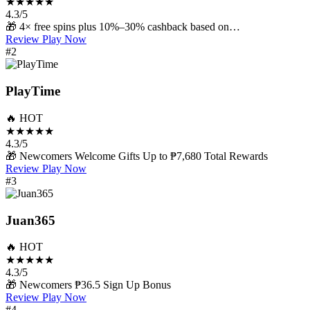
★
★
★
★
★
4.3/5
🎁
4× free spins plus 10%–30% cashback based on…
Review
Play Now
#2
PlayTime
🔥
HOT
★
★
★
★
★
4.3/5
🎁
Newcomers Welcome Gifts Up to ₱7,680 Total Rewards
Review
Play Now
#3
Juan365
🔥
HOT
★
★
★
★
★
4.3/5
🎁
Newcomers ₱36.5 Sign Up Bonus
Review
Play Now
#4