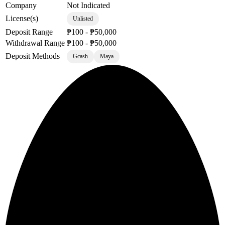
Company
Not Indicated
License(s)
Unlisted
Deposit Range
₱100 - ₱50,000
Withdrawal Range
₱100 - ₱50,000
Deposit Methods
Gcash
Maya