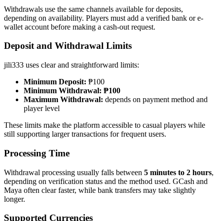
Withdrawals use the same channels available for deposits,
depending on availability. Players must add a verified bank or e-
wallet account before making a cash-out request.
Deposit and Withdrawal Limits
jili333 uses clear and straightforward limits:
Minimum Deposit:
₱100
Minimum Withdrawal:
₱100
Maximum Withdrawal:
depends on payment method and
player level
These limits make the platform accessible to casual players while
still supporting larger transactions for frequent users.
Processing Time
Withdrawal processing usually falls between
5 minutes to 2 hours
,
depending on verification status and the method used. GCash and
Maya often clear faster, while bank transfers may take slightly
longer.
Supported Currencies