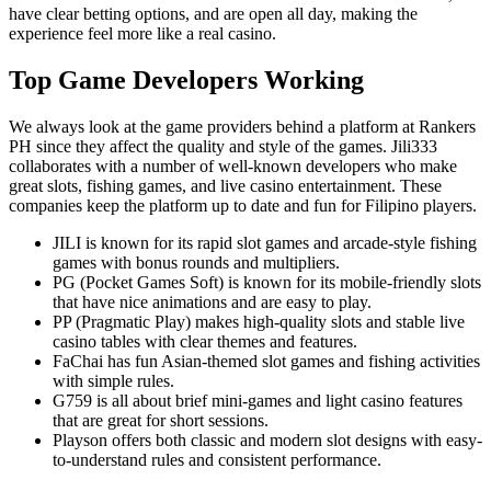
have clear betting options, and are open all day, making the
experience feel more like a real casino.
Top Game Developers Working
We always look at the game providers behind a platform at Rankers
PH since they affect the quality and style of the games. Jili333
collaborates with a number of well-known developers who make
great slots, fishing games, and live casino entertainment. These
companies keep the platform up to date and fun for Filipino players.
JILI is known for its rapid slot games and arcade-style fishing
games with bonus rounds and multipliers.
PG (Pocket Games Soft) is known for its mobile-friendly slots
that have nice animations and are easy to play.
PP (Pragmatic Play) makes high-quality slots and stable live
casino tables with clear themes and features.
FaChai has fun Asian-themed slot games and fishing activities
with simple rules.
G759 is all about brief mini-games and light casino features
that are great for short sessions.
Playson offers both classic and modern slot designs with easy-
to-understand rules and consistent performance.