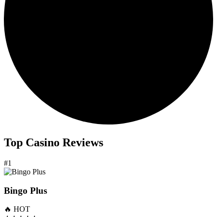
Top Casino Reviews​
#1
Bingo Plus
🔥
HOT