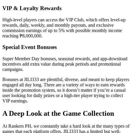
VIP & Loyalty Rewards
High-level players can access the VIP Club, which offers level-up
rewards, daily, weekly, and monthly payouts, and exclusive
commission earnings of up to 5% with possible monthly income
reaching ₱8,000,000.
Special Event Bonuses
Super Member Day bonuses, seasonal rewards, and app-download
incentives add extra value during peak periods and promotional
campaigns.
Bonuses at JILI333 are plentiful, diverse, and meant to keep players
engaged all day long. There are a variety of ways to earn rewards
inside the promotion system, so it doesn’t matter if you’re a casual
user looking for daily prizes or a high-tier player trying to collect
VIP earnings.
A Deep Look at the Game Collection
At Rankers PH, we constantly take a hard look at the many types of
games that each platform offers. JILI333 has a limited but well-