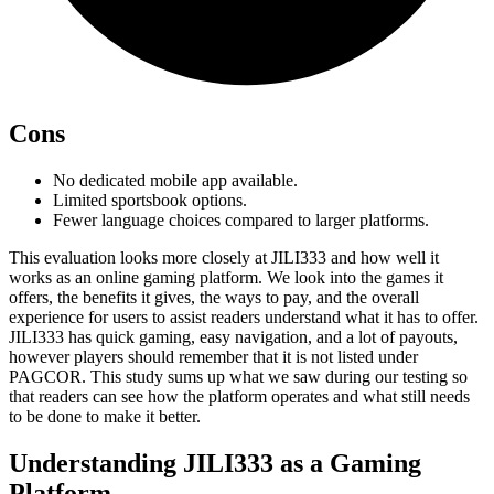
Cons
No dedicated mobile app available.
Limited sportsbook options.
Fewer language choices compared to larger platforms.
This evaluation looks more closely at JILI333 and how well it
works as an online gaming platform. We look into the games it
offers, the benefits it gives, the ways to pay, and the overall
experience for users to assist readers understand what it has to offer.
JILI333 has quick gaming, easy navigation, and a lot of payouts,
however players should remember that it is not listed under
PAGCOR. This study sums up what we saw during our testing so
that readers can see how the platform operates and what still needs
to be done to make it better.
Understanding JILI333 as a Gaming
Platform