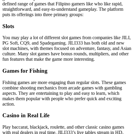
defined range of games that Filipino gamers like who like rapid,
straightforward, and easy-to-understand gameplay. The platform
puts its offerings into three primary groups:
Slots
You may play a lot of different slot games from companies like JILI,
PG Soft, CQ9, and Spadegaming. JILI333 has both old and new
slot machines, with themes focused on adventure, fantasy, and Asian
culture. Many slot games have bonus rounds, multipliers, and other
fun features that make the game more interesting.
Games for Fishing
Fishing games are more engaging than regular slots. These games
combine shooting mechanics from arcade games with gambling
aspects. They are entertaining to play and easy to learn, which
makes them popular with people who prefer quick and exciting
action.
Casino in Real Life
Play baccarat, blackjack, roulette, and other classic casino games
with real dealers in real time. JILI333’s live tables stream in HD,