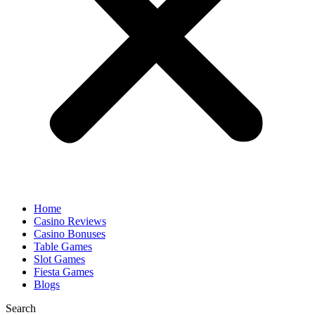
Home
Casino Reviews
Casino Bonuses
Table Games
Slot Games
Fiesta Games
Blogs
Search