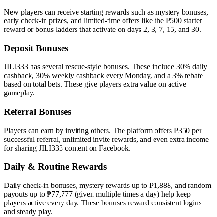
New players can receive starting rewards such as mystery bonuses,
early check-in prizes, and limited-time offers like the ₱500 starter
reward or bonus ladders that activate on days 2, 3, 7, 15, and 30.
Deposit Bonuses
JILI333 has several rescue-style bonuses. These include 30% daily
cashback, 30% weekly cashback every Monday, and a 3% rebate
based on total bets. These give players extra value on active
gameplay.
Referral Bonuses
Players can earn by inviting others. The platform offers ₱350 per
successful referral, unlimited invite rewards, and even extra income
for sharing JILI333 content on Facebook.
Daily & Routine Rewards
Daily check-in bonuses, mystery rewards up to ₱1,888, and random
payouts up to ₱77,777 (given multiple times a day) help keep
players active every day. These bonuses reward consistent logins
and steady play.