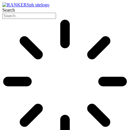
Search