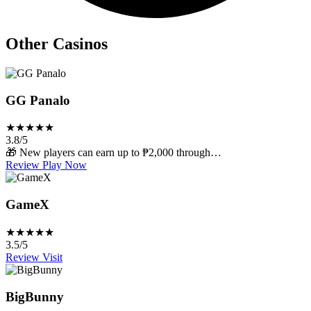
Other Casinos
GG Panalo
★
★
★
★
★
3.8/5
🎁
New players can earn up to ₱2,000 through…
Review
Play Now
GameX
★
★
★
★
★
3.5/5
Review
Visit
BigBunny