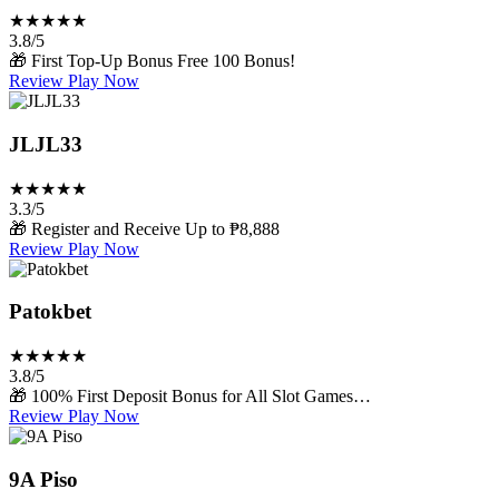
★
★
★
★
★
3.8/5
🎁
First Top-Up Bonus Free 100 Bonus!
Review
Play Now
JLJL33
★
★
★
★
★
3.3/5
🎁
Register and Receive Up to ₱8,888
Review
Play Now
Patokbet
★
★
★
★
★
3.8/5
🎁
100% First Deposit Bonus for All Slot Games…
Review
Play Now
9A Piso