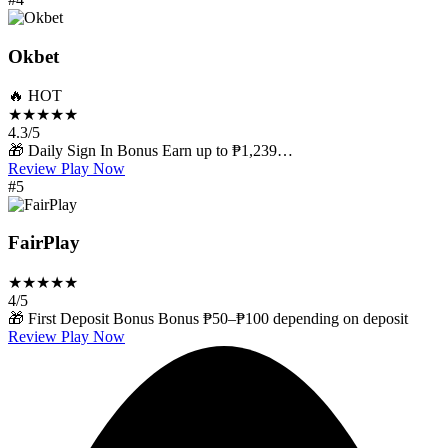
Okbet
🔥
HOT
★
★
★
★
★
4.3/5
🎁
Daily Sign In Bonus Earn up to ₱1,239…
Review
Play Now
#5
FairPlay
★
★
★
★
★
4/5
🎁
First Deposit Bonus Bonus ₱50–₱100 depending on deposit
Review
Play Now