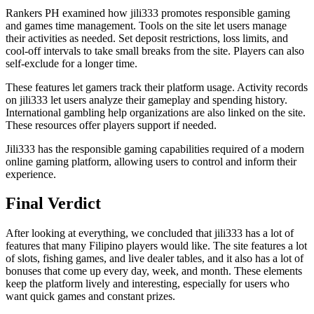
Rankers PH examined how jili333 promotes responsible gaming
and games time management. Tools on the site let users manage
their activities as needed. Set deposit restrictions, loss limits, and
cool-off intervals to take small breaks from the site. Players can also
self-exclude for a longer time.
These features let gamers track their platform usage. Activity records
on jili333 let users analyze their gameplay and spending history.
International gambling help organizations are also linked on the site.
These resources offer players support if needed.
Jili333 has the responsible gaming capabilities required of a modern
online gaming platform, allowing users to control and inform their
experience.
Final Verdict
After looking at everything, we concluded that jili333 has a lot of
features that many Filipino players would like. The site features a lot
of slots, fishing games, and live dealer tables, and it also has a lot of
bonuses that come up every day, week, and month. These elements
keep the platform lively and interesting, especially for users who
want quick games and constant prizes.