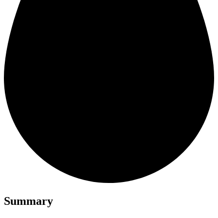
Summary