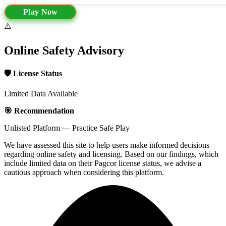
Play Now
⚠️
Online Safety Advisory
🛡️ License Status
Limited Data Available
🎯 Recommendation
Unlisted Platform — Practice Safe Play
We have assessed this site to help users make informed decisions
regarding online safety and licensing. Based on our findings, which
include limited data on their Pagcor license status, we advise a
cautious approach when considering this platform.