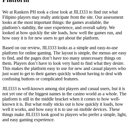
We at Rankers PH took a close look at JILI333 to find out what
Filipino players may really anticipate from the site. Our assessment
looks at the most important things: the games available, the
platform’s stability, the user experience, and overall safety. We
looked at how quickly the site loads, how well the games run, and
how easy it is for new users to get about the platform.
Based on our review, JILI333 looks as a simple and easy-to-use
platform for online gaming. The layout is simple, the menus are easy
to find, and the pages don’t have too many unnecessary things on
them. Players don’t have to look very hard to find what they desire.
This makes the platform easy to use for new and casual players who
just want to get to their games quickly without having to deal with
confusing buttons or complicated features.
JILI333 is well-known among slot players and casual users, but it is
not yet one of the biggest names in the casino world as a whole. The
platform is still in the middle bracket when it comes to how well-
known it is. But what really sticks out is how quickly it loads, how
well it works, and how easy it is to use on mobile devices. These
things make JILI333 look good to players who prefer a simple, light,
and easy gaming experience.