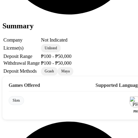
Summary
Company
Not Indicated
License(s)
Unlisted
Deposit Range
₱100 - ₱50,000
Withdrawal Range
₱100 - ₱50,000
Deposit Methods
Gcash
Maya
Games Offered
Supported Languag
Slots
PH