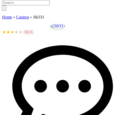
Home
»
Casinos
»
Jili333
★
★
★
★
★
3.3 / 5