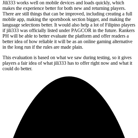
Jili333 works well on mobile devices and loads quickly, which
makes the experience better for both new and returning players.
There are still things that can be improved, including creating a full
mobile app, making the sportsbook section bigger, and making the
language selections better. It would also help a lot of Filipino players
if jili333 was officially listed under PAGCOR in the future. Rankers
PH will be able to better evaluate the platform and offer readers a
better idea of how reliable it will be as an online gaming alternative
in the long run if the rules are made plain.
This evaluation is based on what we saw during testing, so it gives
players a fair idea of what jili333 has to offer right now and what it
could do better.